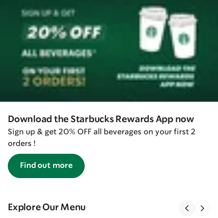
Download the Starbucks Rewards App now
Sign up & get 20% OFF all beverages on your first 2
orders !
Find out more
Explore Our Menu