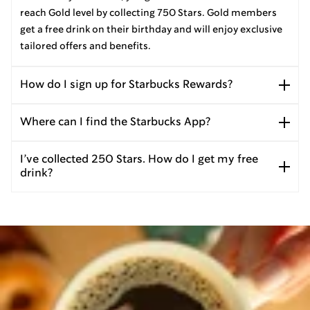
reach Gold level by collecting 750 Stars. Gold members
get a free drink on their birthday and will enjoy exclusive
tailored offers and benefits.
How do I sign up for Starbucks Rewards?
Where can I find the Starbucks App?
I’ve collected 250 Stars. How do I get my free
drink?