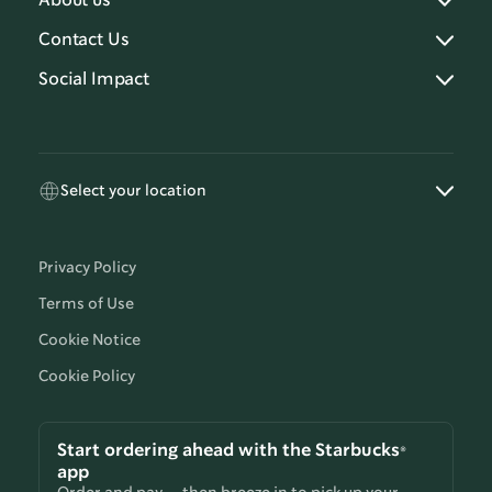
About us
Contact Us
Social Impact
Select your location
Privacy Policy
Terms of Use
Cookie Notice
Cookie Policy
Start ordering ahead with the Starbucks®
app