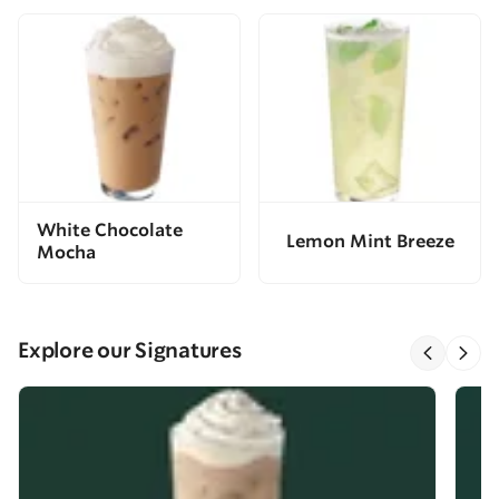
White Chocolate
Lemon Mint Breeze
Mocha
Explore our Signatures