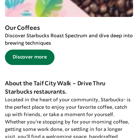
Our Coffees
Discover Starbucks Roast Spectrum and dive deep into
brewing techniques
Discover more
About the Taif City Walk - Drive Thru
Starbucks restaurants.
Located in the heart of your community, Starbucks® is
the perfect place to enjoy your favorite coffee, catch
up with friends, or take a moment for yourself.
Whether you’re stopping by for your morning coffee,
getting some work done, or settling in for a longer
visit, you’ll find a welcoming space, handcrafted