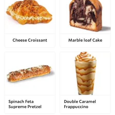
Cheese Croissant
Marble loaf Cake
Spinach Feta
Double Caramel
Supreme Pretzel
Frappuccino