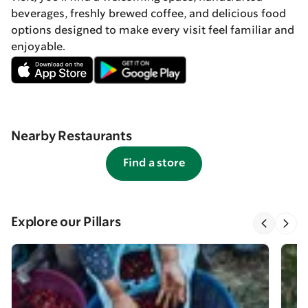
beverages, freshly brewed coffee, and delicious food
options designed to make every visit feel familiar and
enjoyable.
Nearby Restaurants
Find a store
Explore our Pillars