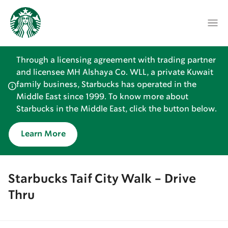
Through a licensing agreement with trading partner
and licensee MH Alshaya Co. WLL, a private Kuwait
family business, Starbucks has operated in the
Middle East since 1999. To know more about
Starbucks in the Middle East, click the button below.
Learn More
Starbucks Taif City Walk - Drive
Thru