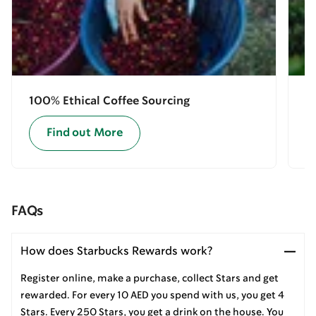
100% Ethical Coffee Sourcing
E
Find out More
FAQs
How does Starbucks Rewards work?
Register online, make a purchase, collect Stars and get
rewarded. For every 10 AED you spend with us, you get 4
Stars. Every 250 Stars, you get a drink on the house. You