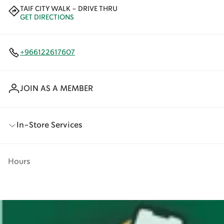
TAIF CITY WALK - DRIVE THRU
GET DIRECTIONS
+966122617607
JOIN AS A MEMBER
In-Store Services
Hours