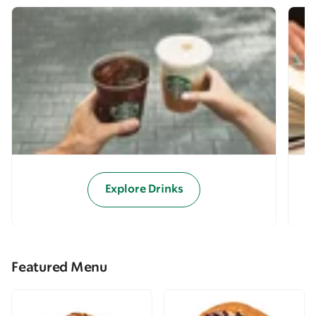
Explore Drinks
Featured Menu