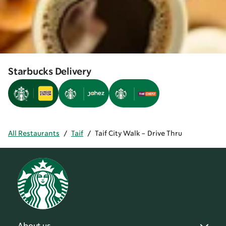
Starbucks Delivery
All Restaurants
/
Taif
/
Taif City Walk - Drive Thru