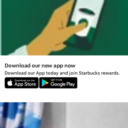
Download our new app now
Download our App today and join Starbucks rewards.