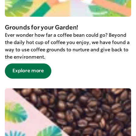
Grounds for your Garden!
Ever wonder how far a coffee bean could go? Beyond
the daily hot cup of coffee you enjoy, we have found a
way to use coffee grounds to nurture and give back to
the environment.
Explore more