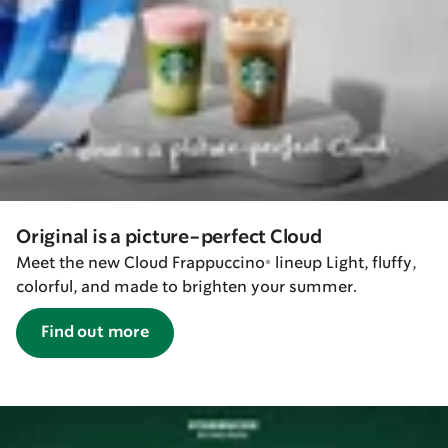
Original is a picture-perfect Cloud
Meet the new Cloud Frappuccino® lineup Light, fluffy,
colorful, and made to brighten your summer.
Find out more