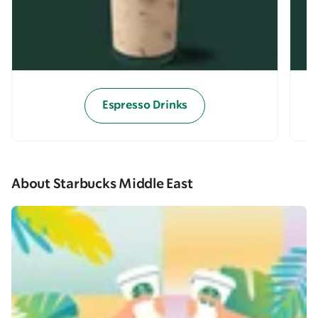
Espresso Drinks
About Starbucks Middle East