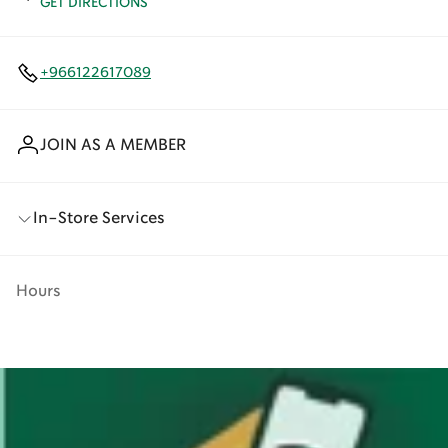
GET DIRECTIONS
+966122617089
JOIN AS A MEMBER
In-Store Services
Hours