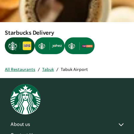
Starbucks Delivery
All Restaurants
/
Tabuk
/
Tabuk Airport
About us