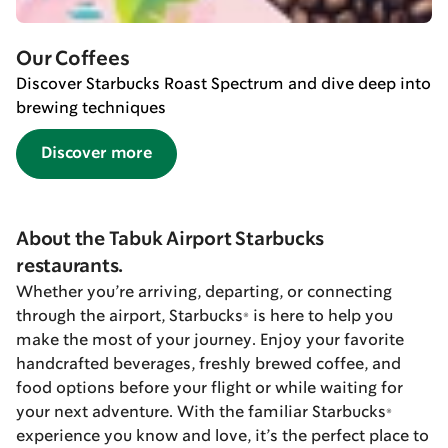
Our Coffees
Discover Starbucks Roast Spectrum and dive deep into
brewing techniques
Discover more
About the Tabuk Airport Starbucks
restaurants.
Whether you’re arriving, departing, or connecting
through the airport, Starbucks® is here to help you
make the most of your journey. Enjoy your favorite
handcrafted beverages, freshly brewed coffee, and
food options before your flight or while waiting for
your next adventure. With the familiar Starbucks®
experience you know and love, it’s the perfect place to