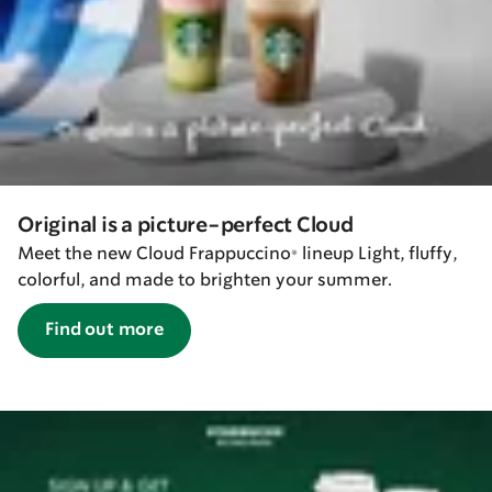
Original is a picture-perfect Cloud
Meet the new Cloud Frappuccino® lineup Light, fluffy,
colorful, and made to brighten your summer.
Find out more