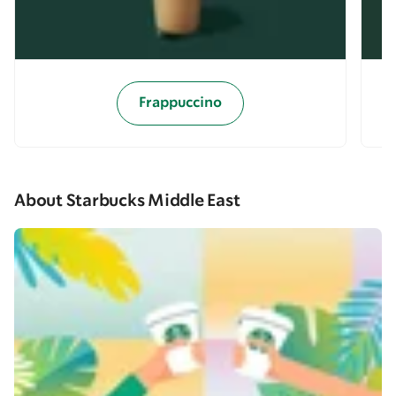
Frappuccino
About Starbucks Middle East