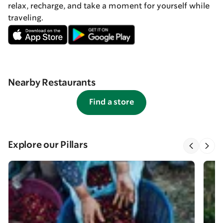
relax, recharge, and take a moment for yourself while
traveling.
Nearby Restaurants
Find a store
Explore our Pillars