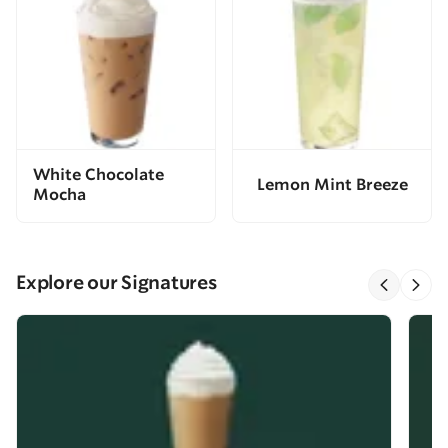
White Chocolate
Lemon Mint Breeze
Mocha
Explore our Signatures