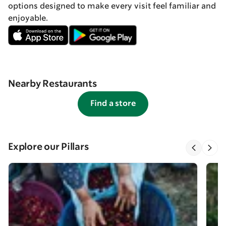
options designed to make every visit feel familiar and
enjoyable.
Nearby Restaurants
Find a store
Explore our Pillars