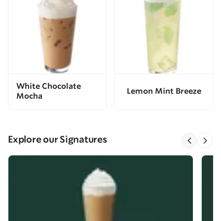
White Chocolate
Lemon Mint Breeze
Mocha
Explore our Signatures