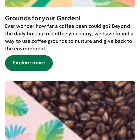
Grounds for your Garden!
Ever wonder how far a coffee bean could go? Beyond
the daily hot cup of coffee you enjoy, we have found a
way to use coffee grounds to nurture and give back to
the environment.
Explore more