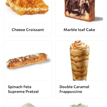
Cheese Croissant
Marble loaf Cake
Spinach Feta
Double Caramel
Supreme Pretzel
Frappuccino