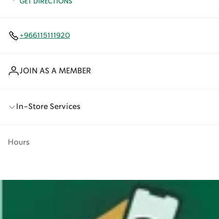
GET DIRECTIONS
+966115111920
JOIN AS A MEMBER
In-Store Services
Hours