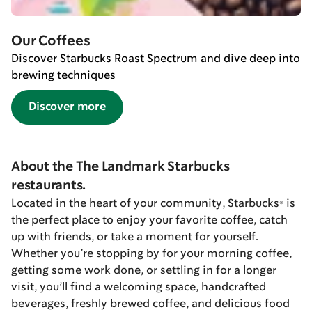
Our Coffees
Discover Starbucks Roast Spectrum and dive deep into
brewing techniques
Discover more
About the The Landmark Starbucks
restaurants.
Located in the heart of your community, Starbucks® is
the perfect place to enjoy your favorite coffee, catch
up with friends, or take a moment for yourself.
Whether you’re stopping by for your morning coffee,
getting some work done, or settling in for a longer
visit, you’ll find a welcoming space, handcrafted
beverages, freshly brewed coffee, and delicious food