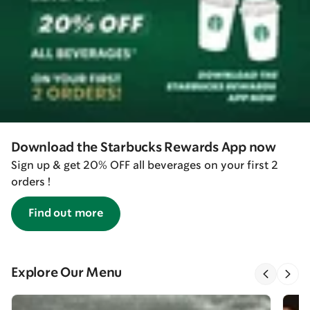
Download the Starbucks Rewards App now
Sign up & get 20% OFF all beverages on your first 2
orders !
Find out more
Explore Our Menu