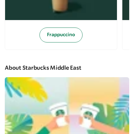
Frappuccino
About Starbucks Middle East