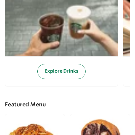
Explore Drinks
Featured Menu