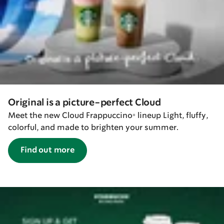
Original is a picture-perfect Cloud
Meet the new Cloud Frappuccino® lineup Light, fluffy,
colorful, and made to brighten your summer.
Find out more