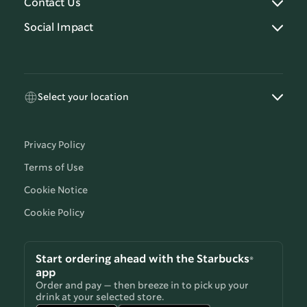
Contact Us
Social Impact
Select your location
Privacy Policy
Terms of Use
Cookie Notice
Cookie Policy
Start ordering ahead with the Starbucks®
app
Order and pay — then breeze in to pick up your
drink at your selected store.