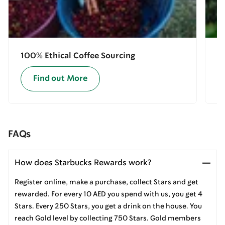
100% Ethical Coffee Sourcing
E
Find out More
FAQs
How does Starbucks Rewards work?
Register online, make a purchase, collect Stars and get
rewarded. For every 10 AED you spend with us, you get 4
Stars. Every 250 Stars, you get a drink on the house. You
reach Gold level by collecting 750 Stars. Gold members