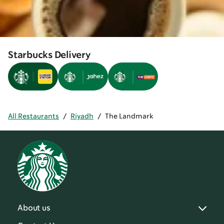
Starbucks Delivery
All Restaurants
/
Riyadh
/
The Landmark
About us