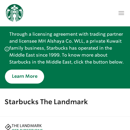
Through a licensing agreement with trading partner
and licensee MH Alshaya Co. WLL, a private Kuwait
family business, Starbucks has operated in the
Middle East since 1999. To know more about
Starbucks in the Middle East, click the button below.
Learn More
Starbucks The Landmark
THE LANDMARK