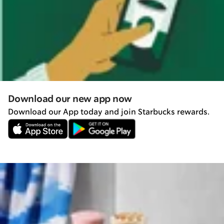
Download our new app now
Download our App today and join Starbucks rewards.