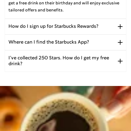
get a free drink on their birthday and will enjoy exclusive
tailored offers and benefits.
How do I sign up for Starbucks Rewards?
Where can I find the Starbucks App?
I’ve collected 250 Stars. How do I get my free
drink?