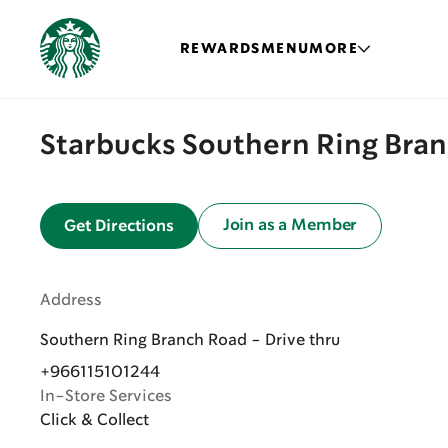
REWARDS
MENU
MORE
Starbucks Southern Ring Bran
Join as a Member
Get Directions
Address
Southern Ring Branch Road - Drive thru
+966115101244
In-Store Services
Click & Collect