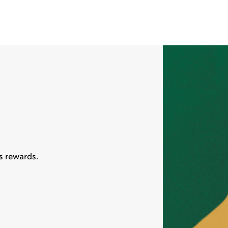
s rewards.