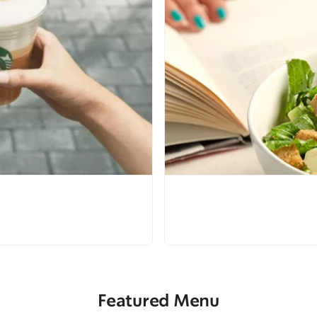
Featured Menu