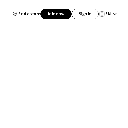
EN
Find a store
Join now
Sign in