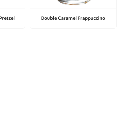
Pretzel
Double Caramel Frappuccino