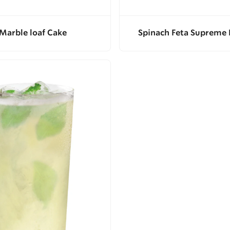
Marble loaf Cake
Spinach Feta Supreme 