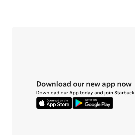
Download our new app now
Download our App today and join Starbuck