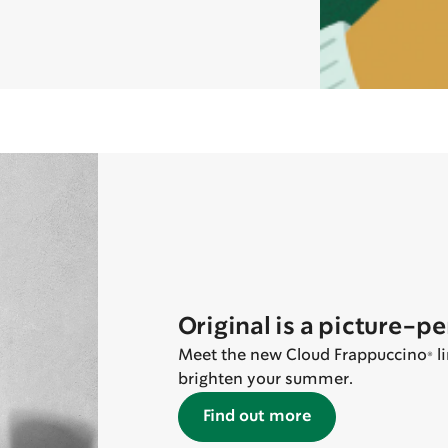
Original is a picture-p
Meet the new Cloud Frappuccino® lin
brighten your summer.
Find out more