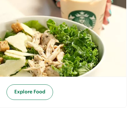
Explore Food