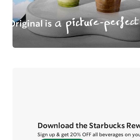
Download the Starbucks Re
Sign up & get 20% OFF all beverages on your 