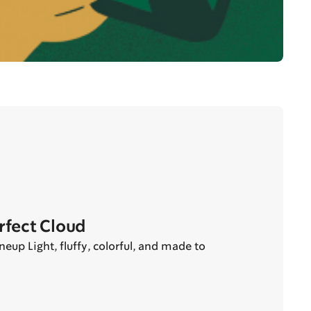
erfect Cloud
eup Light, fluffy, colorful, and made to