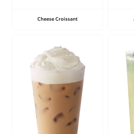
Cheese Croissant