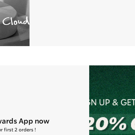
wards App now
first 2 orders !