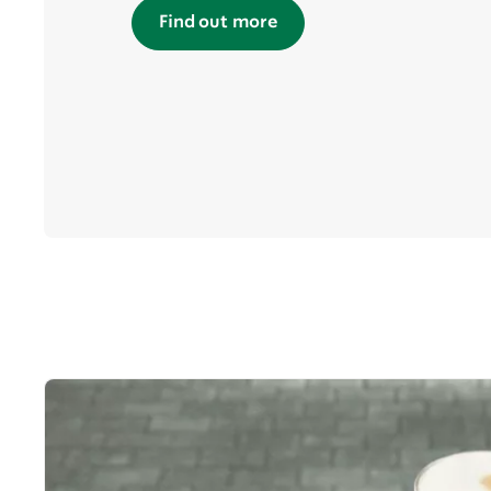
Find out more