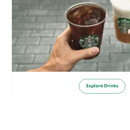
Explore Drinks