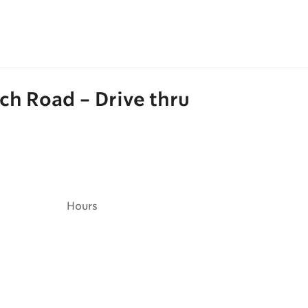
ch Road - Drive thru
Hours