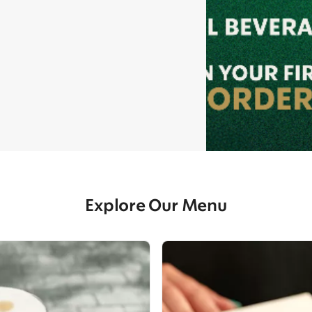
Explore Our Menu