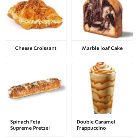
Cheese Croissant
Marble loaf Cake
Spinach Feta
Double Caramel
Supreme Pretzel
Frappuccino