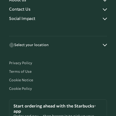
About us
Contact Us
Social Impact
Select your location
Privacy Policy
Terms of Use
Cookie Notice
Cookie Policy
Start ordering ahead with the Starbucks®
app