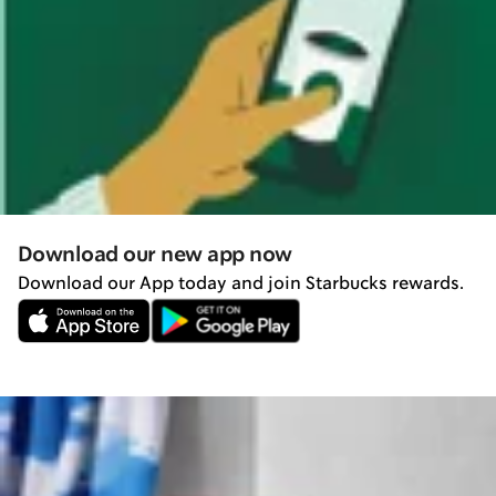
Download our new app now
Download our App today and join Starbucks rewards.