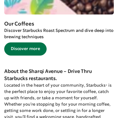
Our Coffees
Discover Starbucks Roast Spectrum and dive deep into
brewing techniques
Discover more
About the Sharqi Avenue - Drive Thru
Starbucks restaurants.
Located in the heart of your community, Starbucks® is
the perfect place to enjoy your favorite coffee, catch
up with friends, or take a moment for yourself.
Whether you’re stopping by for your morning coffee,
getting some work done, or settling in for a longer
visit, you’ll find a welcoming space, handcrafted