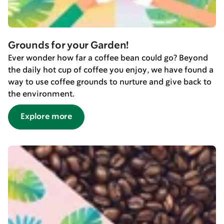
Grounds for your Garden!
Ever wonder how far a coffee bean could go? Beyond
the daily hot cup of coffee you enjoy, we have found a
way to use coffee grounds to nurture and give back to
the environment.
Explore more