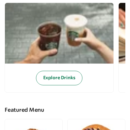
Explore Drinks
Featured Menu