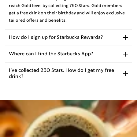
reach Gold level by collecting 750 Stars. Gold members
get a free drink on their birthday and will enjoy exclusive
tailored offers and benefits.
How do I sign up for Starbucks Rewards?
Where can I find the Starbucks App?
I’ve collected 250 Stars. How do I get my free
drink?