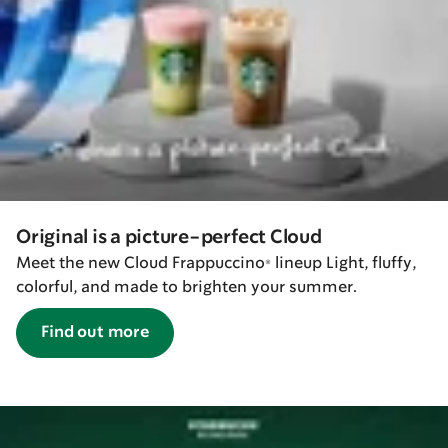
Original is a picture-perfect Cloud
Meet the new Cloud Frappuccino® lineup Light, fluffy,
colorful, and made to brighten your summer.
Find out more