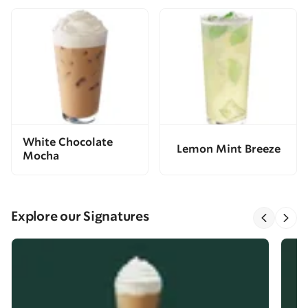
White Chocolate
Lemon Mint Breeze
Mocha
Explore our Signatures