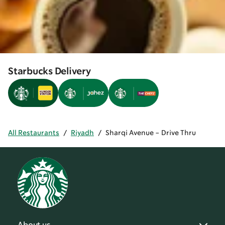
Starbucks Delivery
All Restaurants
/
Riyadh
/
Sharqi Avenue - Drive Thru