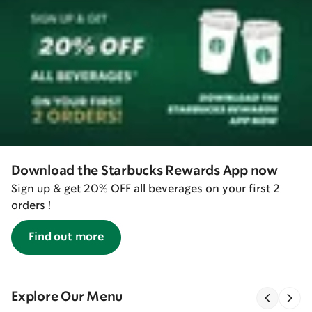
Download the Starbucks Rewards App now
Sign up & get 20% OFF all beverages on your first 2
orders !
Find out more
Explore Our Menu