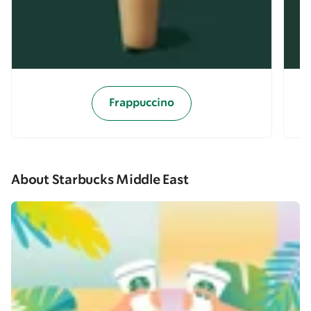
Frappuccino
About Starbucks Middle East