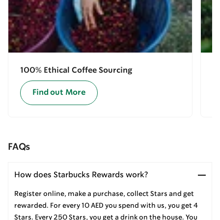
100% Ethical Coffee Sourcing
E
Find out More
FAQs
How does Starbucks Rewards work?
Register online, make a purchase, collect Stars and get
rewarded. For every 10 AED you spend with us, you get 4
Stars. Every 250 Stars, you get a drink on the house. You