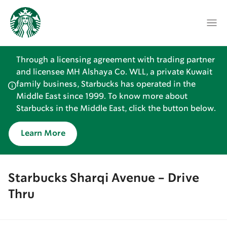
Through a licensing agreement with trading partner
and licensee MH Alshaya Co. WLL, a private Kuwait
family business, Starbucks has operated in the
Middle East since 1999. To know more about
Starbucks in the Middle East, click the button below.
Learn More
Starbucks Sharqi Avenue - Drive
Thru