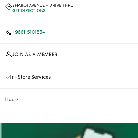
SHARQI AVENUE - DRIVE THRU
GET DIRECTIONS
+966115101554
JOIN AS A MEMBER
In-Store Services
Hours