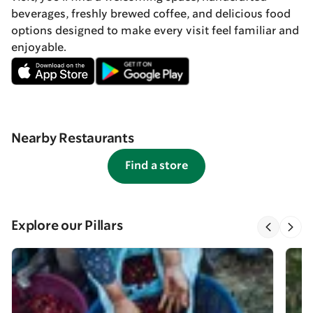
beverages, freshly brewed coffee, and delicious food
options designed to make every visit feel familiar and
enjoyable.
Nearby Restaurants
Find a store
Explore our Pillars