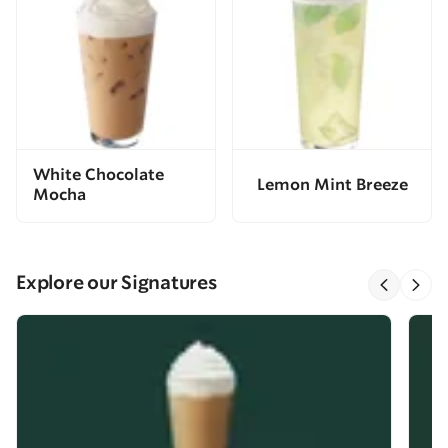
White Chocolate
Lemon Mint Breeze
Mocha
Explore our Signatures