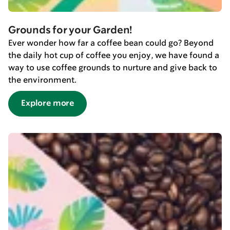
Grounds for your Garden!
Ever wonder how far a coffee bean could go? Beyond
the daily hot cup of coffee you enjoy, we have found a
way to use coffee grounds to nurture and give back to
the environment.
Explore more