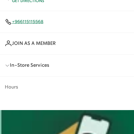
GET DIRECTIONS
+966115115568
JOIN AS A MEMBER
In-Store Services
Hours