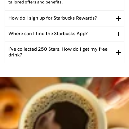
tailored offers and benefits.
How do I sign up for Starbucks Rewards?
Where can I find the Starbucks App?
I’ve collected 250 Stars. How do I get my free
drink?