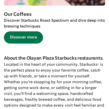
Our Coffees
Discover Starbucks Roast Spectrum and dive deep into
brewing techniques
Discover more
About the Olayan Plaza Starbucks restaurants.
Located in the heart of your community, Starbucks® is
the perfect place to enjoy your favorite coffee, catch
up with friends, or take a moment for yourself.
Whether you’re stopping by for your morning coffee,
getting some work done, or settling in for a longer
visit, you’ll find a welcoming space, handcrafted
beverages, freshly brewed coffee, and delicious food
options designed to make every visit feel familiar and