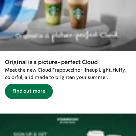
Original is a picture-perfect Cloud
Meet the new Cloud Frappuccino® lineup Light, fluffy,
colorful, and made to brighten your summer.
Find out more