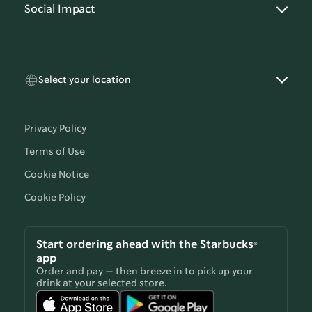
Social Impact
Select your location
Privacy Policy
Terms of Use
Cookie Notice
Cookie Policy
Start ordering ahead with the Starbucks®
app
Order and pay — then breeze in to pick up your
drink at your selected store.