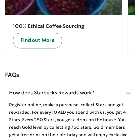
100% Ethical Coffee Sourcing
E
Find out More
FAQs
How does Starbucks Rewards work?
Register online, make a purchase, collect Stars and get
rewarded. For every 10 AED you spend with us, you get 4
Stars. Every 250 Stars, you get a drink on the house. You
reach Gold level by collecting 750 Stars. Gold members
get a free drink on their birthday and will enjoy exclusive