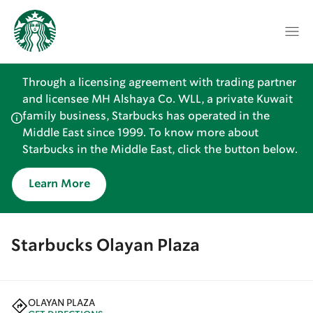
Through a licensing agreement with trading partner
and licensee MH Alshaya Co. WLL, a private Kuwait
family business, Starbucks has operated in the
Middle East since 1999. To know more about
Starbucks in the Middle East, click the button below.
Learn More
Starbucks Olayan Plaza
OLAYAN PLAZA