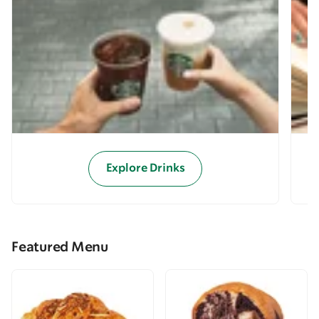
Explore Drinks
Featured Menu