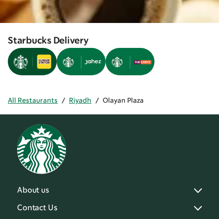
Starbucks Delivery
All Restaurants
/
Riyadh
/
Olayan Plaza
About us
Contact Us