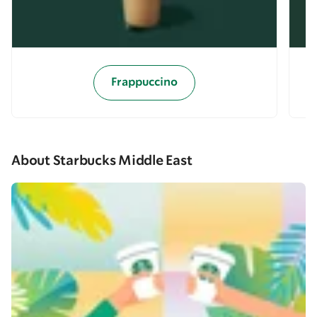
Frappuccino
About Starbucks Middle East