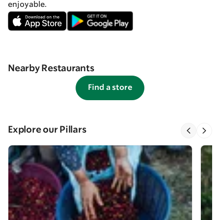
enjoyable.
Nearby Restaurants
Find a store
Explore our Pillars