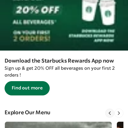
Download the Starbucks Rewards App now
Sign up & get 20% OFF all beverages on your first 2
orders !
Find out more
Explore Our Menu