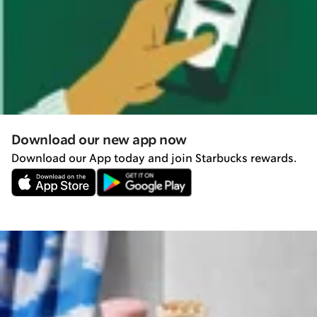
Download our new app now
Download our App today and join Starbucks rewards.