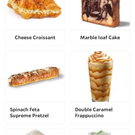
Cheese Croissant
Marble loaf Cake
Spinach Feta
Double Caramel
Supreme Pretzel
Frappuccino