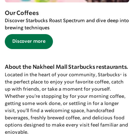
Our Coffees
Discover Starbucks Roast Spectrum and dive deep into
brewing techniques
Discover more
About the Nakheel Mall Starbucks restaurants.
Located in the heart of your community, Starbucks® is
the perfect place to enjoy your favorite coffee, catch
up with friends, or take a moment for yourself.
Whether you’re stopping by for your morning coffee,
getting some work done, or settling in for a longer
visit, you’ll find a welcoming space, handcrafted
beverages, freshly brewed coffee, and delicious food
options designed to make every visit feel familiar and
enjoyable.