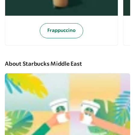
Frappuccino
About Starbucks Middle East