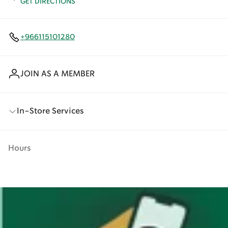
GET DIRECTIONS
+966115101280
JOIN AS A MEMBER
In-Store Services
Hours