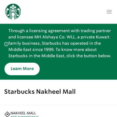
Through a licensing agreement with trading partner
and licensee MH Alshaya Co. WLL, a private Kuwait
family business, Starbucks has operated in the
Middle East since 1999. To know more about
Starbucks in the Middle East, click the button below.
Learn More
Starbucks Nakheel Mall
NAKHEEL MALL