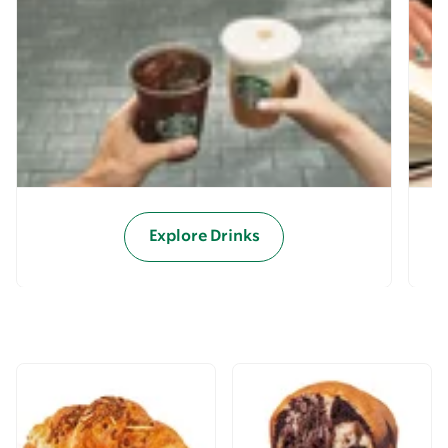
Explore Drinks