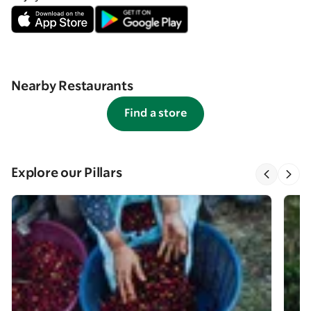
Nearby Restaurants
Find a store
Explore our Pillars