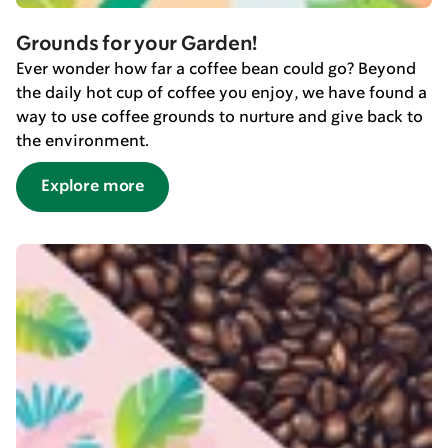
Grounds for your Garden!
Ever wonder how far a coffee bean could go? Beyond
the daily hot cup of coffee you enjoy, we have found a
way to use coffee grounds to nurture and give back to
the environment.
Explore more