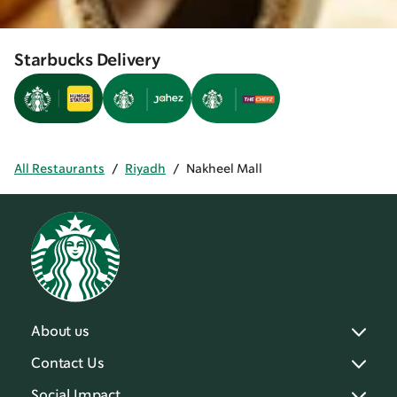
Starbucks Delivery
All Restaurants
/
Riyadh
/
Nakheel Mall
About us
Contact Us
Social Impact