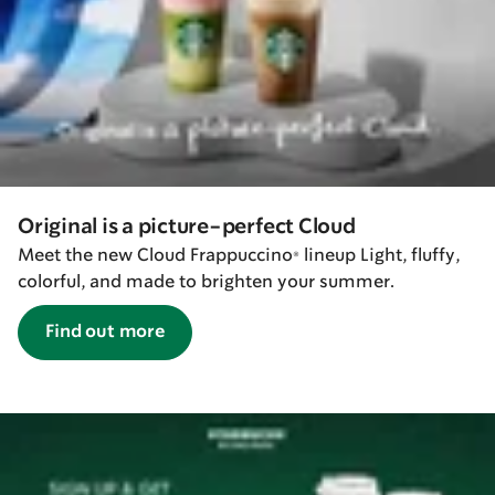
Original is a picture-perfect Cloud
Meet the new Cloud Frappuccino® lineup Light, fluffy,
colorful, and made to brighten your summer.
Find out more