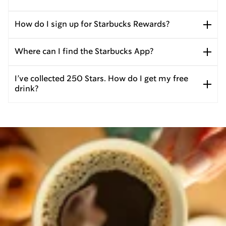
How do I sign up for Starbucks Rewards?
Where can I find the Starbucks App?
I’ve collected 250 Stars. How do I get my free
drink?