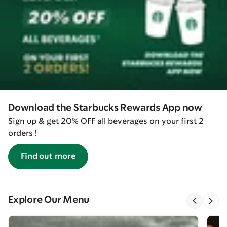
Download the Starbucks Rewards App now
Sign up & get 20% OFF all beverages on your first 2
orders !
Find out more
Explore Our Menu