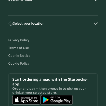
Select your location
Privacy Policy
Terms of Use
Cookie Notice
Cookie Policy
Start ordering ahead with the Starbucks®
app
Order and pay — then breeze in to pick up your
drink at your selected store.