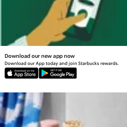
Download our new app now
Download our App today and join Starbucks rewards.