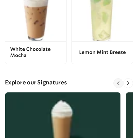
White Chocolate
Lemon Mint Breeze
Mocha
Explore our Signatures