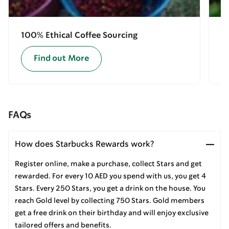
100% Ethical Coffee Sourcing
E
Find out More
FAQs
How does Starbucks Rewards work?
Register online, make a purchase, collect Stars and get
rewarded. For every 10 AED you spend with us, you get 4
Stars. Every 250 Stars, you get a drink on the house. You
reach Gold level by collecting 750 Stars. Gold members
get a free drink on their birthday and will enjoy exclusive
tailored offers and benefits.