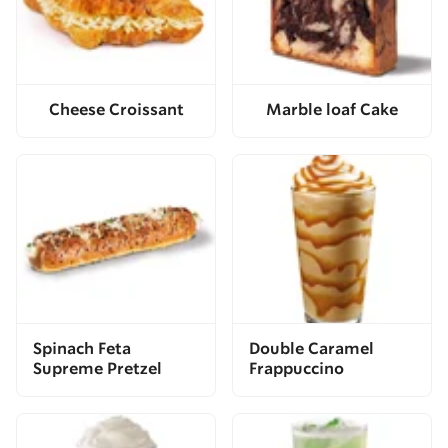
Cheese Croissant
Marble loaf Cake
Spinach Feta
Double Caramel
Supreme Pretzel
Frappuccino