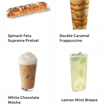
Spinach Feta
Double Caramel
Supreme Pretzel
Frappuccino
White Chocolate
Lemon Mint Breeze
Mocha