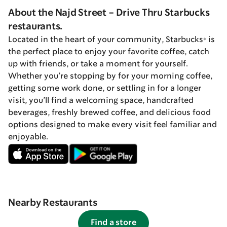
About the Najd Street - Drive Thru Starbucks
restaurants.
Located in the heart of your community, Starbucks® is
the perfect place to enjoy your favorite coffee, catch
up with friends, or take a moment for yourself.
Whether you’re stopping by for your morning coffee,
getting some work done, or settling in for a longer
visit, you’ll find a welcoming space, handcrafted
beverages, freshly brewed coffee, and delicious food
options designed to make every visit feel familiar and
enjoyable.
Nearby Restaurants
Find a store