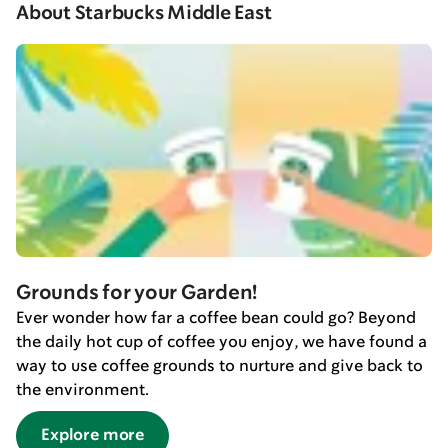
About Starbucks Middle East
Grounds for your Garden!
Ever wonder how far a coffee bean could go? Beyond
the daily hot cup of coffee you enjoy, we have found a
way to use coffee grounds to nurture and give back to
the environment.
Explore more