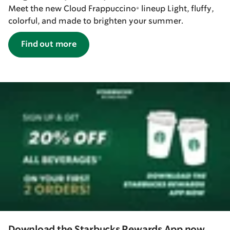
Meet the new Cloud Frappuccino® lineup Light, fluffy,
colorful, and made to brighten your summer.
Find out more
Download the Starbucks Rewards App now