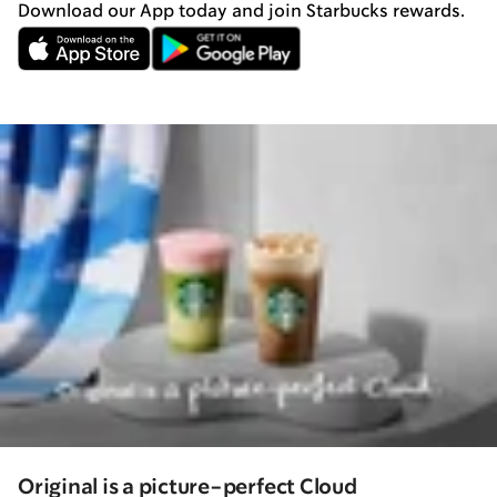
Download our App today and join Starbucks rewards.
Original is a picture-perfect Cloud