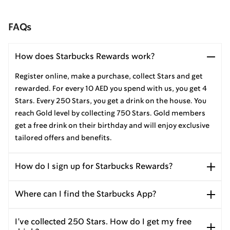
FAQs
How does Starbucks Rewards work?
Register online, make a purchase, collect Stars and get
rewarded. For every 10 AED you spend with us, you get 4
Stars. Every 250 Stars, you get a drink on the house. You
reach Gold level by collecting 750 Stars. Gold members
get a free drink on their birthday and will enjoy exclusive
tailored offers and benefits.
How do I sign up for Starbucks Rewards?
Where can I find the Starbucks App?
I’ve collected 250 Stars. How do I get my free