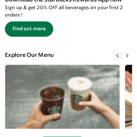
Sign up & get 20% OFF all beverages on your first 2
orders !
Find out more
Explore Our Menu