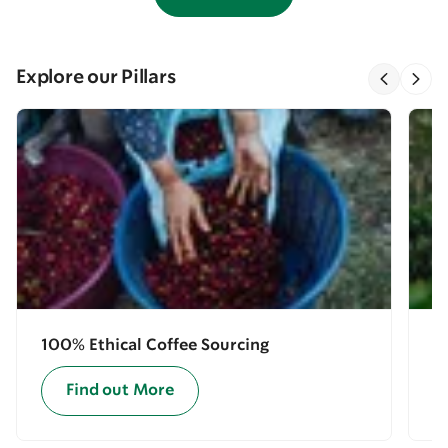
Explore our Pillars
100% Ethical Coffee Sourcing
E
Find out More