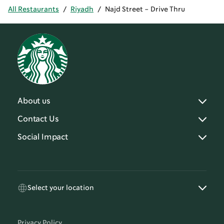
All Restaurants
/
Riyadh
/
Najd Street - Drive Thru
About us
Contact Us
Social Impact
Select your location
Privacy Policy