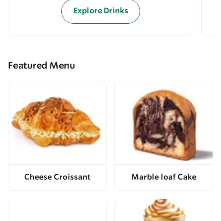
Explore Drinks
Featured Menu
Cheese Croissant
Marble loaf Cake