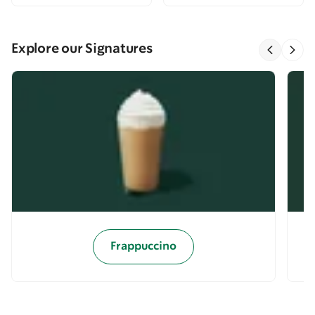
Explore our Signatures
Frappuccino