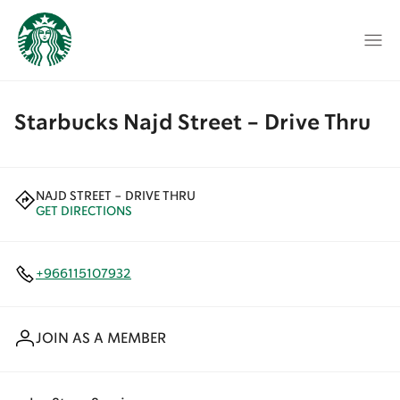
Starbucks Najd Street - Drive Thru
NAJD STREET - DRIVE THRU
GET DIRECTIONS
+966115107932
JOIN AS A MEMBER