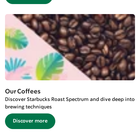
Our Coffees
Discover Starbucks Roast Spectrum and dive deep into
brewing techniques
Discover more