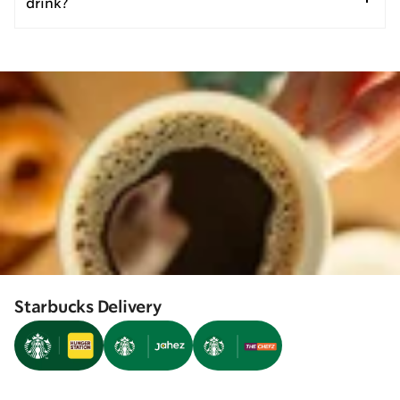
drink?
Starbucks Delivery