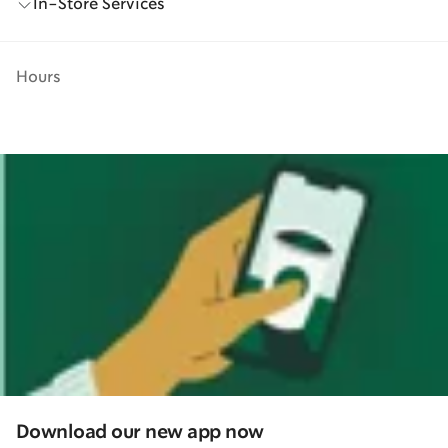
In-Store Services
Hours
Download our new app now