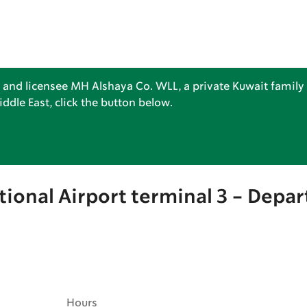
 and licensee MH Alshaya Co. WLL, a private Kuwait family 
dle East, click the button below.
tional Airport terminal 3 - Depar
Hours