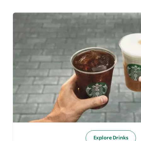
Explore Drinks