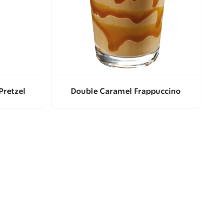
Pretzel
Double Caramel Frappuccino