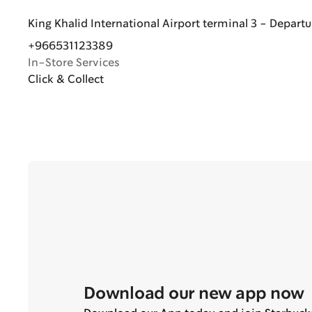
King Khalid International Airport terminal 3 - Departu
+966531123389
In-Store Services
Click & Collect
Download our new app now