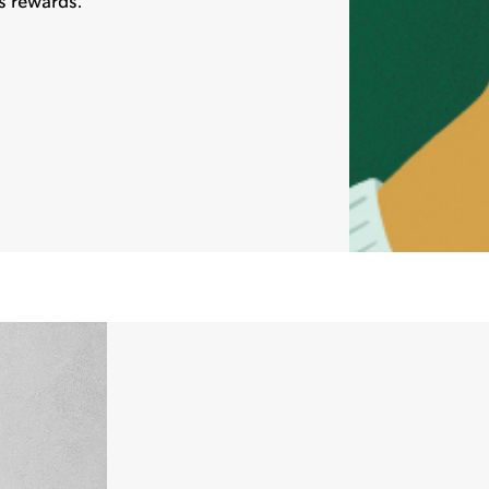
s rewards.