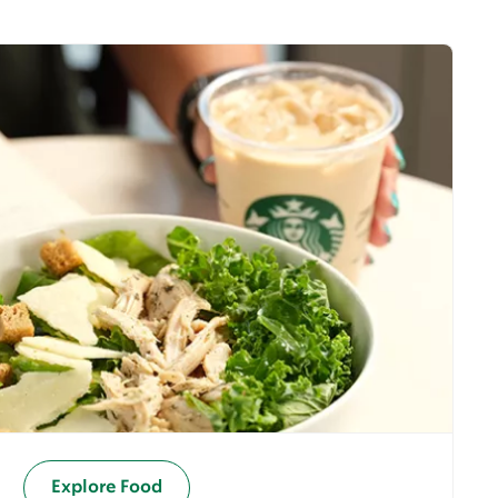
Explore Food