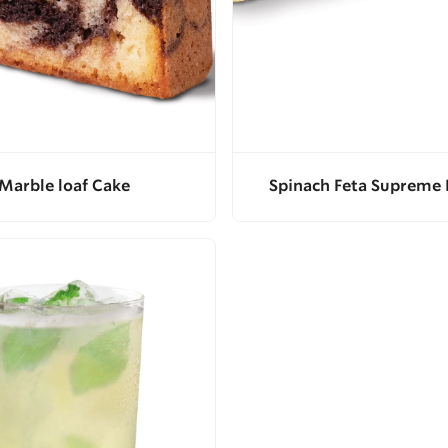
Marble loaf Cake
Spinach Feta Supreme 