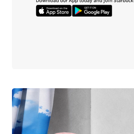
Download our App today and join Starbuck