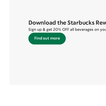
Download the Starbucks Re
Sign up & get 20% OFF all beverages on your 
Find out more