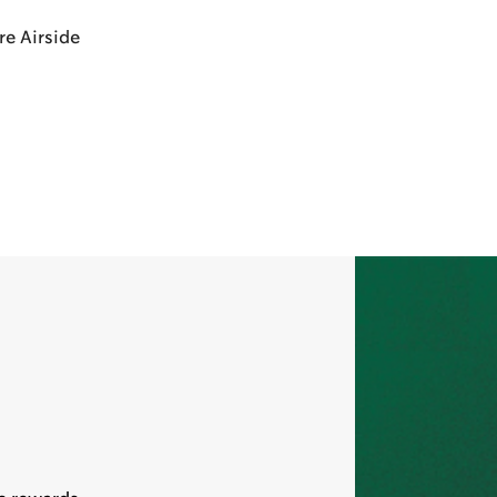
re Airside