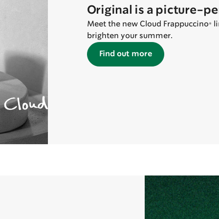
Original is a picture-p
Meet the new Cloud Frappuccino® lin
brighten your summer.
Find out more