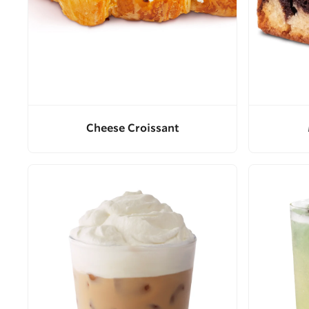
Cheese Croissant