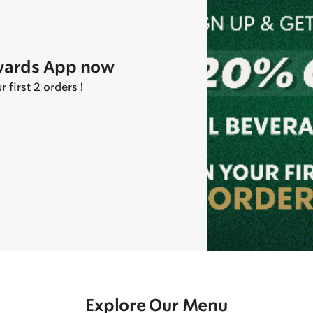
wards App now
first 2 orders !
Explore Our Menu