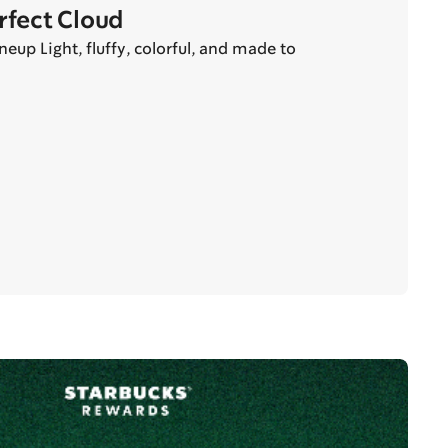
erfect Cloud
eup Light, fluffy, colorful, and made to