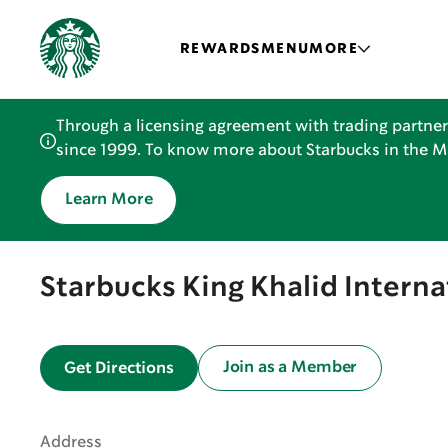
REWARDS
MENU
MORE
Through a licensing agreement with trading partner
since 1999. To know more about Starbucks in the Mid
Learn More
Starbucks King Khalid Interna
Join as a Member
Get Directions
Address