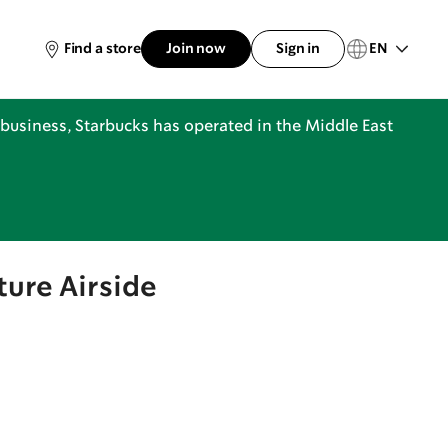
EN
Find a store
Join now
Sign in
business, Starbucks has operated in the Middle East
ture Airside