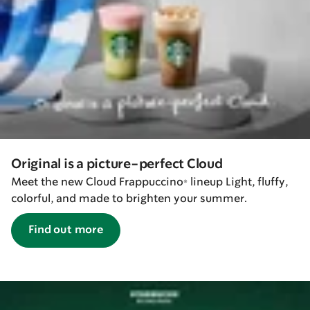
Original is a picture-perfect Cloud
Meet the new Cloud Frappuccino® lineup Light, fluffy,
colorful, and made to brighten your summer.
Find out more