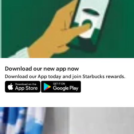
Download our new app now
Download our App today and join Starbucks rewards.