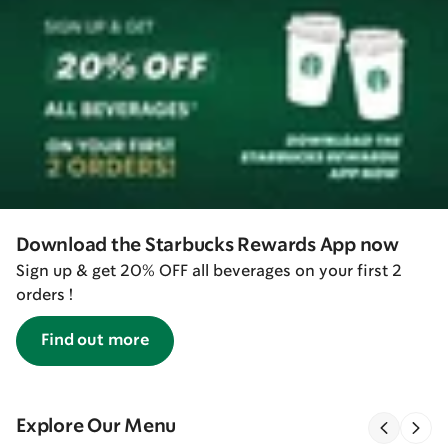
Download the Starbucks Rewards App now
Sign up & get 20% OFF all beverages on your first 2
orders !
Find out more
Explore Our Menu