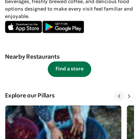
beverages, freshly brewed coffee, and delicious food
options designed to make every visit feel familiar and
enjoyable.
Nearby Restaurants
Find a store
Explore our Pillars