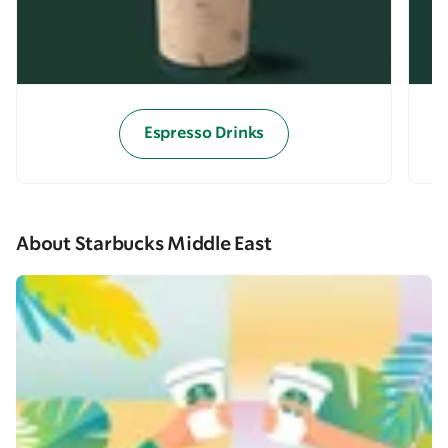
Espresso Drinks
About Starbucks Middle East