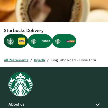
Starbucks Delivery
All Restaurants
/
Riyadh
/
King Fahd Road - Drive Thru
About us