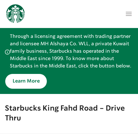
Through a licensing agreement with trading partner
and licensee MH Alshaya Co. WLL, a private Kuwait
family business, Starbucks has operated in the
Middle East since 1999. To know more about
Starbucks in the Middle East, click the button below.
Learn More
Starbucks King Fahd Road - Drive
Thru