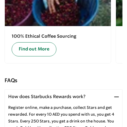
100% Ethical Coffee Sourcing
E
Find out More
FAQs
How does Starbucks Rewards work?
Register online, make a purchase, collect Stars and get
rewarded. For every 10 AED you spend with us, you get 4
Stars. Every 250 Stars, you get a drink on the house. You