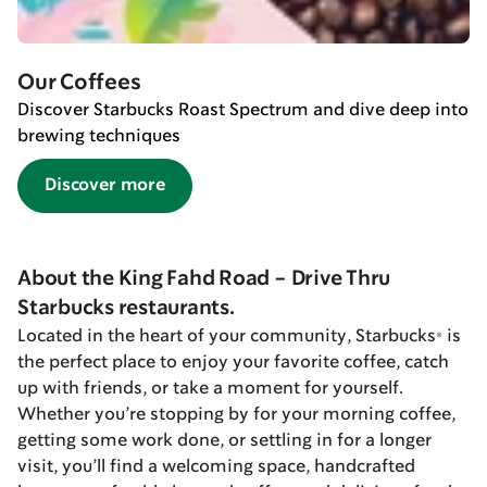
Our Coffees
Discover Starbucks Roast Spectrum and dive deep into
brewing techniques
Discover more
About the King Fahd Road - Drive Thru
Starbucks restaurants.
Located in the heart of your community, Starbucks® is
the perfect place to enjoy your favorite coffee, catch
up with friends, or take a moment for yourself.
Whether you’re stopping by for your morning coffee,
getting some work done, or settling in for a longer
visit, you’ll find a welcoming space, handcrafted