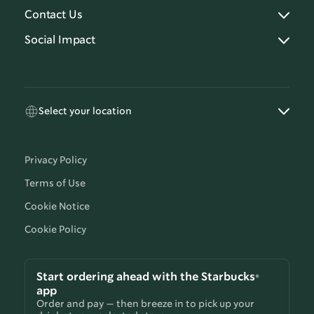
Contact Us
Social Impact
Select your location
Privacy Policy
Terms of Use
Cookie Notice
Cookie Policy
Start ordering ahead with the Starbucks®
app
Order and pay — then breeze in to pick up your