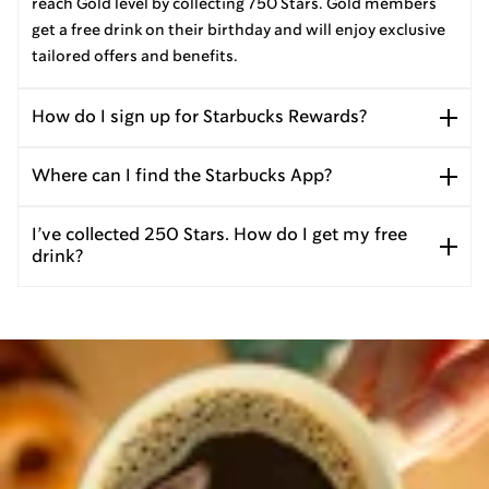
reach Gold level by collecting 750 Stars. Gold members
get a free drink on their birthday and will enjoy exclusive
tailored offers and benefits.
How do I sign up for Starbucks Rewards?
Where can I find the Starbucks App?
I’ve collected 250 Stars. How do I get my free
drink?