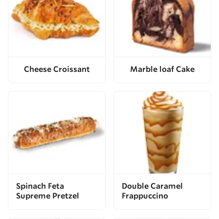
Cheese Croissant
Marble loaf Cake
Spinach Feta
Double Caramel
Supreme Pretzel
Frappuccino