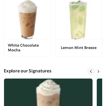
White Chocolate
Lemon Mint Breeze
Mocha
Explore our Signatures