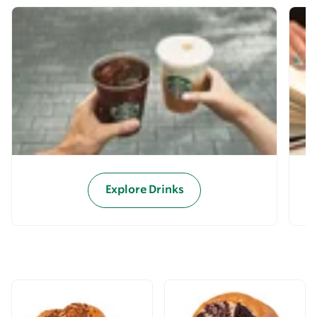
Explore Drinks