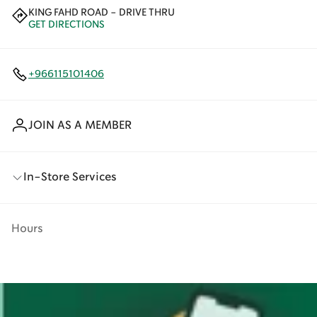
KING FAHD ROAD - DRIVE THRU
GET DIRECTIONS
+966115101406
JOIN AS A MEMBER
In-Store Services
Hours