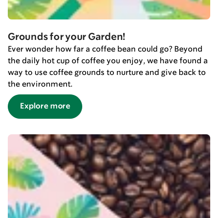
Grounds for your Garden!
Ever wonder how far a coffee bean could go? Beyond
the daily hot cup of coffee you enjoy, we have found a
way to use coffee grounds to nurture and give back to
the environment.
Explore more