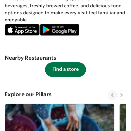
beverages, freshly brewed coffee, and delicious food
options designed to make every visit feel familiar and
enjoyable.
Nearby Restaurants
Find a store
Explore our Pillars