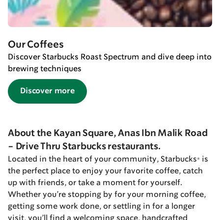
Our Coffees
Discover Starbucks Roast Spectrum and dive deep into
brewing techniques
Discover more
About the Kayan Square, Anas Ibn Malik Road
- Drive Thru Starbucks restaurants.
Located in the heart of your community, Starbucks® is
the perfect place to enjoy your favorite coffee, catch
up with friends, or take a moment for yourself.
Whether you’re stopping by for your morning coffee,
getting some work done, or settling in for a longer
visit, you’ll find a welcoming space, handcrafted