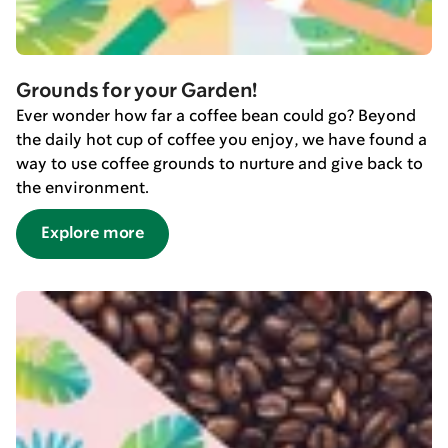
Grounds for your Garden!
Ever wonder how far a coffee bean could go? Beyond
the daily hot cup of coffee you enjoy, we have found a
way to use coffee grounds to nurture and give back to
the environment.
Explore more