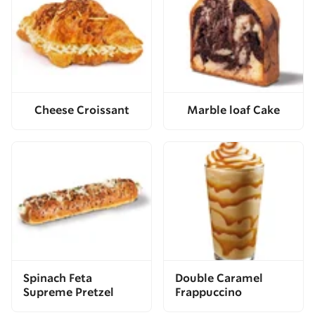
Cheese Croissant
Marble loaf Cake
Spinach Feta
Double Caramel
Supreme Pretzel
Frappuccino