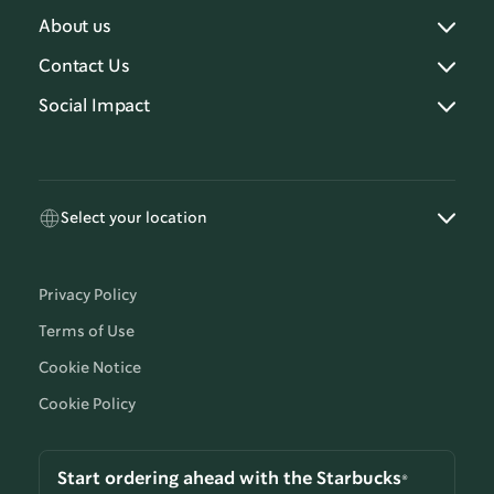
About us
Contact Us
Social Impact
Select your location
Privacy Policy
Terms of Use
Cookie Notice
Cookie Policy
Start ordering ahead with the Starbucks®