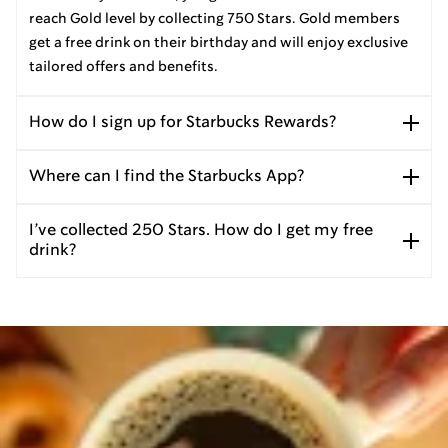
reach Gold level by collecting 750 Stars. Gold members
get a free drink on their birthday and will enjoy exclusive
tailored offers and benefits.
How do I sign up for Starbucks Rewards?
Where can I find the Starbucks App?
I’ve collected 250 Stars. How do I get my free
drink?