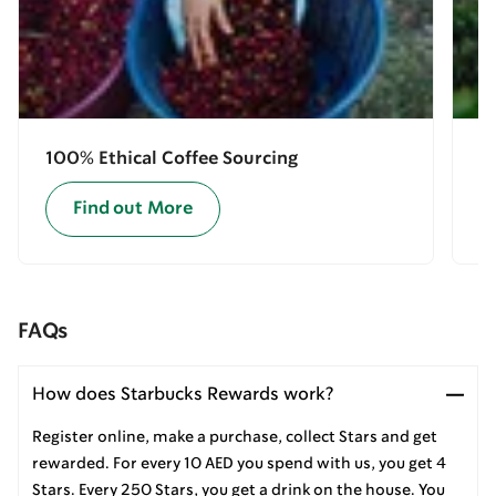
100% Ethical Coffee Sourcing
E
Find out More
FAQs
How does Starbucks Rewards work?
Register online, make a purchase, collect Stars and get
rewarded. For every 10 AED you spend with us, you get 4
Stars. Every 250 Stars, you get a drink on the house. You