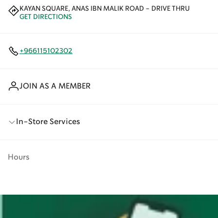
KAYAN SQUARE, ANAS IBN MALIK ROAD - DRIVE THRU
GET DIRECTIONS
+966115102302
JOIN AS A MEMBER
In-Store Services
Hours