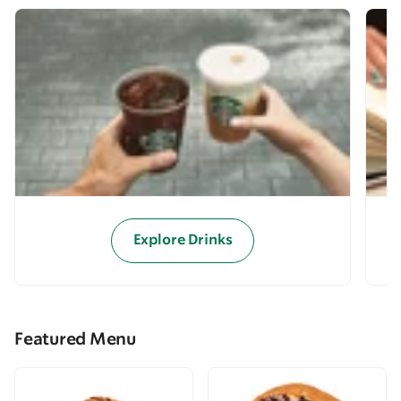
Explore Drinks
Featured Menu