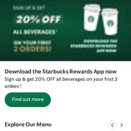
Download the Starbucks Rewards App now
Sign up & get 20% OFF all beverages on your first 2
orders !
Find out more
Explore Our Menu