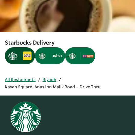
Starbucks Delivery
All Restaurants
/
Riyadh
/
Kayan Square, Anas Ibn Malik Road - Drive Thru