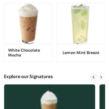
White Chocolate
Lemon Mint Breeze
Mocha
Explore our Signatures