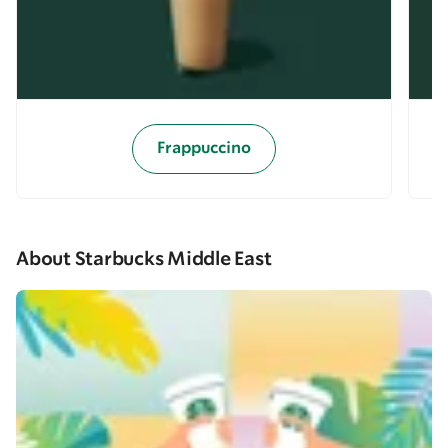
Frappuccino
About Starbucks Middle East