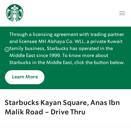
Through a licensing agreement with trading partner
and licensee MH Alshaya Co. WLL, a private Kuwait
family business, Starbucks has operated in the
Middle East since 1999. To know more about
Starbucks in the Middle East, click the button below.
Learn More
Starbucks Kayan Square, Anas Ibn
Malik Road - Drive Thru