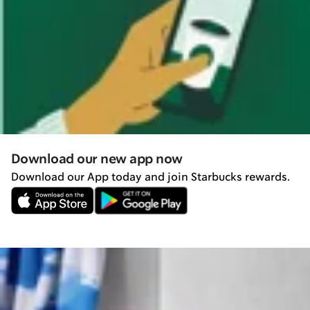
Download our new app now
Download our App today and join Starbucks rewards.