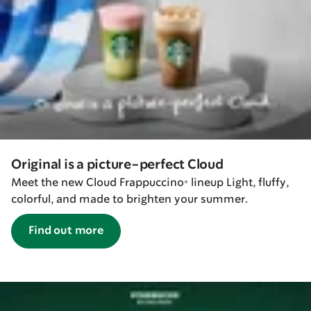
Original is a picture-perfect Cloud
Meet the new Cloud Frappuccino® lineup Light, fluffy,
colorful, and made to brighten your summer.
Find out more