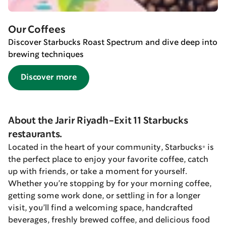
Our Coffees
Discover Starbucks Roast Spectrum and dive deep into
brewing techniques
Discover more
About the Jarir Riyadh-Exit 11 Starbucks
restaurants.
Located in the heart of your community, Starbucks® is
the perfect place to enjoy your favorite coffee, catch
up with friends, or take a moment for yourself.
Whether you’re stopping by for your morning coffee,
getting some work done, or settling in for a longer
visit, you’ll find a welcoming space, handcrafted
beverages, freshly brewed coffee, and delicious food