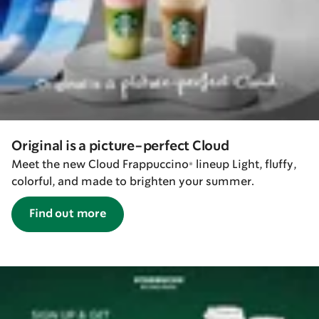
Original is a picture-perfect Cloud
Meet the new Cloud Frappuccino® lineup Light, fluffy,
colorful, and made to brighten your summer.
Find out more