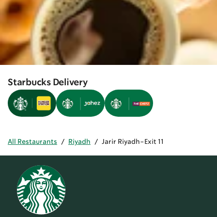
Starbucks Delivery
All Restaurants
/
Riyadh
/
Jarir Riyadh-Exit 11