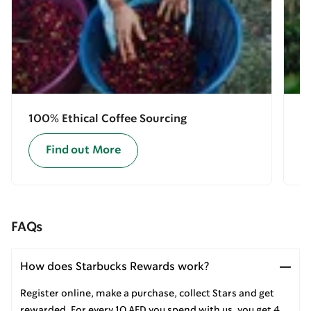
100% Ethical Coffee Sourcing
E
Find out More
FAQs
How does Starbucks Rewards work?
Register online, make a purchase, collect Stars and get
rewarded. For every 10 AED you spend with us, you get 4