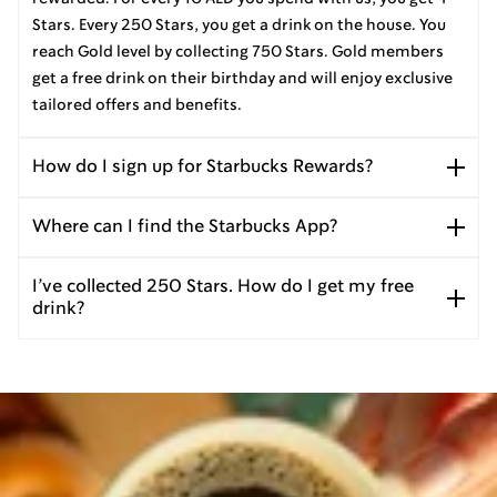
Stars. Every 250 Stars, you get a drink on the house. You
reach Gold level by collecting 750 Stars. Gold members
get a free drink on their birthday and will enjoy exclusive
tailored offers and benefits.
How do I sign up for Starbucks Rewards?
Where can I find the Starbucks App?
I’ve collected 250 Stars. How do I get my free
drink?