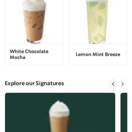
White Chocolate
Lemon Mint Breeze
Mocha
Explore our Signatures