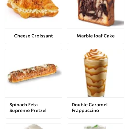
Cheese Croissant
Marble loaf Cake
Spinach Feta
Double Caramel
Supreme Pretzel
Frappuccino