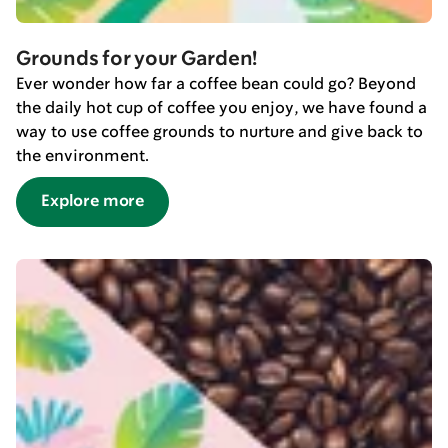
Grounds for your Garden!
Ever wonder how far a coffee bean could go? Beyond
the daily hot cup of coffee you enjoy, we have found a
way to use coffee grounds to nurture and give back to
the environment.
Explore more