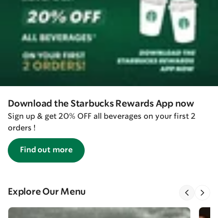
Download the Starbucks Rewards App now
Sign up & get 20% OFF all beverages on your first 2
orders !
Find out more
Explore Our Menu