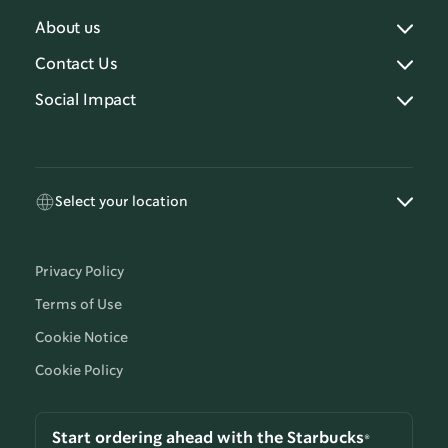
About us
Contact Us
Social Impact
Select your location
Privacy Policy
Terms of Use
Cookie Notice
Cookie Policy
Start ordering ahead with the Starbucks®