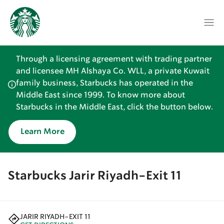
Through a licensing agreement with trading partner
and licensee MH Alshaya Co. WLL, a private Kuwait
family business, Starbucks has operated in the
Middle East since 1999. To know more about
Starbucks in the Middle East, click the button below.
Learn More
Starbucks Jarir Riyadh-Exit 11
JARIR RIYADH-EXIT 11