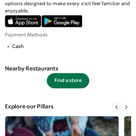
options designed to make every visit feel familiar and
enjoyable.
Payment Methods
Cash
Nearby Restaurants
Find a store
Explore our Pillars