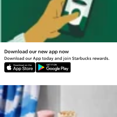
Download our new app now
Download our App today and join Starbucks rewards.