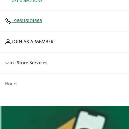
GET DIRECTIONS
+966115101565
JOIN AS A MEMBER
In-Store Services
Hours