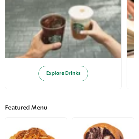
Explore Drinks
Featured Menu