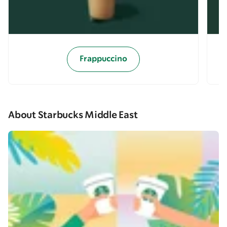
Frappuccino
About Starbucks Middle East