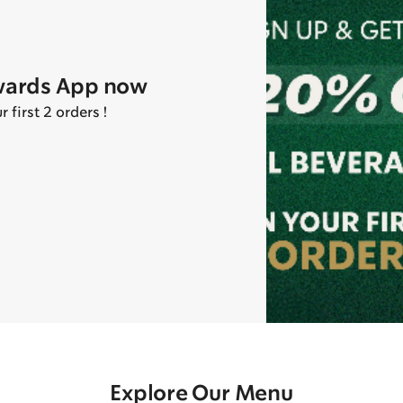
wards App now
first 2 orders !
Explore Our Menu