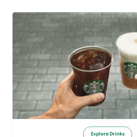
Explore Drinks