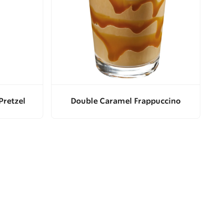
Pretzel
Double Caramel Frappuccino