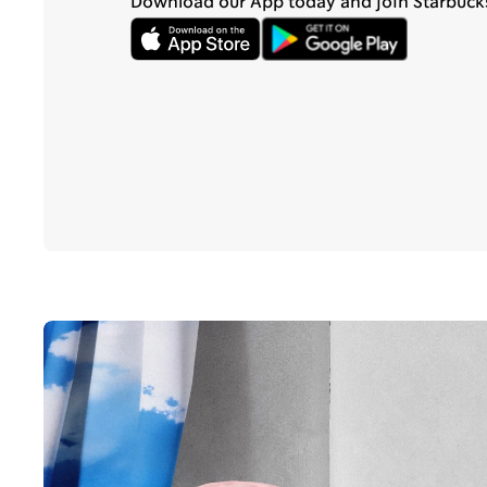
Download our App today and join Starbuck