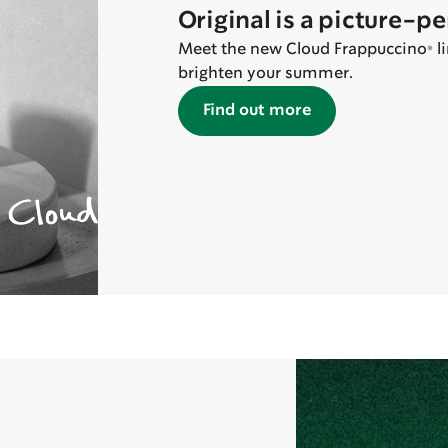
Original is a picture-p
Meet the new Cloud Frappuccino® lin
brighten your summer.
Find out more