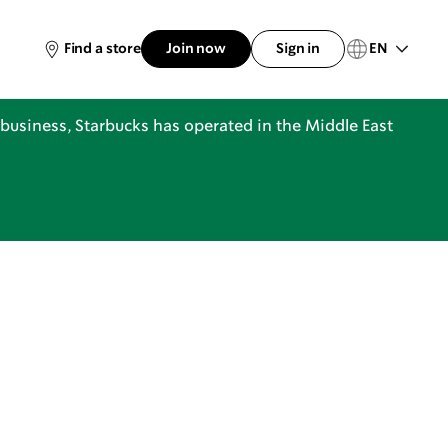
EN
Find a store
Join now
Sign in
business, Starbucks has operated in the Middle East