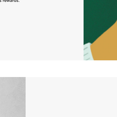
s rewards.