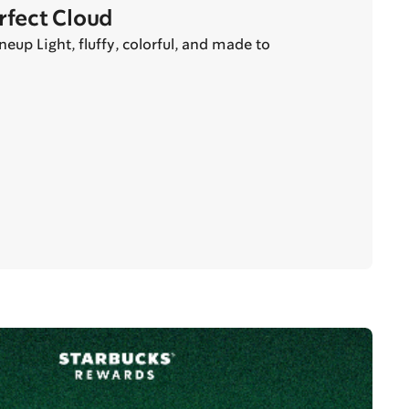
erfect Cloud
eup Light, fluffy, colorful, and made to