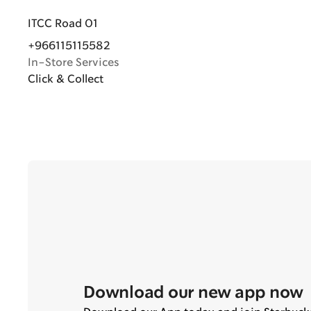
ITCC Road 01
+966115115582
In-Store Services
Click & Collect
Download our new app now