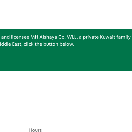
 and licensee MH Alshaya Co. WLL, a private Kuwait family 
dle East, click the button below.
Hours