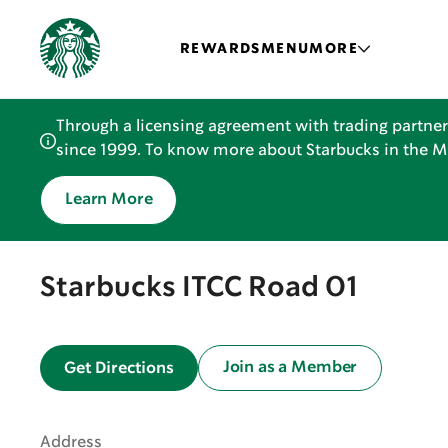
REWARDS
MENU
MORE
Through a licensing agreement with trading partner
since 1999. To know more about Starbucks in the Mid
Learn More
Starbucks ITCC Road 01
Join as a Member
Get Directions
Address