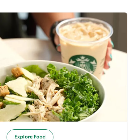
Explore Food