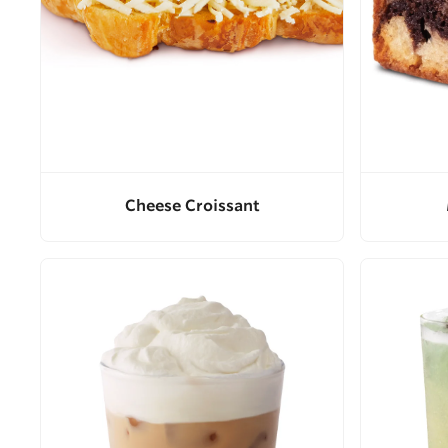
Cheese Croissant