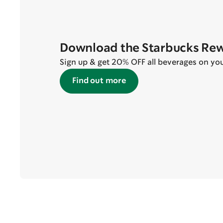
Download the Starbucks Re
Sign up & get 20% OFF all beverages on your 
Find out more