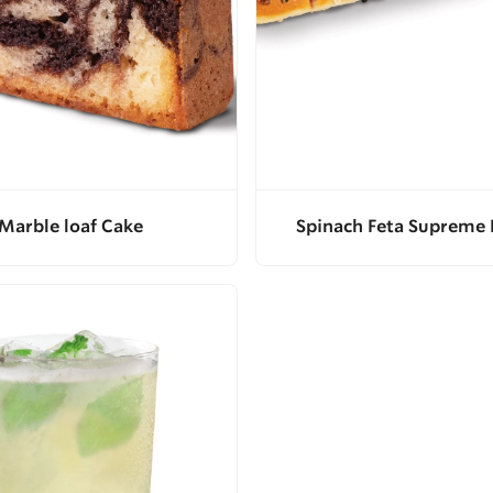
Marble loaf Cake
Spinach Feta Supreme 