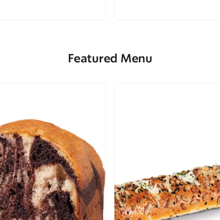
Featured Menu