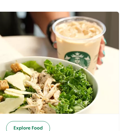
Explore Food