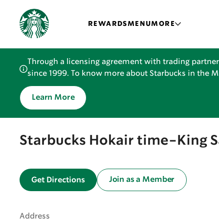
REWARDS
MENU
MORE
Through a licensing agreement with trading partner
since 1999. To know more about Starbucks in the Mid
Learn More
Starbucks Hokair time-King 
Join as a Member
Get Directions
Address