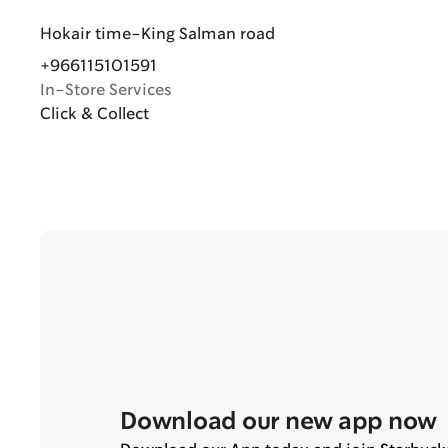
Hokair time-King Salman road
+966115101591
In-Store Services
Click & Collect
Download our new app now