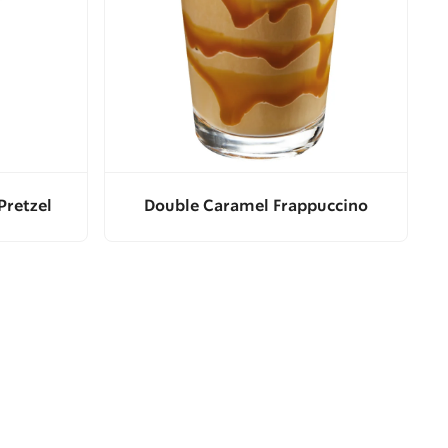
Pretzel
Double Caramel Frappuccino