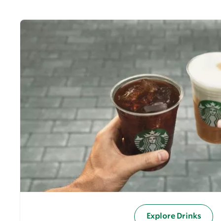
Explore Drinks