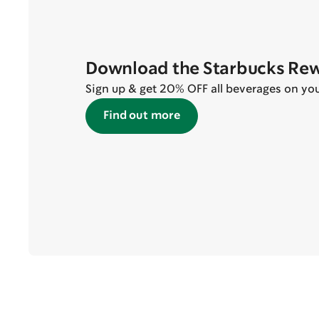
Download the Starbucks Re
Sign up & get 20% OFF all beverages on your 
Find out more