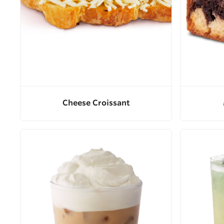
Cheese Croissant