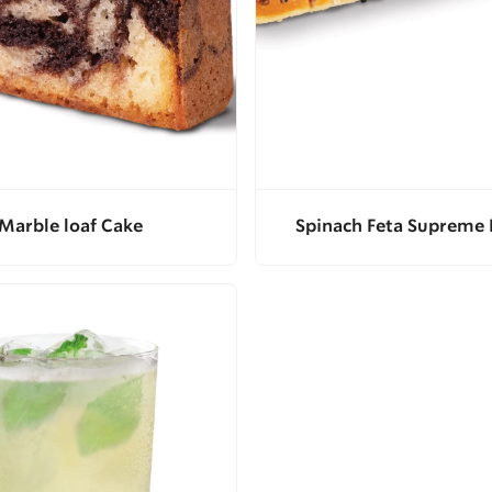
Marble loaf Cake
Spinach Feta Supreme 