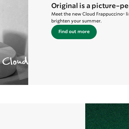
Original is a picture-p
Meet the new Cloud Frappuccino® lin
brighten your summer.
Find out more