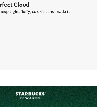
erfect Cloud
eup Light, fluffy, colorful, and made to