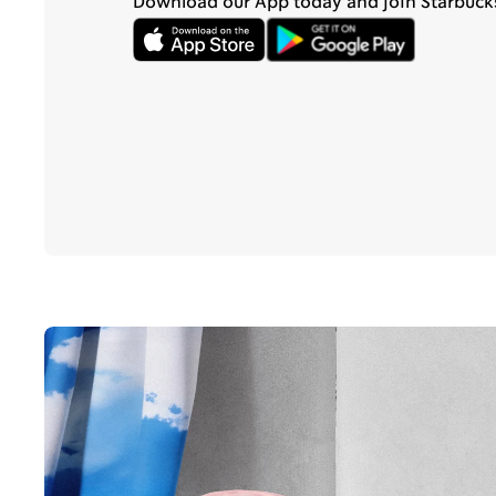
Download our App today and join Starbuck