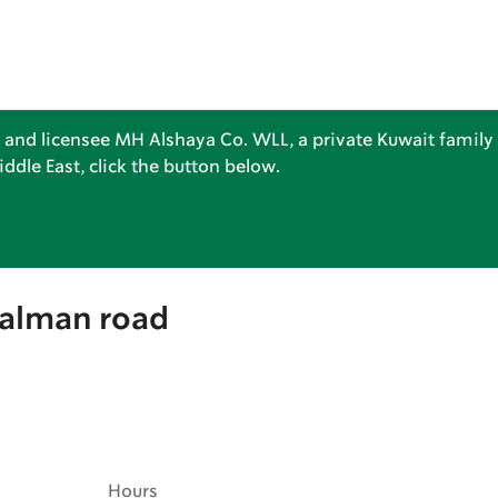
 and licensee MH Alshaya Co. WLL, a private Kuwait family 
dle East, click the button below.
Salman road
Hours