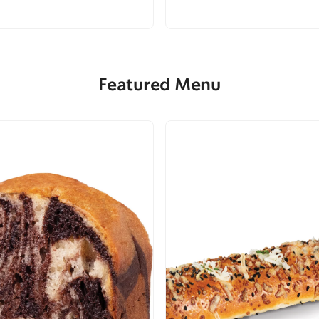
Featured Menu