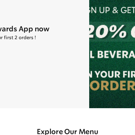
wards App now
first 2 orders !
Explore Our Menu