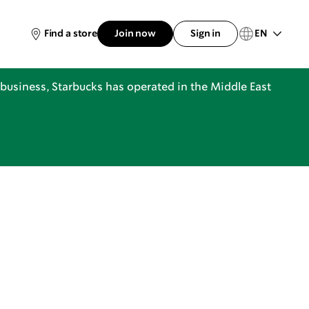
EN
Find a store
Join now
Sign in
business, Starbucks has operated in the Middle East