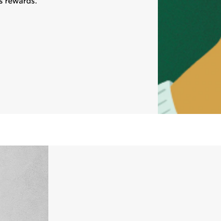
s rewards.