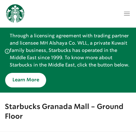
Through a licensing agreement with trading partner
and licensee MH Alshaya Co. WLL, a private Kuwait
family business, Starbucks has operated in the
Middle East since 1999. To know more about
Starbucks in the Middle East, click the button below.
Learn More
Starbucks Granada Mall - Ground
Floor