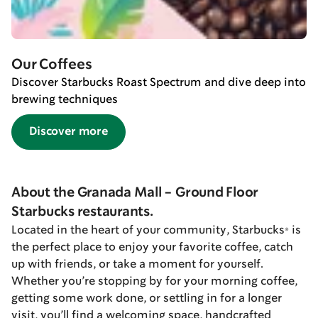
Our Coffees
Discover Starbucks Roast Spectrum and dive deep into
brewing techniques
Discover more
About the Granada Mall - Ground Floor
Starbucks restaurants.
Located in the heart of your community, Starbucks® is
the perfect place to enjoy your favorite coffee, catch
up with friends, or take a moment for yourself.
Whether you’re stopping by for your morning coffee,
getting some work done, or settling in for a longer
visit, you’ll find a welcoming space, handcrafted