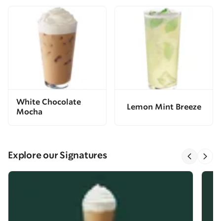
White Chocolate
Lemon Mint Breeze
Mocha
Explore our Signatures