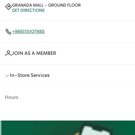
GRANADA MALL - GROUND FLOOR
GET DIRECTIONS
+966115107985
JOIN AS A MEMBER
In-Store Services
Hours