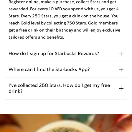
Register online, make a purchase, collect Stars and get
rewarded. For every 10 AED you spend with us, you get 4
Stars. Every 250 Stars, you get a drink on the house. You
reach Gold level by collecting 750 Stars. Gold members
get a free drink on their birthday and will enjoy exclusive
tailored offers and benefits.
How do I sign up for Starbucks Rewards?
Where can I find the Starbucks App?
I’ve collected 250 Stars. How do I get my free
drink?