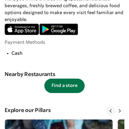
beverages, freshly brewed coffee, and delicious food
options designed to make every visit feel familiar and
enjoyable.
Payment Methods
Cash
Nearby Restaurants
Find a store
Explore our Pillars