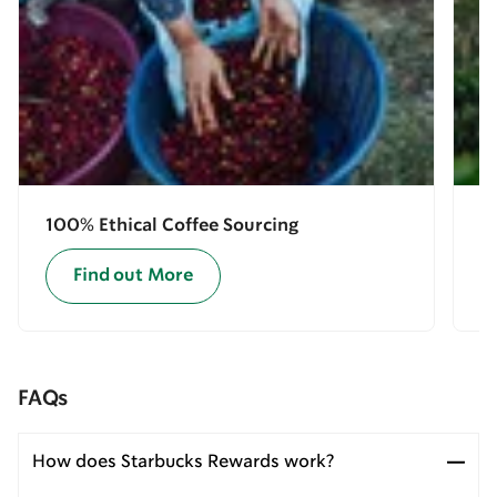
100% Ethical Coffee Sourcing
E
Find out More
FAQs
How does Starbucks Rewards work?