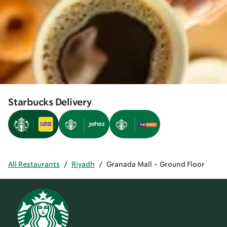
Starbucks Delivery
All Restaurants
/
Riyadh
/
Granada Mall - Ground Floor