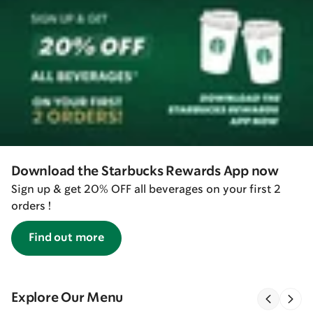
Download the Starbucks Rewards App now
Sign up & get 20% OFF all beverages on your first 2
orders !
Find out more
Explore Our Menu