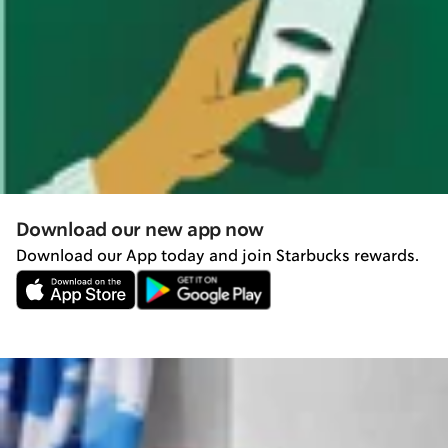
Download our new app now
Download our App today and join Starbucks rewards.