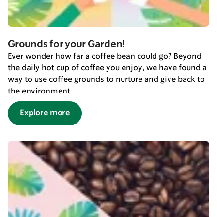
Grounds for your Garden!
Ever wonder how far a coffee bean could go? Beyond
the daily hot cup of coffee you enjoy, we have found a
way to use coffee grounds to nurture and give back to
the environment.
Explore more