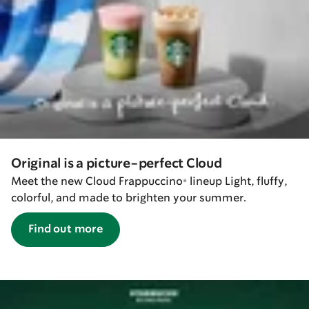
Original is a picture-perfect Cloud
Meet the new Cloud Frappuccino® lineup Light, fluffy,
colorful, and made to brighten your summer.
Find out more