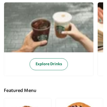
Explore Drinks
Featured Menu