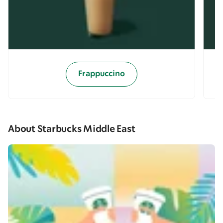
Frappuccino
About Starbucks Middle East