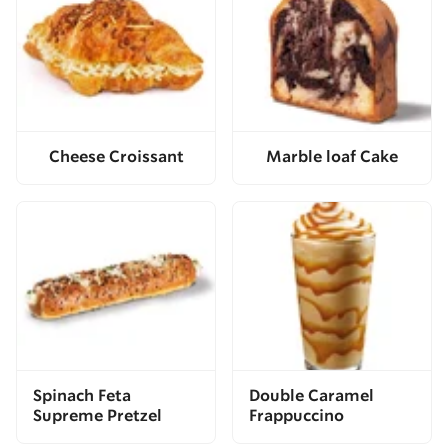
Cheese Croissant
Marble loaf Cake
Spinach Feta
Double Caramel
Supreme Pretzel
Frappuccino