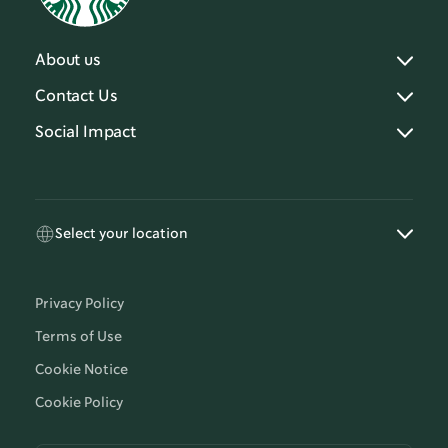
About us
Contact Us
Social Impact
Select your location
Privacy Policy
Terms of Use
Cookie Notice
Cookie Policy