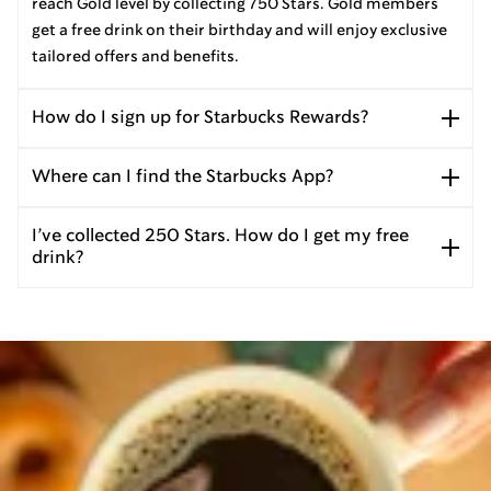
reach Gold level by collecting 750 Stars. Gold members
get a free drink on their birthday and will enjoy exclusive
tailored offers and benefits.
How do I sign up for Starbucks Rewards?
Where can I find the Starbucks App?
I’ve collected 250 Stars. How do I get my free
drink?