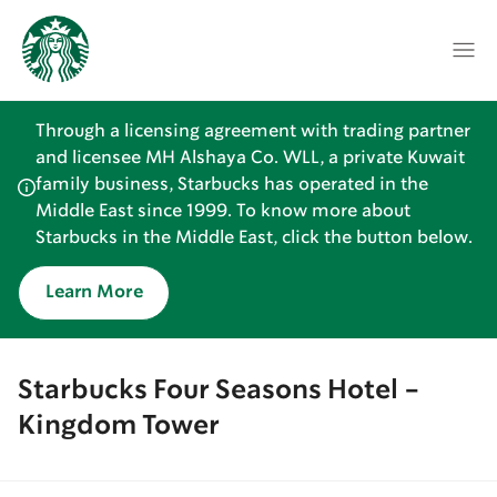
Through a licensing agreement with trading partner
and licensee MH Alshaya Co. WLL, a private Kuwait
family business, Starbucks has operated in the
Middle East since 1999. To know more about
Starbucks in the Middle East, click the button below.
Learn More
Starbucks Four Seasons Hotel -
Kingdom Tower