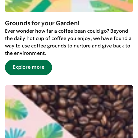
Grounds for your Garden!
Ever wonder how far a coffee bean could go? Beyond
the daily hot cup of coffee you enjoy, we have found a
way to use coffee grounds to nurture and give back to
the environment.
Explore more