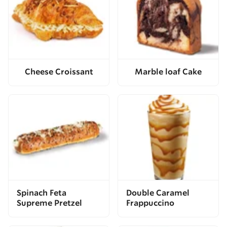
Cheese Croissant
Marble loaf Cake
Spinach Feta
Double Caramel
Supreme Pretzel
Frappuccino