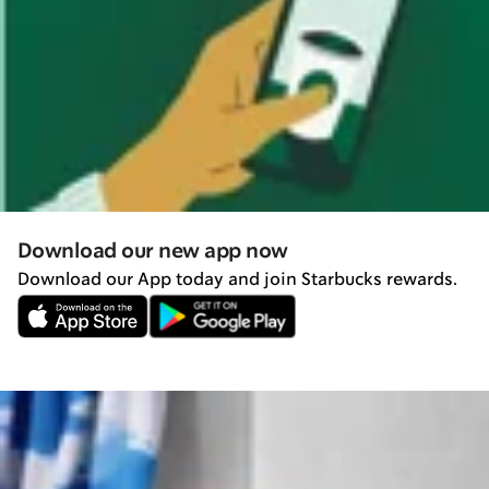
Download our new app now
Download our App today and join Starbucks rewards.