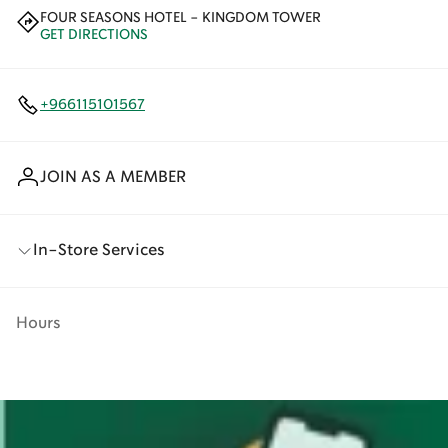
FOUR SEASONS HOTEL - KINGDOM TOWER
GET DIRECTIONS
+966115101567
JOIN AS A MEMBER
In-Store Services
Hours