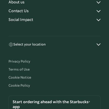
About us
Contact Us
Social Impact
Select your location
Privacy Policy
Terms of Use
Cookie Notice
Cookie Policy
Start ordering ahead with the Starbucks®
app