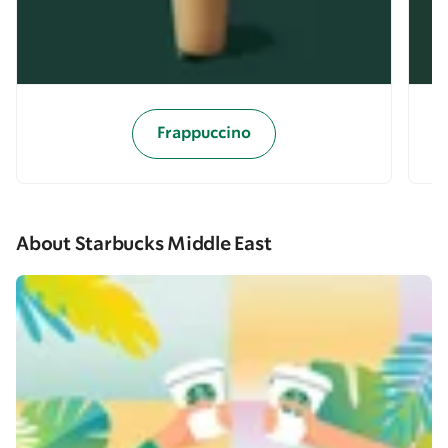
Frappuccino
About Starbucks Middle East