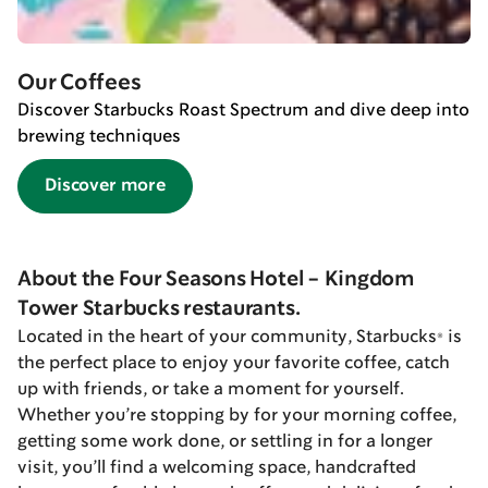
Our Coffees
Discover Starbucks Roast Spectrum and dive deep into
brewing techniques
Discover more
About the Four Seasons Hotel - Kingdom
Tower Starbucks restaurants.
Located in the heart of your community, Starbucks® is
the perfect place to enjoy your favorite coffee, catch
up with friends, or take a moment for yourself.
Whether you’re stopping by for your morning coffee,
getting some work done, or settling in for a longer
visit, you’ll find a welcoming space, handcrafted