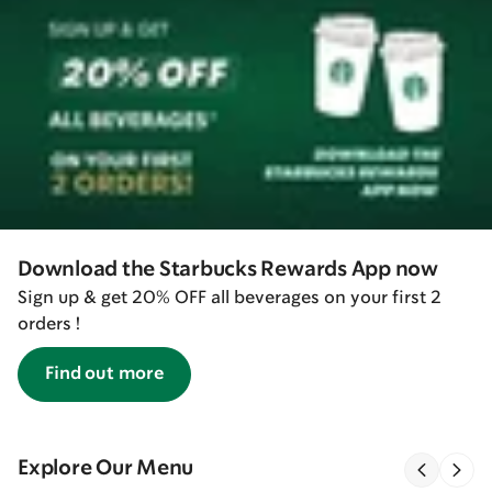
Download the Starbucks Rewards App now
Sign up & get 20% OFF all beverages on your first 2
orders !
Find out more
Explore Our Menu