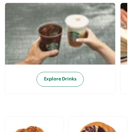
Explore Drinks