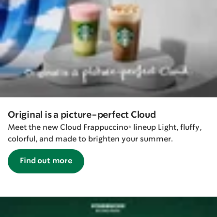
Original is a picture-perfect Cloud
Meet the new Cloud Frappuccino® lineup Light, fluffy,
colorful, and made to brighten your summer.
Find out more