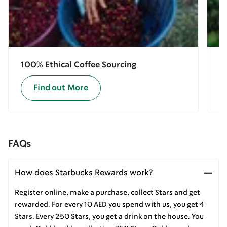
100% Ethical Coffee Sourcing
E
Find out More
FAQs
How does Starbucks Rewards work?
Register online, make a purchase, collect Stars and get
rewarded. For every 10 AED you spend with us, you get 4
Stars. Every 250 Stars, you get a drink on the house. You