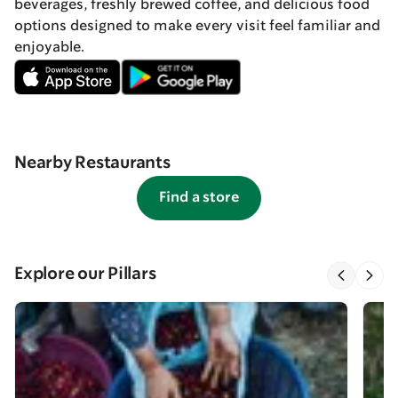
beverages, freshly brewed coffee, and delicious food
options designed to make every visit feel familiar and
enjoyable.
Nearby Restaurants
Find a store
Explore our Pillars