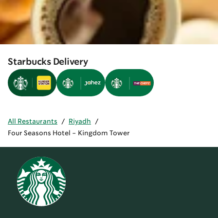
Starbucks Delivery
All Restaurants
/
Riyadh
/
Four Seasons Hotel - Kingdom Tower