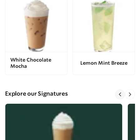
White Chocolate
Lemon Mint Breeze
Mocha
Explore our Signatures