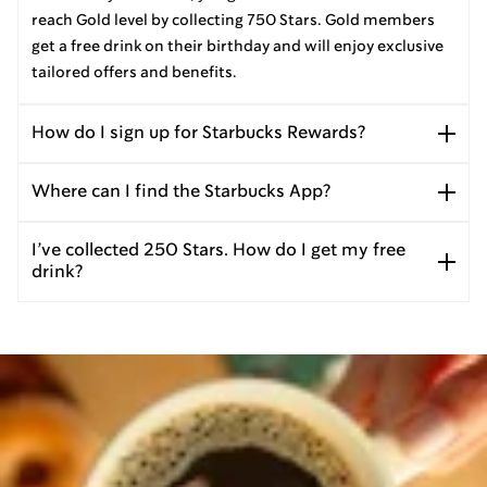
reach Gold level by collecting 750 Stars. Gold members
get a free drink on their birthday and will enjoy exclusive
tailored offers and benefits.
How do I sign up for Starbucks Rewards?
Where can I find the Starbucks App?
I’ve collected 250 Stars. How do I get my free
drink?