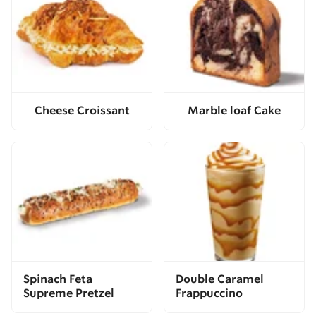
Cheese Croissant
Marble loaf Cake
Spinach Feta
Double Caramel
Supreme Pretzel
Frappuccino