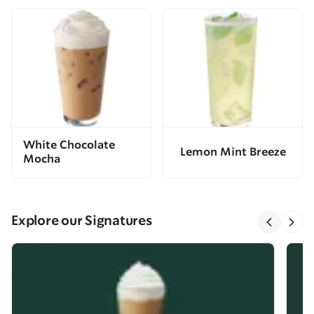
White Chocolate
Lemon Mint Breeze
Mocha
Explore our Signatures