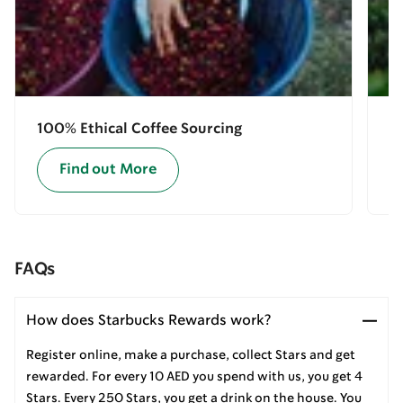
100% Ethical Coffee Sourcing
E
Find out More
FAQs
How does Starbucks Rewards work?
Register online, make a purchase, collect Stars and get
rewarded. For every 10 AED you spend with us, you get 4
Stars. Every 250 Stars, you get a drink on the house. You