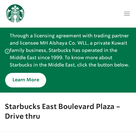
Through a licensing agreement with trading partner
and licensee MH Alshaya Co. WLL, a private Kuwait
family business, Starbucks has operated in the
Middle East since 1999. To know more about
Starbucks in the Middle East, click the button below.
Learn More
Starbucks East Boulevard Plaza -
Drive thru