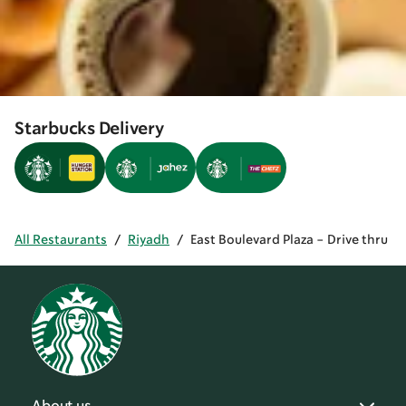
Starbucks Delivery
All Restaurants
/
Riyadh
/
East Boulevard Plaza - Drive thru