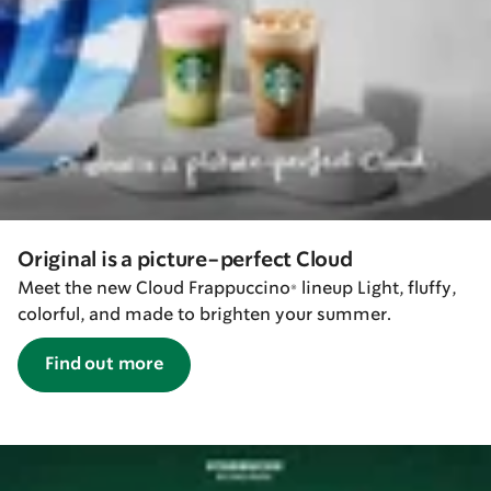
Original is a picture-perfect Cloud
Meet the new Cloud Frappuccino® lineup Light, fluffy,
colorful, and made to brighten your summer.
Find out more