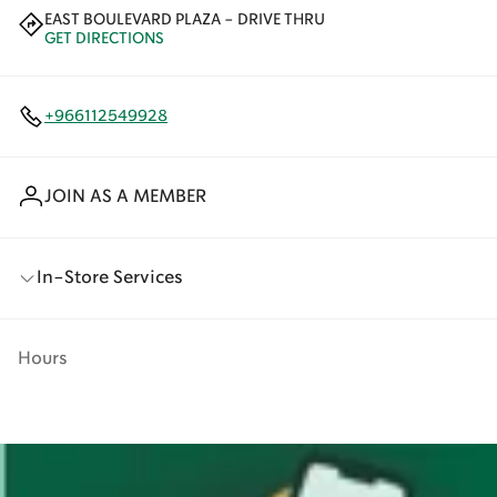
EAST BOULEVARD PLAZA - DRIVE THRU
GET DIRECTIONS
+966112549928
JOIN AS A MEMBER
In-Store Services
Hours