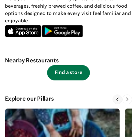
beverages, freshly brewed coffee, and delicious food
options designed to make every visit feel familiar and
enjoyable.
Nearby Restaurants
Find a store
Explore our Pillars