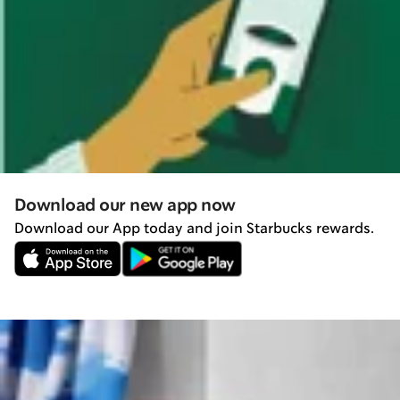
Download our new app now
Download our App today and join Starbucks rewards.