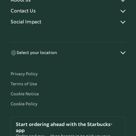
About us
Contact Us
Social Impact
Select your location
Privacy Policy
Terms of Use
Cookie Notice
Cookie Policy
Start ordering ahead with the Starbucks®
app