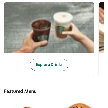
Explore Drinks
Featured Menu