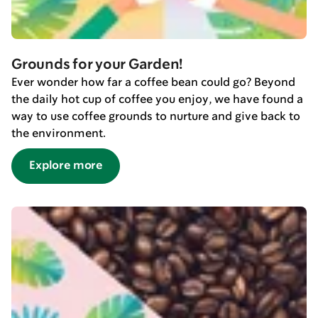
Grounds for your Garden!
Ever wonder how far a coffee bean could go? Beyond
the daily hot cup of coffee you enjoy, we have found a
way to use coffee grounds to nurture and give back to
the environment.
Explore more