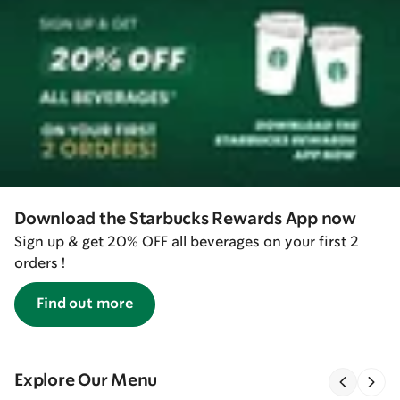
Download the Starbucks Rewards App now
Sign up & get 20% OFF all beverages on your first 2
orders !
Find out more
Explore Our Menu