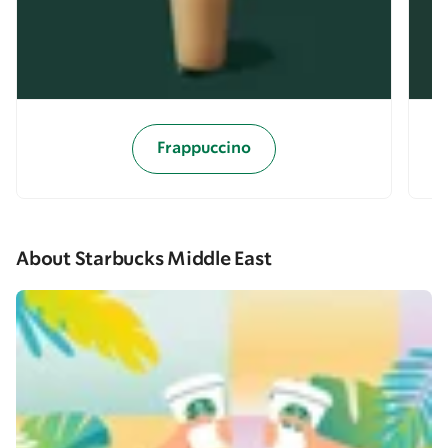
Frappuccino
About Starbucks Middle East