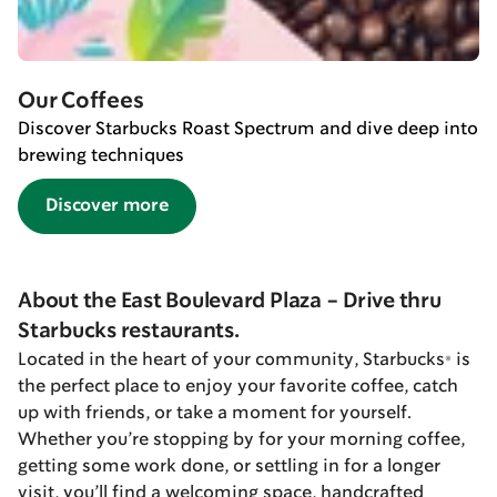
Our Coffees
Discover Starbucks Roast Spectrum and dive deep into
brewing techniques
Discover more
About the East Boulevard Plaza - Drive thru
Starbucks restaurants.
Located in the heart of your community, Starbucks® is
the perfect place to enjoy your favorite coffee, catch
up with friends, or take a moment for yourself.
Whether you’re stopping by for your morning coffee,
getting some work done, or settling in for a longer
visit, you’ll find a welcoming space, handcrafted