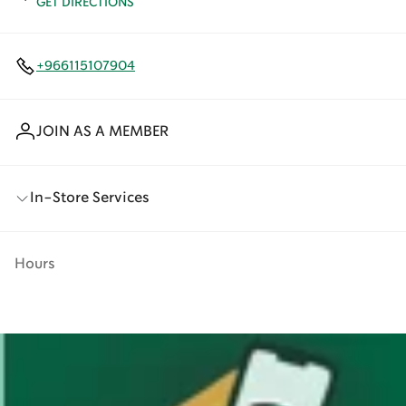
GET DIRECTIONS
+966115107904
JOIN AS A MEMBER
In-Store Services
Hours