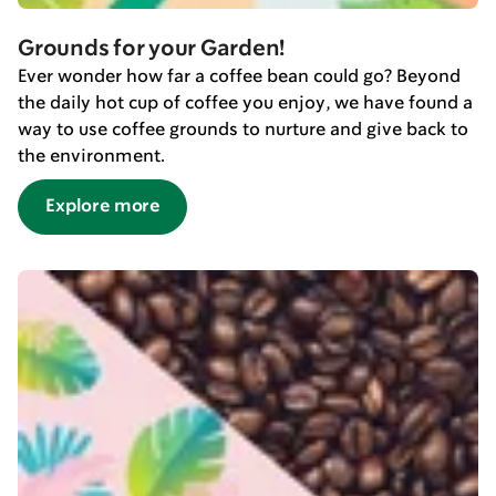
Grounds for your Garden!
Ever wonder how far a coffee bean could go? Beyond
the daily hot cup of coffee you enjoy, we have found a
way to use coffee grounds to nurture and give back to
the environment.
Explore more