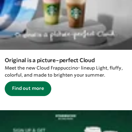
Original is a picture-perfect Cloud
Meet the new Cloud Frappuccino® lineup Light, fluffy,
colorful, and made to brighten your summer.
Find out more