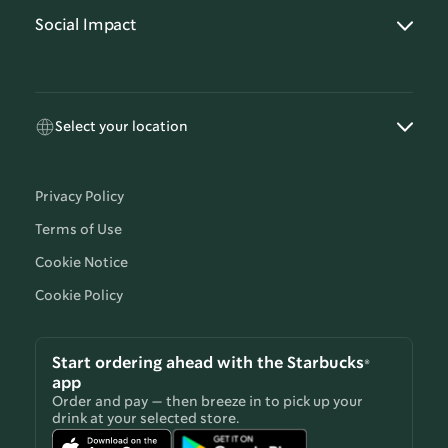
Social Impact
Select your location
Privacy Policy
Terms of Use
Cookie Notice
Cookie Policy
Start ordering ahead with the Starbucks®
app
Order and pay — then breeze in to pick up your
drink at your selected store.