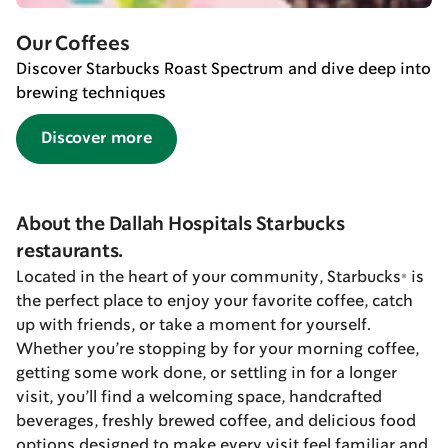
Our Coffees
Discover Starbucks Roast Spectrum and dive deep into
brewing techniques
Discover more
About the Dallah Hospitals Starbucks
restaurants.
Located in the heart of your community, Starbucks® is
the perfect place to enjoy your favorite coffee, catch
up with friends, or take a moment for yourself.
Whether you’re stopping by for your morning coffee,
getting some work done, or settling in for a longer
visit, you’ll find a welcoming space, handcrafted
beverages, freshly brewed coffee, and delicious food
options designed to make every visit feel familiar and