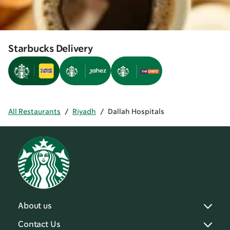
Starbucks Delivery
All Restaurants
/
Riyadh
/
Dallah Hospitals
About us
Contact Us