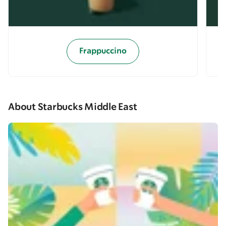
Frappuccino
About Starbucks Middle East