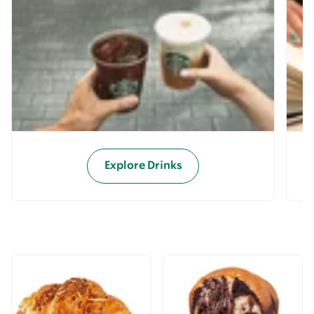
Explore Drinks