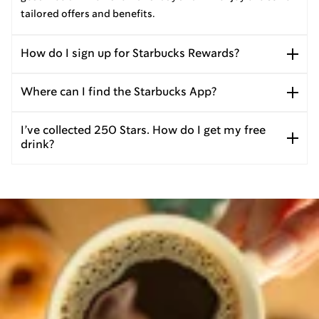
tailored offers and benefits.
How do I sign up for Starbucks Rewards?
Where can I find the Starbucks App?
I’ve collected 250 Stars. How do I get my free
drink?