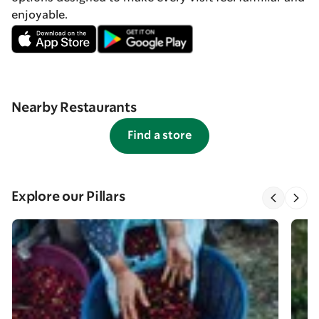
enjoyable.
Nearby Restaurants
Find a store
Explore our Pillars