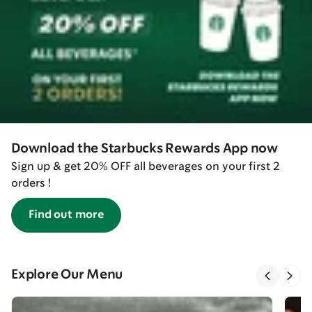
Download the Starbucks Rewards App now
Sign up & get 20% OFF all beverages on your first 2
orders !
Find out more
Explore Our Menu