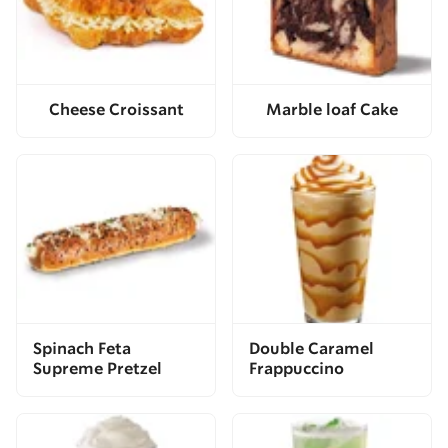
Cheese Croissant
Marble loaf Cake
Spinach Feta
Double Caramel
Supreme Pretzel
Frappuccino