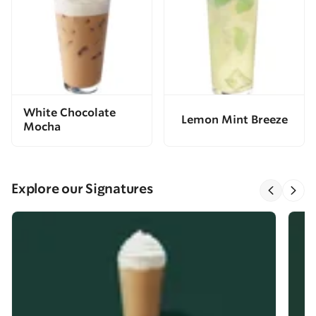
White Chocolate
Lemon Mint Breeze
Mocha
Explore our Signatures