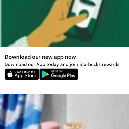
Download our new app now
Download our App today and join Starbucks rewards.