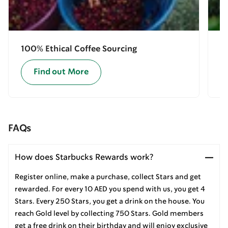
100% Ethical Coffee Sourcing
E
Find out More
FAQs
How does Starbucks Rewards work?
Register online, make a purchase, collect Stars and get
rewarded. For every 10 AED you spend with us, you get 4
Stars. Every 250 Stars, you get a drink on the house. You
reach Gold level by collecting 750 Stars. Gold members
get a free drink on their birthday and will enjoy exclusive