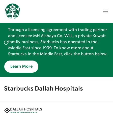
Through a licensing agreement with trading partner
and licensee MH Alshaya Co. WLL, a private Kuwait
family business, Starbucks has operated in the
Middle East since 1999. To know more about
Starbucks in the Middle East, click the button below.
Learn More
Starbucks Dallah Hospitals
DALLAH HOSPITALS