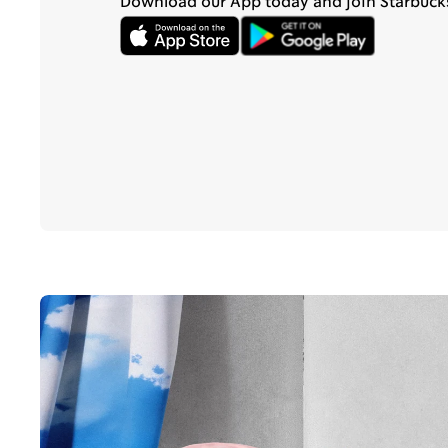
Download our App today and join Starbuck