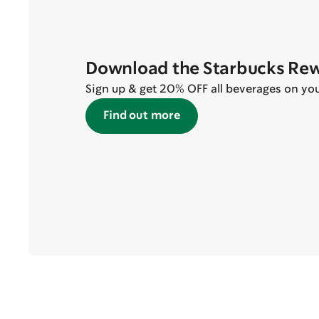
Download the Starbucks Re
Sign up & get 20% OFF all beverages on your 
Find out more