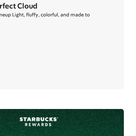
erfect Cloud
eup Light, fluffy, colorful, and made to