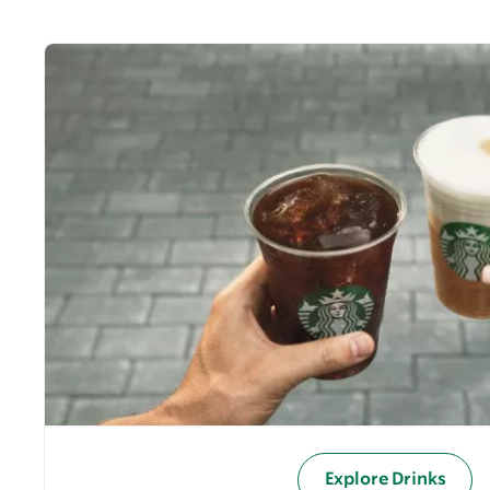
Explore Drinks