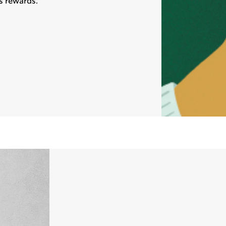
s rewards.