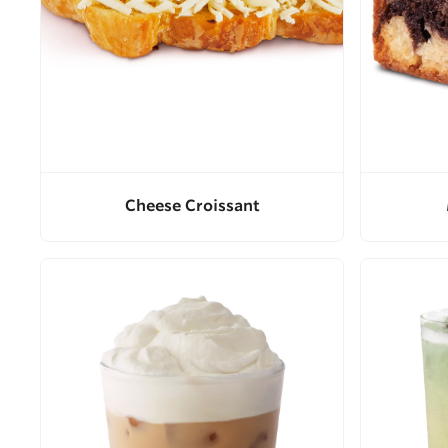
Cheese Croissant