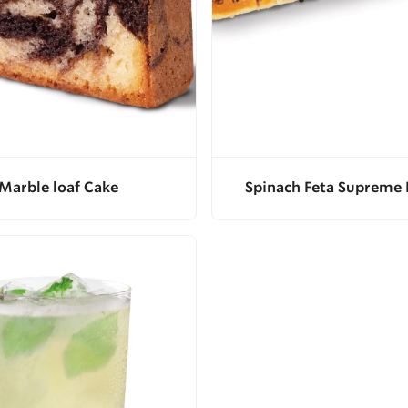
Marble loaf Cake
Spinach Feta Supreme 