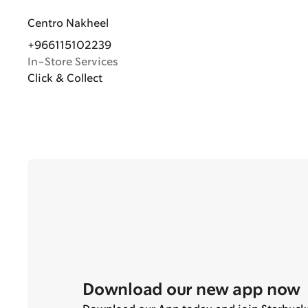
Centro Nakheel
+966115102239
In-Store Services
Click & Collect
Download our new app now