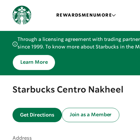
REWARDS
MENU
MORE
Through a licensing agreement with trading partner
since 1999. To know more about Starbucks in the Mid
Learn More
Starbucks Centro Nakheel
Join as a Member
Get Directions
Address