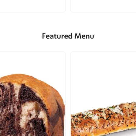
Featured Menu