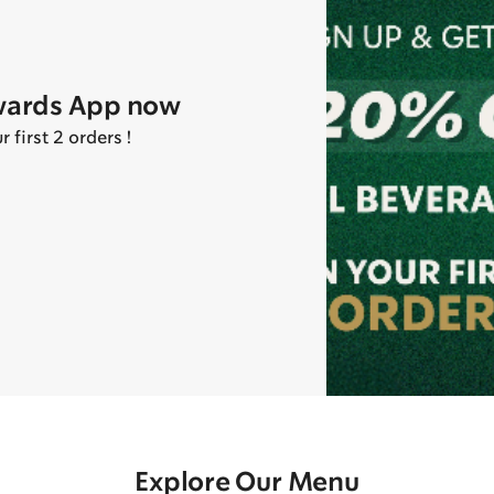
wards App now
first 2 orders !
Explore Our Menu