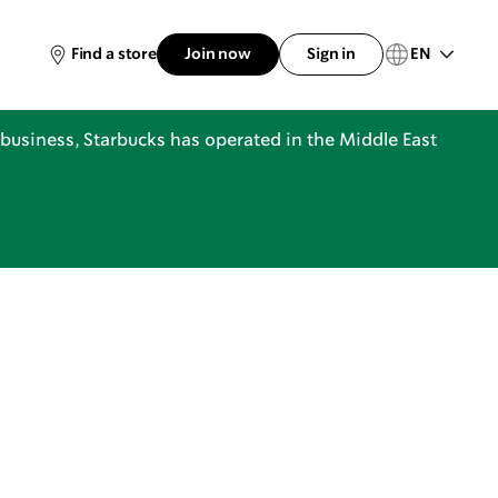
EN
Find a store
Join now
Sign in
business, Starbucks has operated in the Middle East