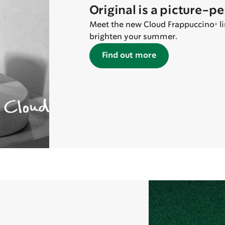
Original is a picture-p
Meet the new Cloud Frappuccino® lin
brighten your summer.
Find out more