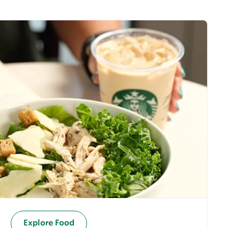
Explore Food