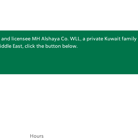
 and licensee MH Alshaya Co. WLL, a private Kuwait family 
dle East, click the button below.
Hours