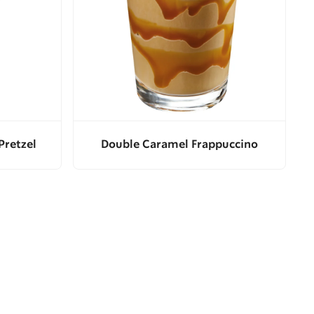
Pretzel
Double Caramel Frappuccino