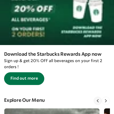
Download the Starbucks Rewards App now
Sign up & get 20% OFF all beverages on your first 2
orders !
Find out more
Explore Our Menu