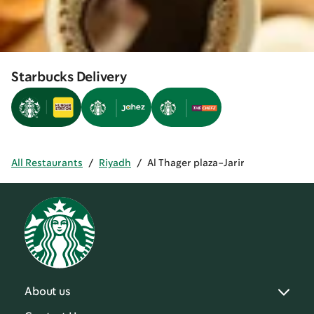
Starbucks Delivery
All Restaurants
/
Riyadh
/
Al Thager plaza-Jarir
About us