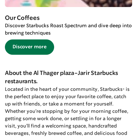
Our Coffees
Discover Starbucks Roast Spectrum and dive deep into
brewing techniques
Discover more
About the Al Thager plaza-Jarir Starbucks
restaurants.
Located in the heart of your community, Starbucks® is
the perfect place to enjoy your favorite coffee, catch
up with friends, or take a moment for yourself.
Whether you’re stopping by for your morning coffee,
getting some work done, or settling in for a longer
visit, you’ll find a welcoming space, handcrafted
beverages, freshly brewed coffee, and delicious food