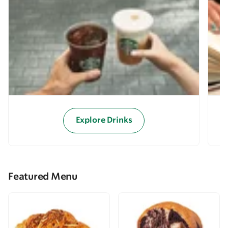
Explore Drinks
Featured Menu