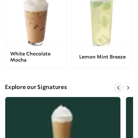
White Chocolate
Lemon Mint Breeze
Mocha
Explore our Signatures