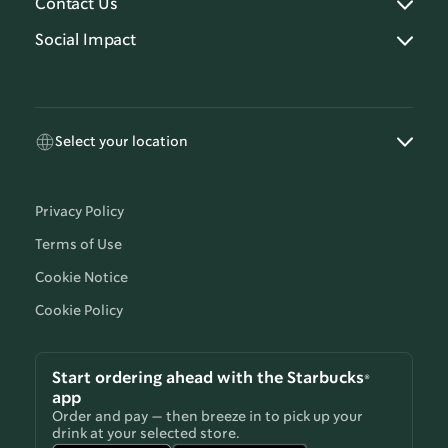
Contact Us
Social Impact
Select your location
Privacy Policy
Terms of Use
Cookie Notice
Cookie Policy
Start ordering ahead with the Starbucks®
app
Order and pay — then breeze in to pick up your
drink at your selected store.