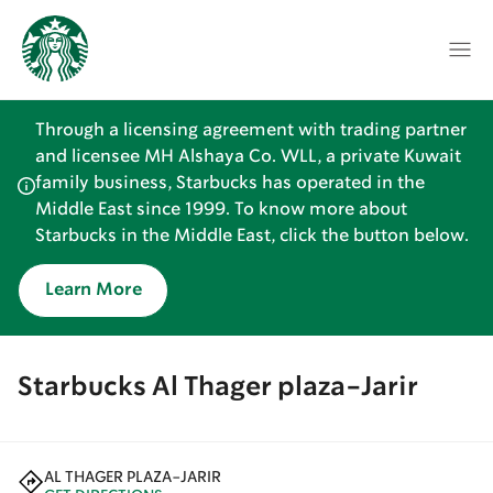
Through a licensing agreement with trading partner
and licensee MH Alshaya Co. WLL, a private Kuwait
family business, Starbucks has operated in the
Middle East since 1999. To know more about
Starbucks in the Middle East, click the button below.
Learn More
Starbucks Al Thager plaza-Jarir
AL THAGER PLAZA-JARIR