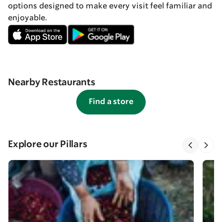
options designed to make every visit feel familiar and
enjoyable.
Nearby Restaurants
Find a store
Explore our Pillars