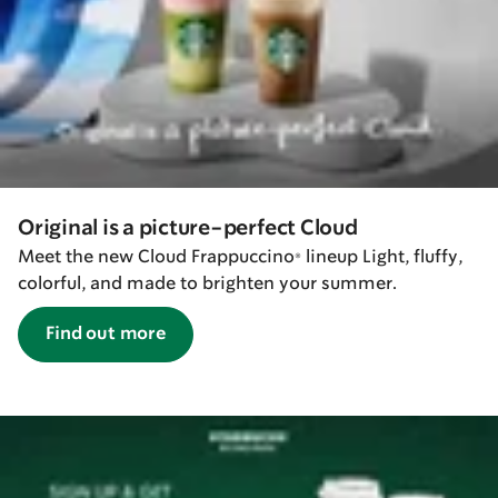
Original is a picture-perfect Cloud
Meet the new Cloud Frappuccino® lineup Light, fluffy,
colorful, and made to brighten your summer.
Find out more