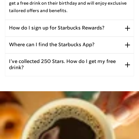
get a free drink on their birthday and will enjoy exclusive
tailored offers and benefits.
How do I sign up for Starbucks Rewards?
Where can I find the Starbucks App?
I’ve collected 250 Stars. How do I get my free
drink?