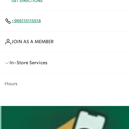
GET DIRECTIONS
+966115115518
JOIN AS A MEMBER
In-Store Services
Hours