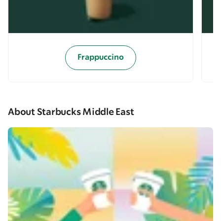
Frappuccino
About Starbucks Middle East