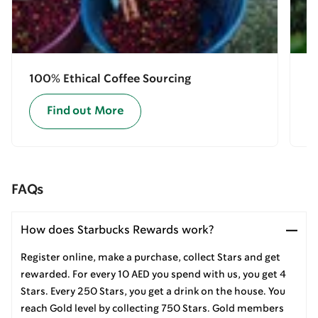
100% Ethical Coffee Sourcing
E
Find out More
FAQs
How does Starbucks Rewards work?
Register online, make a purchase, collect Stars and get
rewarded. For every 10 AED you spend with us, you get 4
Stars. Every 250 Stars, you get a drink on the house. You
reach Gold level by collecting 750 Stars. Gold members