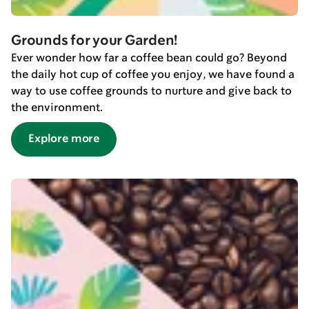
Grounds for your Garden!
Ever wonder how far a coffee bean could go? Beyond
the daily hot cup of coffee you enjoy, we have found a
way to use coffee grounds to nurture and give back to
the environment.
Explore more