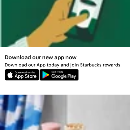
Download our new app now
Download our App today and join Starbucks rewards.