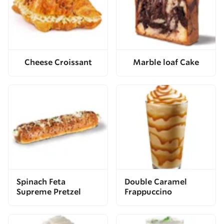
Cheese Croissant
Marble loaf Cake
Spinach Feta
Double Caramel
Supreme Pretzel
Frappuccino