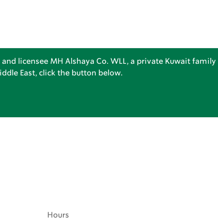
 and licensee MH Alshaya Co. WLL, a private Kuwait family 
dle East, click the button below.
Hours