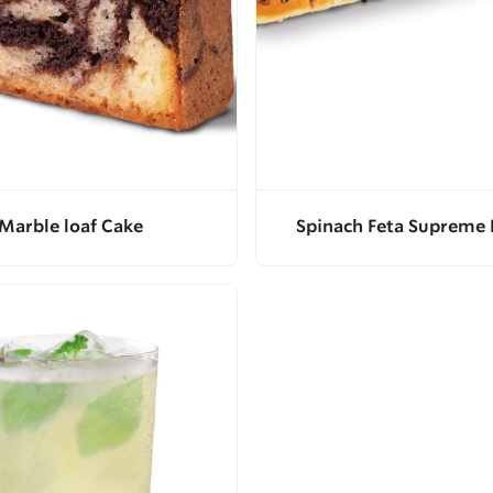
Marble loaf Cake
Spinach Feta Supreme 