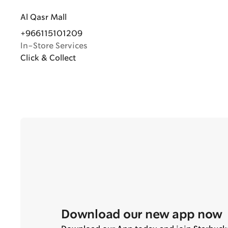
Al Qasr Mall
+966115101209
In-Store Services
Click & Collect
Download our new app now