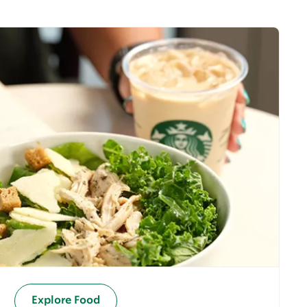
Explore Food