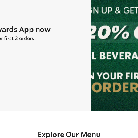
wards App now
first 2 orders !
Explore Our Menu