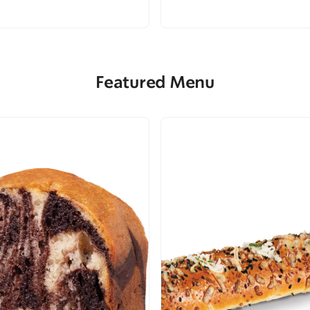
Featured Menu