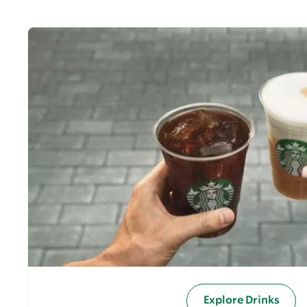
Explore Drinks