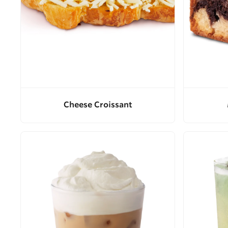
Cheese Croissant