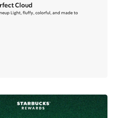
erfect Cloud
eup Light, fluffy, colorful, and made to