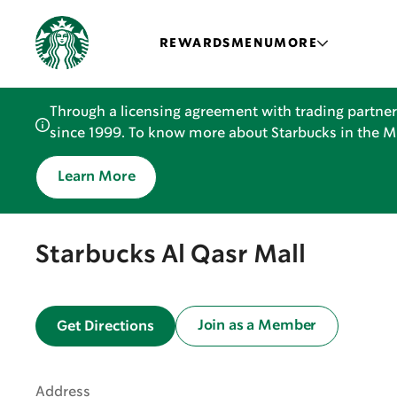
REWARDS
MENU
MORE
Through a licensing agreement with trading partner
since 1999. To know more about Starbucks in the Mid
Learn More
Starbucks Al Qasr Mall
Join as a Member
Get Directions
Address