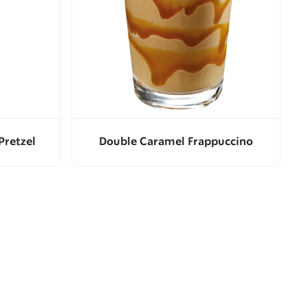
Pretzel
Double Caramel Frappuccino