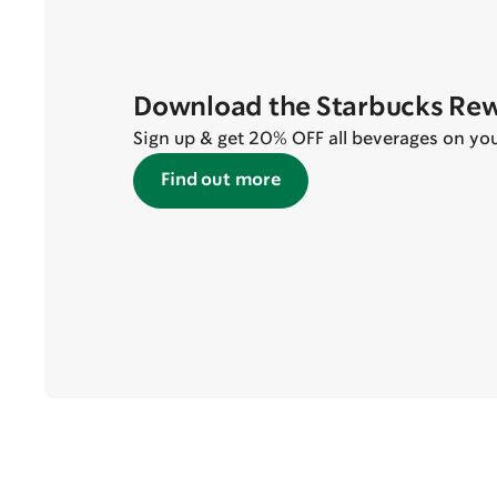
Download the Starbucks Re
Sign up & get 20% OFF all beverages on your 
Find out more