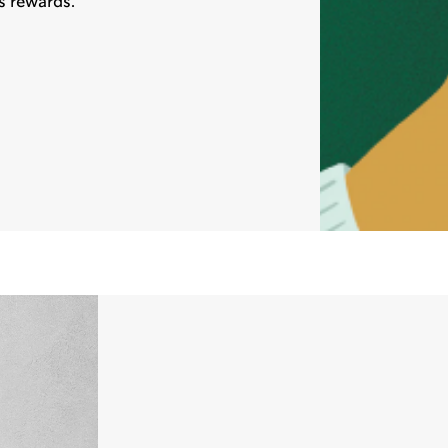
s rewards.