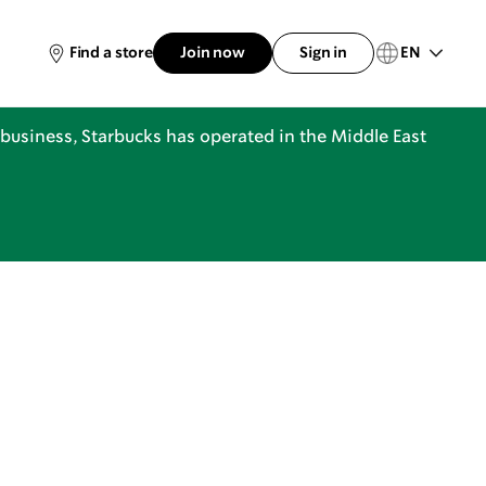
EN
Find a store
Join now
Sign in
business, Starbucks has operated in the Middle East