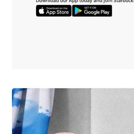
Download our App today and join Starbuck