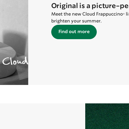
Original is a picture-p
Meet the new Cloud Frappuccino® lin
brighten your summer.
Find out more