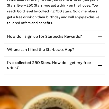
Stars. Every 250 Stars, you get a drink on the house. You
reach Gold level by collecting 750 Stars. Gold members
get a free drink on their birthday and will enjoy exclusive
tailored offers and benefits.
How do I sign up for Starbucks Rewards?
Where can I find the Starbucks App?
I’ve collected 250 Stars. How do I get my free
drink?