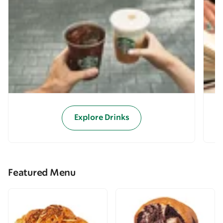
Explore Drinks
Featured Menu