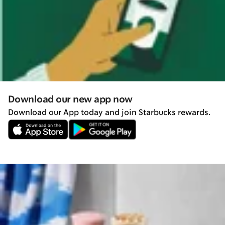
Download our new app now
Download our App today and join Starbucks rewards.