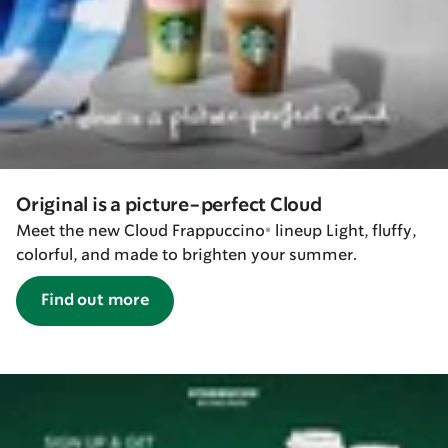
Original is a picture-perfect Cloud
Meet the new Cloud Frappuccino® lineup Light, fluffy,
colorful, and made to brighten your summer.
Find out more