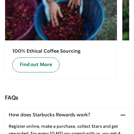
100% Ethical Coffee Sourcing
E
Find out More
FAQs
How does Starbucks Rewards work?
Register online, make a purchase, collect Stars and get
rewarded. For every 10 AED you spend with us, you get 4