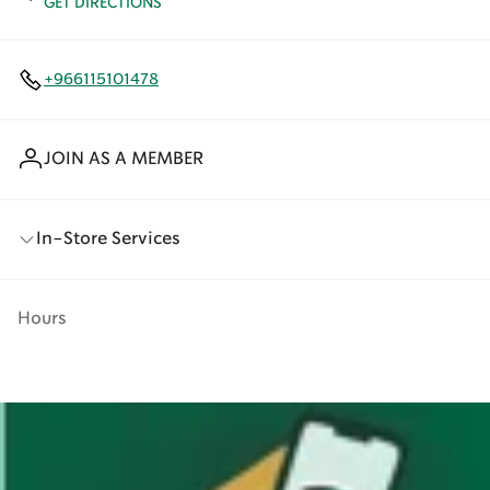
GET DIRECTIONS
+966115101478
JOIN AS A MEMBER
In-Store Services
Hours