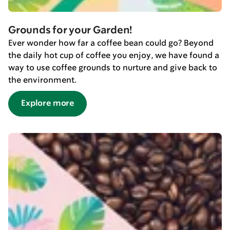
Grounds for your Garden!
Ever wonder how far a coffee bean could go? Beyond
the daily hot cup of coffee you enjoy, we have found a
way to use coffee grounds to nurture and give back to
the environment.
Explore more