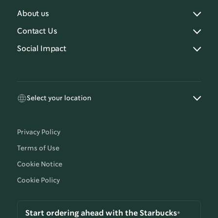
About us
Contact Us
Social Impact
Select your location
Privacy Policy
Terms of Use
Cookie Notice
Cookie Policy
Start ordering ahead with the Starbucks®