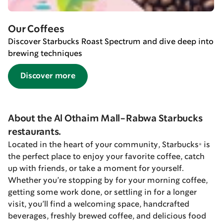
Our Coffees
Discover Starbucks Roast Spectrum and dive deep into
brewing techniques
Discover more
About the Al Othaim Mall-Rabwa Starbucks
restaurants.
Located in the heart of your community, Starbucks® is
the perfect place to enjoy your favorite coffee, catch
up with friends, or take a moment for yourself.
Whether you’re stopping by for your morning coffee,
getting some work done, or settling in for a longer
visit, you’ll find a welcoming space, handcrafted
beverages, freshly brewed coffee, and delicious food