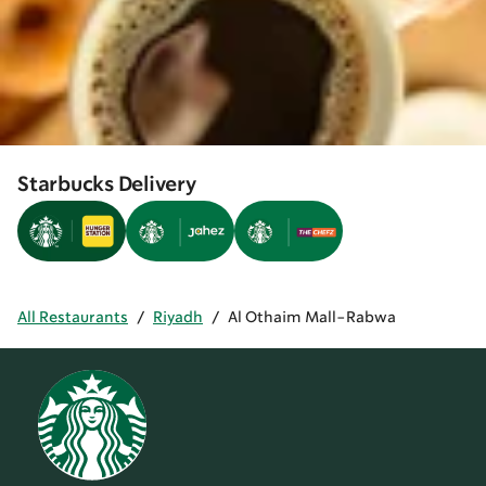
Starbucks Delivery
All Restaurants
/
Riyadh
/
Al Othaim Mall-Rabwa