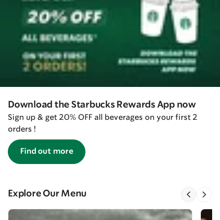
Download the Starbucks Rewards App now
Sign up & get 20% OFF all beverages on your first 2
orders !
Find out more
Explore Our Menu