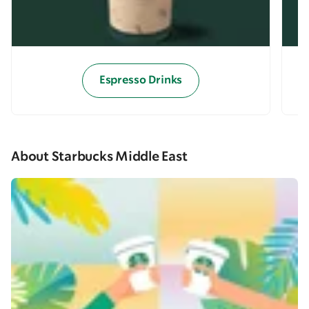
Espresso Drinks
About Starbucks Middle East