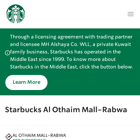
Through a licensing agreement with trading partner
and licensee MH Alshaya Co. WLL, a private Kuwait
family business, Starbucks has operated in the
Middle East since 1999. To know more about
Starbucks in the Middle East, click the button below.
Learn More
Starbucks Al Othaim Mall-Rabwa
AL OTHAIM MALL-RABWA