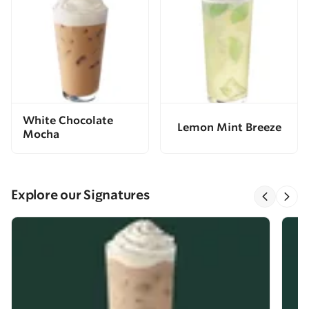
White Chocolate
Lemon Mint Breeze
Mocha
Explore our Signatures