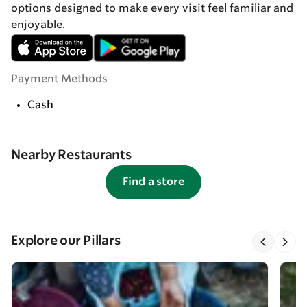
options designed to make every visit feel familiar and
enjoyable.
Payment Methods
Cash
Nearby Restaurants
Find a store
Explore our Pillars