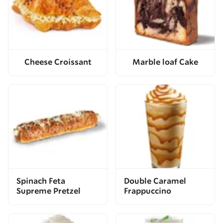
Cheese Croissant
Marble loaf Cake
Spinach Feta
Double Caramel
Supreme Pretzel
Frappuccino