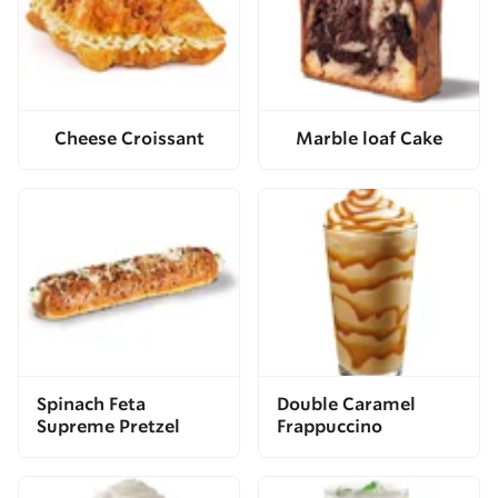
Cheese Croissant
Marble loaf Cake
Spinach Feta
Double Caramel
Supreme Pretzel
Frappuccino