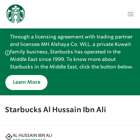
Through a licensing agreement with trading partner
and licensee MH Alshaya Co. WLL, a private Kuwait
family business, Starbucks has operated in the
Middle East since 1999. To know more about
Starbucks in the Middle East, click the button below.
Learn More
Starbucks Al Hussain Ibn Ali
AL HUSSAIN IBN ALI