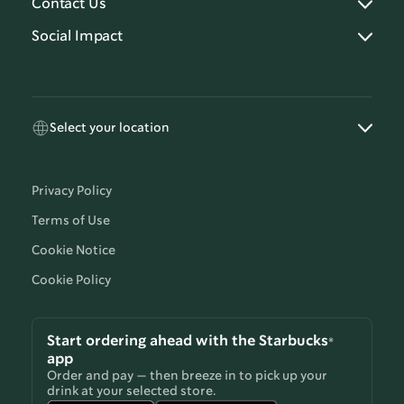
Contact Us
Social Impact
Select your location
Privacy Policy
Terms of Use
Cookie Notice
Cookie Policy
Start ordering ahead with the Starbucks®
app
Order and pay — then breeze in to pick up your
drink at your selected store.