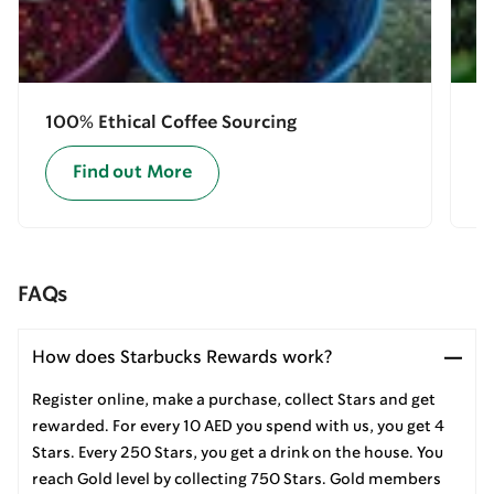
100% Ethical Coffee Sourcing
E
Find out More
FAQs
How does Starbucks Rewards work?
Register online, make a purchase, collect Stars and get
rewarded. For every 10 AED you spend with us, you get 4
Stars. Every 250 Stars, you get a drink on the house. You
reach Gold level by collecting 750 Stars. Gold members