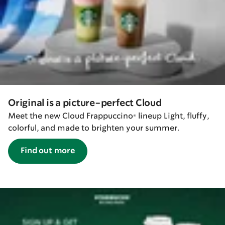
Original is a picture-perfect Cloud
Meet the new Cloud Frappuccino® lineup Light, fluffy,
colorful, and made to brighten your summer.
Find out more