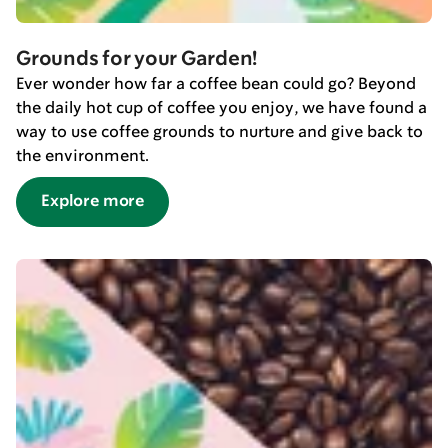
Grounds for your Garden!
Ever wonder how far a coffee bean could go? Beyond
the daily hot cup of coffee you enjoy, we have found a
way to use coffee grounds to nurture and give back to
the environment.
Explore more