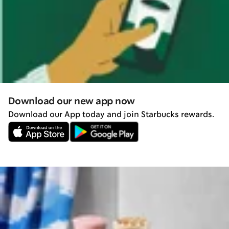
Download our new app now
Download our App today and join Starbucks rewards.