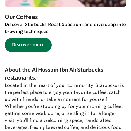
Our Coffees
Discover Starbucks Roast Spectrum and dive deep into
brewing techniques
Discover more
About the Al Hussain Ibn Ali Starbucks
restaurants.
Located in the heart of your community, Starbucks® is
the perfect place to enjoy your favorite coffee, catch
up with friends, or take a moment for yourself.
Whether you’re stopping by for your morning coffee,
getting some work done, or settling in for a longer
visit, you’ll find a welcoming space, handcrafted
beverages, freshly brewed coffee, and delicious food