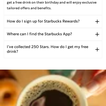
get a free drink on their birthday and will enjoy exclusive
tailored offers and benefits.
How do I sign up for Starbucks Rewards?
Where can I find the Starbucks App?
I’ve collected 250 Stars. How do I get my free
drink?