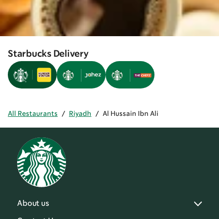
Starbucks Delivery
All Restaurants
/
Riyadh
/
Al Hussain Ibn Ali
About us