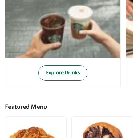
Explore Drinks
Featured Menu