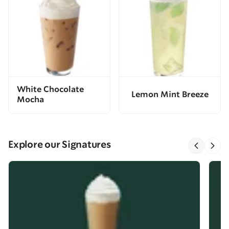
White Chocolate
Lemon Mint Breeze
Mocha
Explore our Signatures