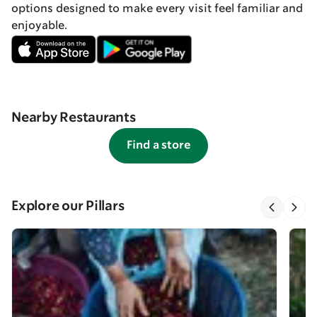
options designed to make every visit feel familiar and
enjoyable.
Nearby Restaurants
Find a store
Explore our Pillars