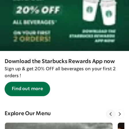
Download the Starbucks Rewards App now
Sign up & get 20% OFF all beverages on your first 2
orders !
Find out more
Explore Our Menu