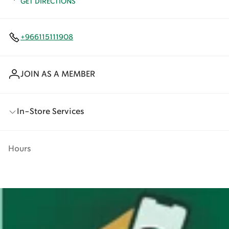
GET DIRECTIONS
+966115111908
JOIN AS A MEMBER
In-Store Services
Hours