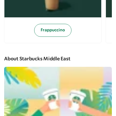
Frappuccino
About Starbucks Middle East