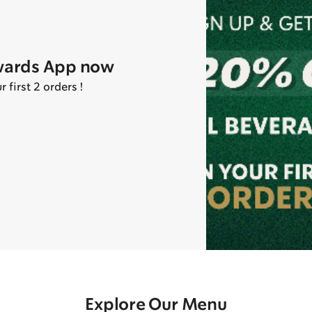
wards App now
first 2 orders !
Explore Our Menu