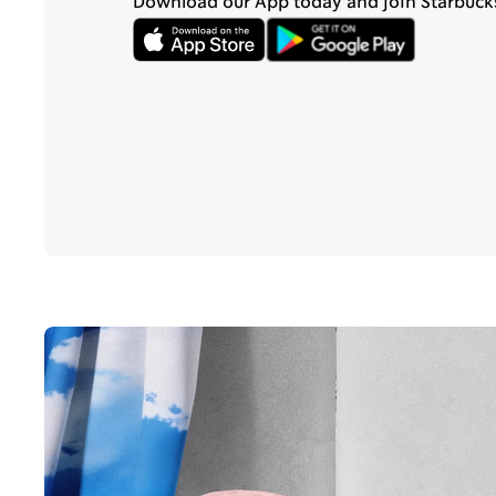
Download our App today and join Starbuck