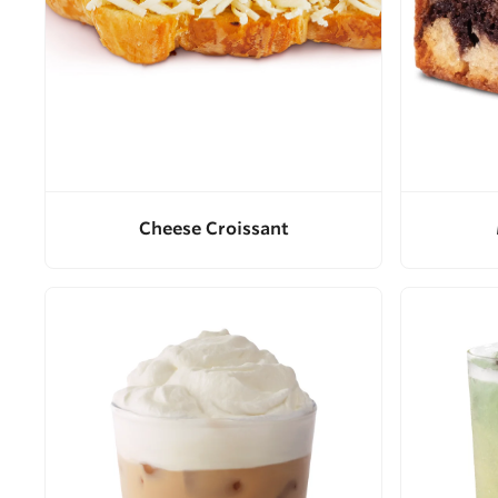
Cheese Croissant