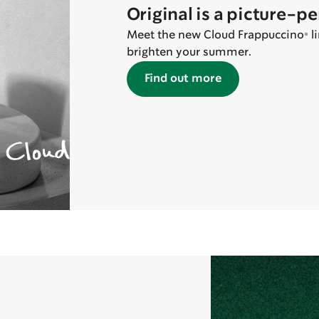
Original is a picture-p
Meet the new Cloud Frappuccino® lin
brighten your summer.
Find out more