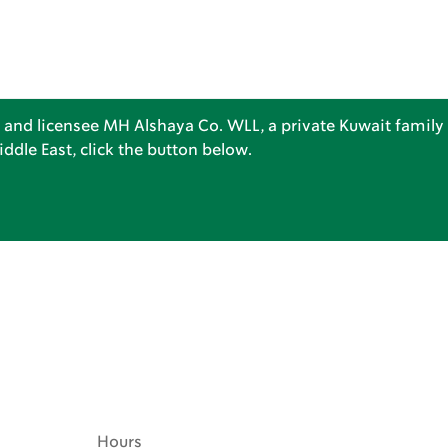
 and licensee MH Alshaya Co. WLL, a private Kuwait family 
dle East, click the button below.
Hours