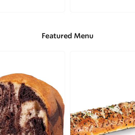
Featured Menu