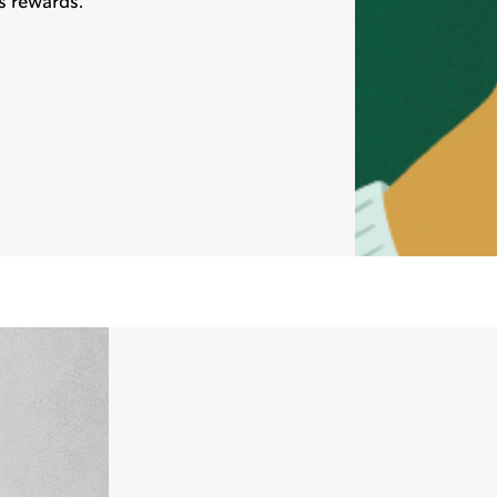
s rewards.