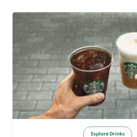
Explore Drinks