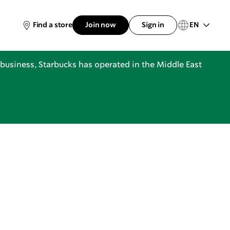
EN
Find a store
Join now
Sign in
business, Starbucks has operated in the Middle East