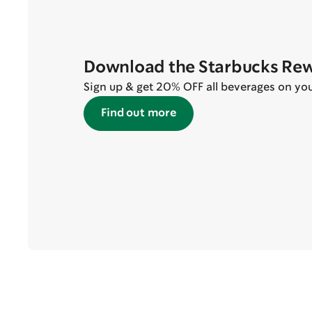
Download the Starbucks Re
Sign up & get 20% OFF all beverages on your 
Find out more