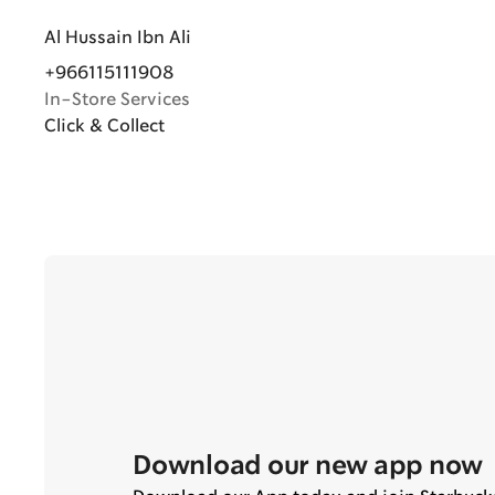
Al Hussain Ibn Ali
+966115111908
In-Store Services
Click & Collect
Download our new app now