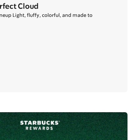
erfect Cloud
eup Light, fluffy, colorful, and made to