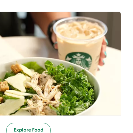
Explore Food