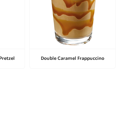
Pretzel
Double Caramel Frappuccino