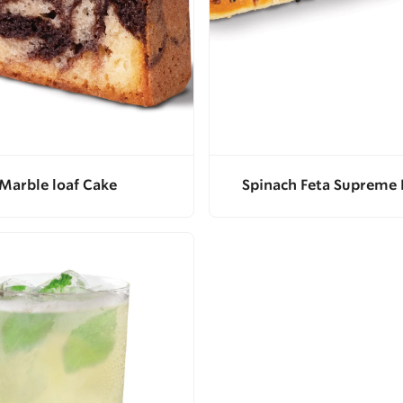
Marble loaf Cake
Spinach Feta Supreme 