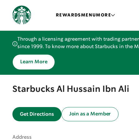
REWARDS
MENU
MORE
Through a licensing agreement with trading partner
since 1999. To know more about Starbucks in the Mid
Learn More
Starbucks Al Hussain Ibn Ali
Join as a Member
Get Directions
Address