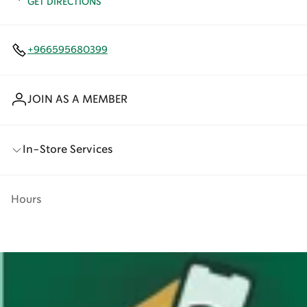
GET DIRECTIONS
+966595680399
JOIN AS A MEMBER
In-Store Services
Hours