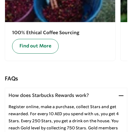
100% Ethical Coffee Sourcing
E
Find out More
FAQs
How does Starbucks Rewards work?
Register online, make a purchase, collect Stars and get
rewarded. For every 10 AED you spend with us, you get 4
Stars. Every 250 Stars, you get a drink on the house. You
reach Gold level by collecting 750 Stars. Gold members