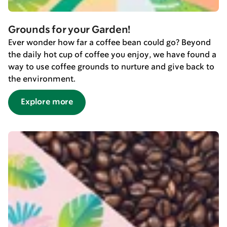
Grounds for your Garden!
Ever wonder how far a coffee bean could go? Beyond
the daily hot cup of coffee you enjoy, we have found a
way to use coffee grounds to nurture and give back to
the environment.
Explore more