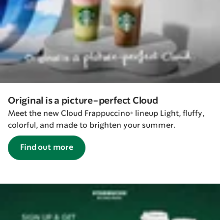
Original is a picture-perfect Cloud
Meet the new Cloud Frappuccino® lineup Light, fluffy,
colorful, and made to brighten your summer.
Find out more