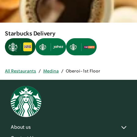
Starbucks Delivery
All Restaurants
/
Medina
/
Oberoi-1st Floor
About us