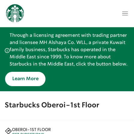
Through a licensing agreement with trading partner
and licensee MH Alshaya Co. WLL, a private Kuwait
family business, Starbucks has operated in the
Middle East since 1999. To know more about
Starbucks in the Middle East, click the button below.
Learn More
Starbucks Oberoi-1st Floor
OBEROI-1ST FLOOR