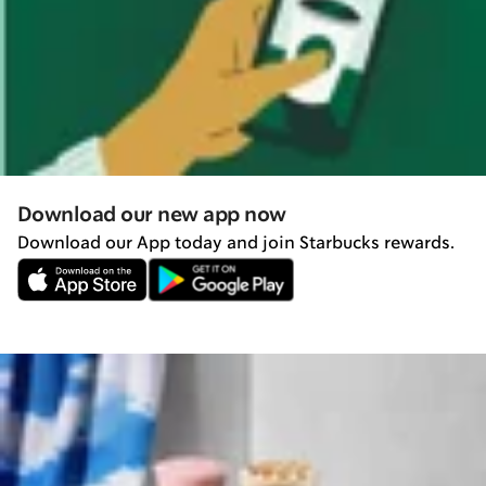
Download our new app now
Download our App today and join Starbucks rewards.