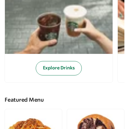
Explore Drinks
Featured Menu