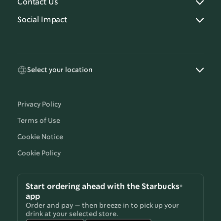
Contact Us
Social Impact
Select your location
Privacy Policy
Terms of Use
Cookie Notice
Cookie Policy
Start ordering ahead with the Starbucks®
app
Order and pay — then breeze in to pick up your
drink at your selected store.