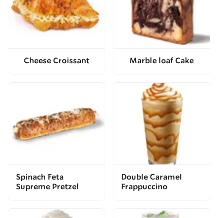
Cheese Croissant
Marble loaf Cake
Spinach Feta
Double Caramel
Supreme Pretzel
Frappuccino