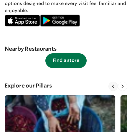
options designed to make every visit feel familiar and
enjoyable.
Nearby Restaurants
Find a store
Explore our Pillars