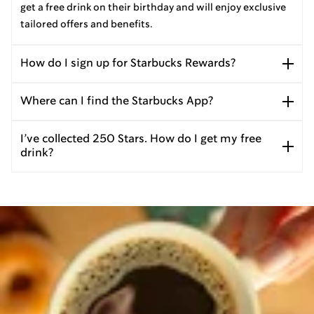
get a free drink on their birthday and will enjoy exclusive
tailored offers and benefits.
How do I sign up for Starbucks Rewards?
Where can I find the Starbucks App?
I’ve collected 250 Stars. How do I get my free
drink?