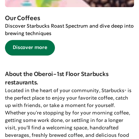
Our Coffees
Discover Starbucks Roast Spectrum and dive deep into
brewing techniques
Discover more
About the Oberoi-1st Floor Starbucks
restaurants.
Located in the heart of your community, Starbucks® is
the perfect place to enjoy your favorite coffee, catch
up with friends, or take a moment for yourself.
Whether you’re stopping by for your morning coffee,
getting some work done, or settling in for a longer
visit, you’ll find a welcoming space, handcrafted
beverages, freshly brewed coffee, and delicious food