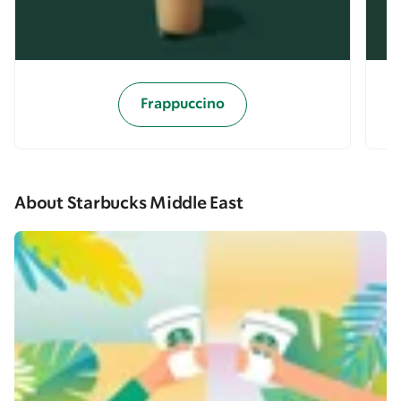
Frappuccino
About Starbucks Middle East