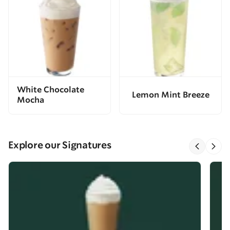
White Chocolate
Lemon Mint Breeze
Mocha
Explore our Signatures