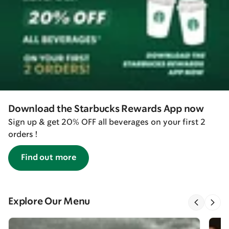
Download the Starbucks Rewards App now
Sign up & get 20% OFF all beverages on your first 2
orders !
Find out more
Explore Our Menu