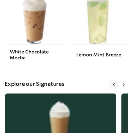
White Chocolate
Lemon Mint Breeze
Mocha
Explore our Signatures