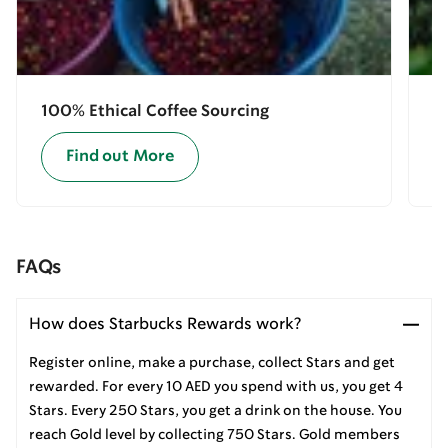
100% Ethical Coffee Sourcing
E
Find out More
FAQs
How does Starbucks Rewards work?
Register online, make a purchase, collect Stars and get
rewarded. For every 10 AED you spend with us, you get 4
Stars. Every 250 Stars, you get a drink on the house. You
reach Gold level by collecting 750 Stars. Gold members