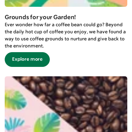
Grounds for your Garden!
Ever wonder how far a coffee bean could go? Beyond
the daily hot cup of coffee you enjoy, we have found a
way to use coffee grounds to nurture and give back to
the environment.
Explore more