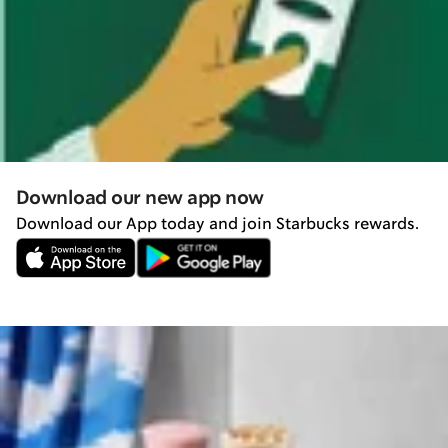
Download our new app now
Download our App today and join Starbucks rewards.