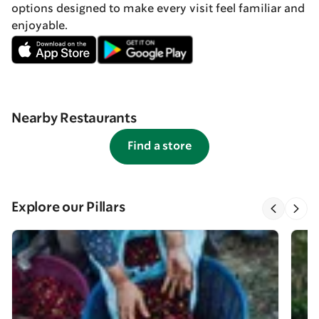
options designed to make every visit feel familiar and
enjoyable.
Nearby Restaurants
Find a store
Explore our Pillars