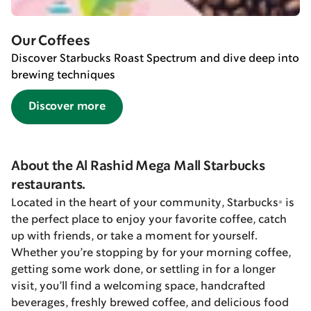
Our Coffees
Discover Starbucks Roast Spectrum and dive deep into
brewing techniques
Discover more
About the Al Rashid Mega Mall Starbucks
restaurants.
Located in the heart of your community, Starbucks® is
the perfect place to enjoy your favorite coffee, catch
up with friends, or take a moment for yourself.
Whether you’re stopping by for your morning coffee,
getting some work done, or settling in for a longer
visit, you’ll find a welcoming space, handcrafted
beverages, freshly brewed coffee, and delicious food