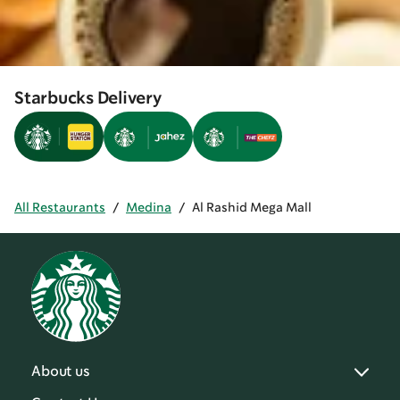
Starbucks Delivery
All Restaurants
/
Medina
/
Al Rashid Mega Mall
About us