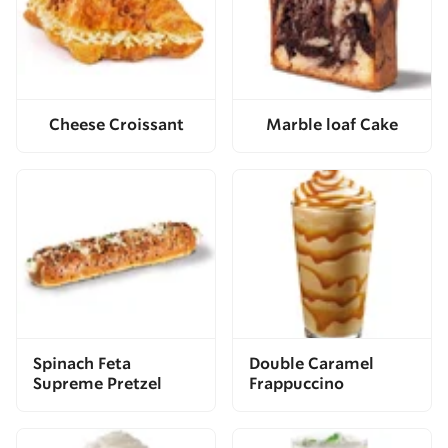
Cheese Croissant
Marble loaf Cake
Spinach Feta
Double Caramel
Supreme Pretzel
Frappuccino