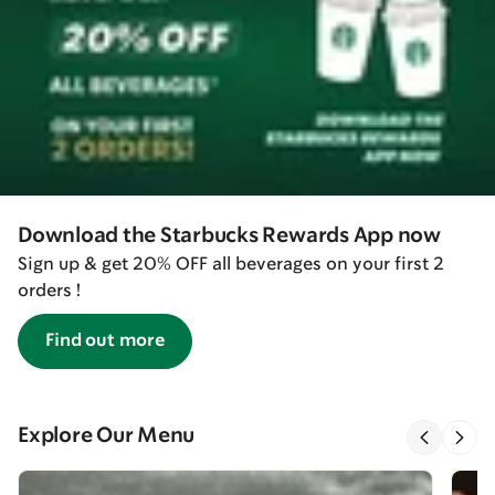
Download the Starbucks Rewards App now
Sign up & get 20% OFF all beverages on your first 2
orders !
Find out more
Explore Our Menu