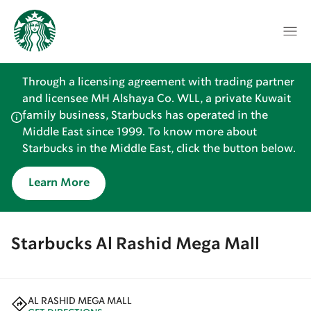
Through a licensing agreement with trading partner
and licensee MH Alshaya Co. WLL, a private Kuwait
family business, Starbucks has operated in the
Middle East since 1999. To know more about
Starbucks in the Middle East, click the button below.
Learn More
Starbucks Al Rashid Mega Mall
AL RASHID MEGA MALL