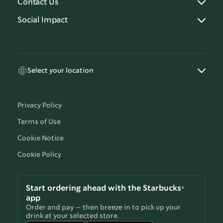
Contact Us
Social Impact
Select your location
Privacy Policy
Terms of Use
Cookie Notice
Cookie Policy
Start ordering ahead with the Starbucks®
app
Order and pay — then breeze in to pick up your
drink at your selected store.