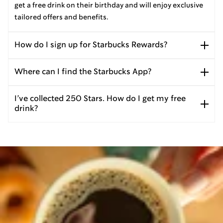
get a free drink on their birthday and will enjoy exclusive
tailored offers and benefits.
How do I sign up for Starbucks Rewards?
Where can I find the Starbucks App?
I’ve collected 250 Stars. How do I get my free
drink?