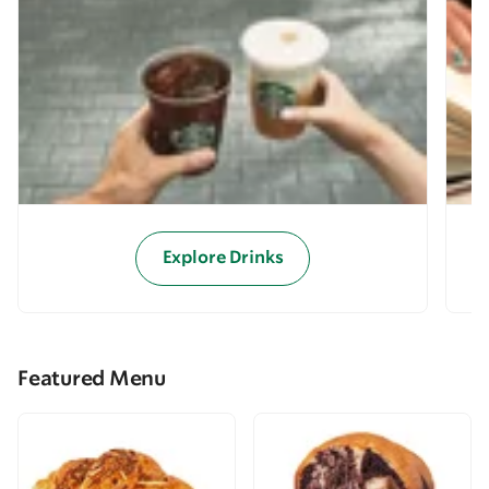
Explore Drinks
Featured Menu