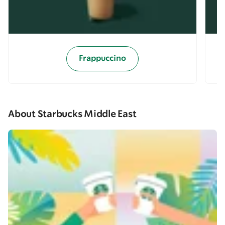
Frappuccino
About Starbucks Middle East