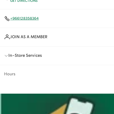
GET DIRECTIONS
+966128358364
JOIN AS A MEMBER
In-Store Services
Hours