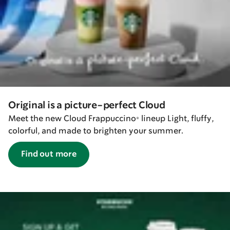
Original is a picture-perfect Cloud
Meet the new Cloud Frappuccino® lineup Light, fluffy,
colorful, and made to brighten your summer.
Find out more