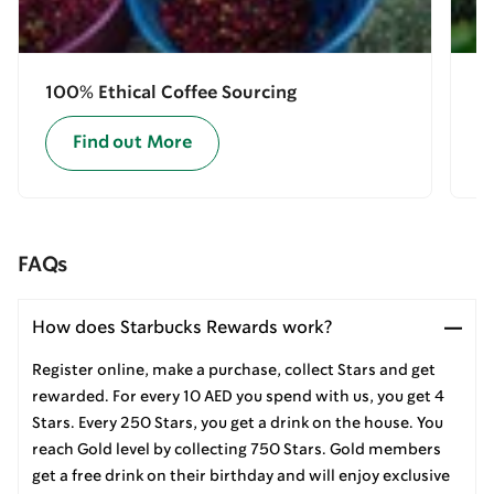
100% Ethical Coffee Sourcing
E
Find out More
FAQs
How does Starbucks Rewards work?
Register online, make a purchase, collect Stars and get
rewarded. For every 10 AED you spend with us, you get 4
Stars. Every 250 Stars, you get a drink on the house. You
reach Gold level by collecting 750 Stars. Gold members
get a free drink on their birthday and will enjoy exclusive