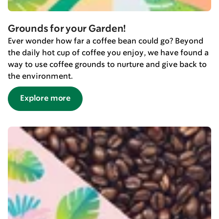
Grounds for your Garden!
Ever wonder how far a coffee bean could go? Beyond
the daily hot cup of coffee you enjoy, we have found a
way to use coffee grounds to nurture and give back to
the environment.
Explore more