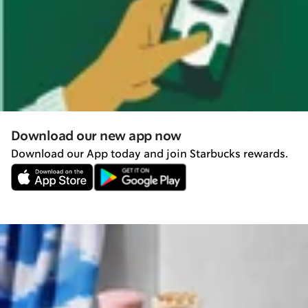
Download our new app now
Download our App today and join Starbucks rewards.