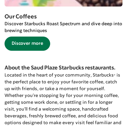
Our Coffees
Discover Starbucks Roast Spectrum and dive deep into
brewing techniques
Discover more
About the Saud Plaze Starbucks restaurants.
Located in the heart of your community, Starbucks® is
the perfect place to enjoy your favorite coffee, catch
up with friends, or take a moment for yourself.
Whether you’re stopping by for your morning coffee,
getting some work done, or settling in for a longer
visit, you’ll find a welcoming space, handcrafted
beverages, freshly brewed coffee, and delicious food
options designed to make every visit feel familiar and