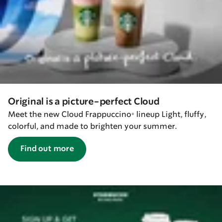
Original is a picture-perfect Cloud
Meet the new Cloud Frappuccino® lineup Light, fluffy,
colorful, and made to brighten your summer.
Find out more