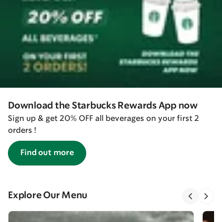
Download the Starbucks Rewards App now
Sign up & get 20% OFF all beverages on your first 2
orders !
Find out more
Explore Our Menu