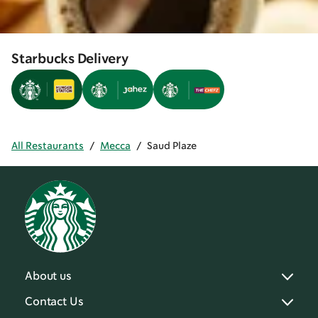
Starbucks Delivery
All Restaurants
/
Mecca
/
Saud Plaze
About us
Contact Us