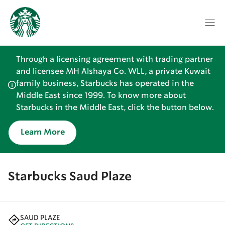
Through a licensing agreement with trading partner
and licensee MH Alshaya Co. WLL, a private Kuwait
family business, Starbucks has operated in the
Middle East since 1999. To know more about
Starbucks in the Middle East, click the button below.
Learn More
Starbucks Saud Plaze
SAUD PLAZE