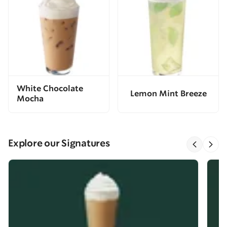
White Chocolate
Lemon Mint Breeze
Mocha
Explore our Signatures