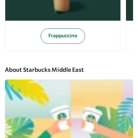
Frappuccino
About Starbucks Middle East