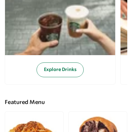
Explore Drinks
Featured Menu