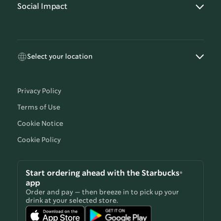
Social Impact
Select your location
Privacy Policy
Terms of Use
Cookie Notice
Cookie Policy
Start ordering ahead with the Starbucks®
app
Order and pay — then breeze in to pick up your
drink at your selected store.