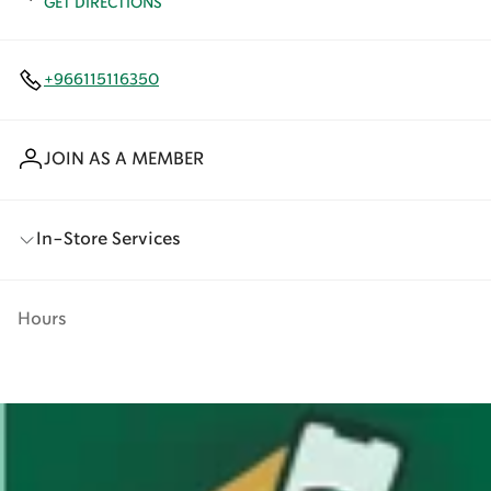
GET DIRECTIONS
+966115116350
JOIN AS A MEMBER
In-Store Services
Hours