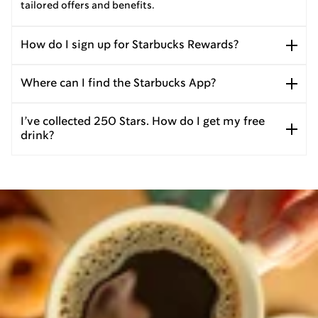
tailored offers and benefits.
How do I sign up for Starbucks Rewards?
Where can I find the Starbucks App?
I’ve collected 250 Stars. How do I get my free
drink?