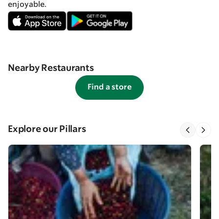
enjoyable.
Nearby Restaurants
Find a store
Explore our Pillars