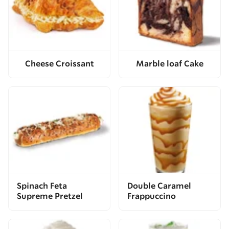
Cheese Croissant
Marble loaf Cake
Spinach Feta
Double Caramel
Supreme Pretzel
Frappuccino