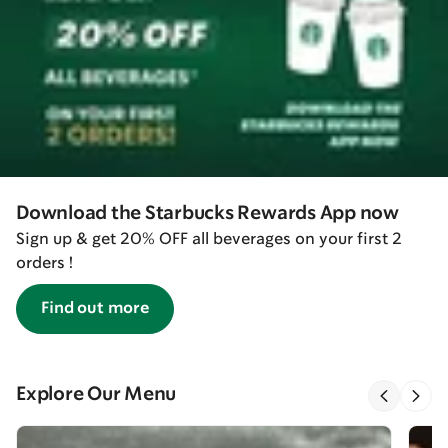
Download the Starbucks Rewards App now
Sign up & get 20% OFF all beverages on your first 2
orders !
Find out more
Explore Our Menu