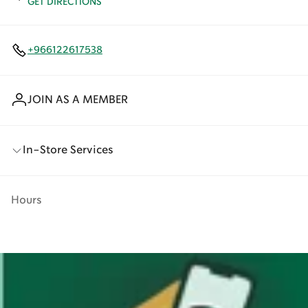
GET DIRECTIONS
+966122617538
JOIN AS A MEMBER
In-Store Services
Hours