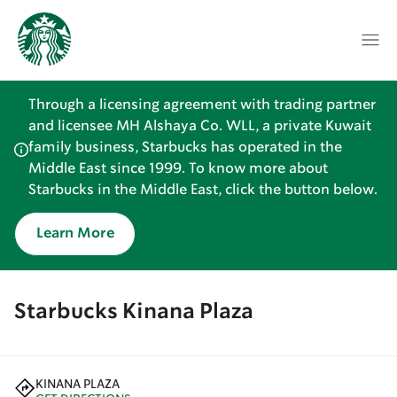
Through a licensing agreement with trading partner
and licensee MH Alshaya Co. WLL, a private Kuwait
family business, Starbucks has operated in the
Middle East since 1999. To know more about
Starbucks in the Middle East, click the button below.
Learn More
Starbucks Kinana Plaza
KINANA PLAZA