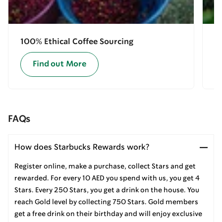
100% Ethical Coffee Sourcing
E
Find out More
FAQs
How does Starbucks Rewards work?
Register online, make a purchase, collect Stars and get
rewarded. For every 10 AED you spend with us, you get 4
Stars. Every 250 Stars, you get a drink on the house. You
reach Gold level by collecting 750 Stars. Gold members
get a free drink on their birthday and will enjoy exclusive