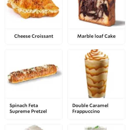
Cheese Croissant
Marble loaf Cake
Spinach Feta
Double Caramel
Supreme Pretzel
Frappuccino