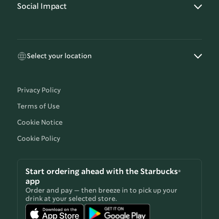
Social Impact
Select your location
Privacy Policy
Terms of Use
Cookie Notice
Cookie Policy
Start ordering ahead with the Starbucks®
app
Order and pay — then breeze in to pick up your
drink at your selected store.