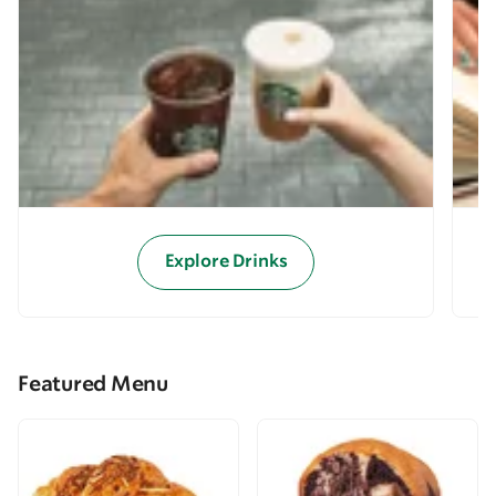
Explore Drinks
Featured Menu