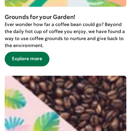
Grounds for your Garden!
Ever wonder how far a coffee bean could go? Beyond
the daily hot cup of coffee you enjoy, we have found a
way to use coffee grounds to nurture and give back to
the environment.
Explore more