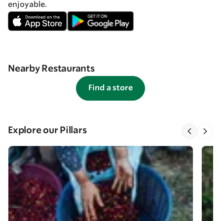
enjoyable.
Nearby Restaurants
Find a store
Explore our Pillars