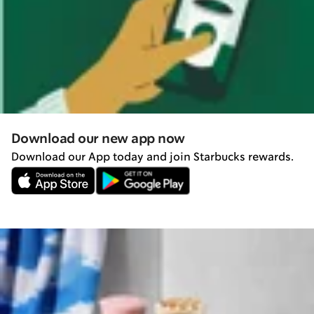
Download our new app now
Download our App today and join Starbucks rewards.