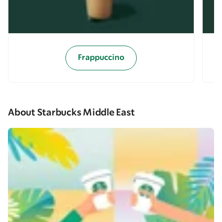
Frappuccino
About Starbucks Middle East