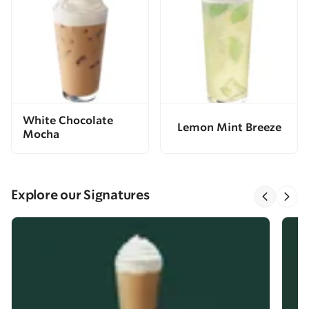
White Chocolate
Lemon Mint Breeze
Mocha
Explore our Signatures