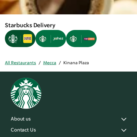
Starbucks Delivery
All Restaurants
/
Mecca
/
Kinana Plaza
About us
Contact Us