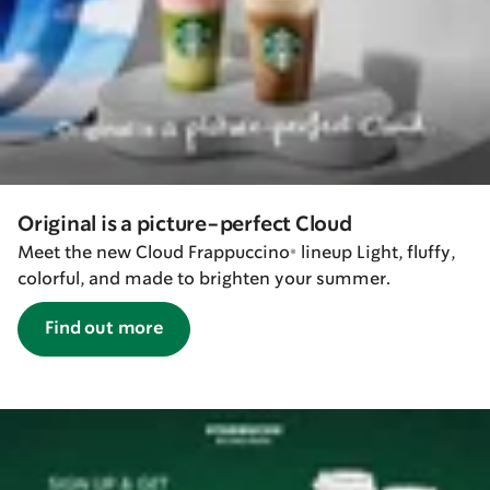
Original is a picture-perfect Cloud
Meet the new Cloud Frappuccino® lineup Light, fluffy,
colorful, and made to brighten your summer.
Find out more