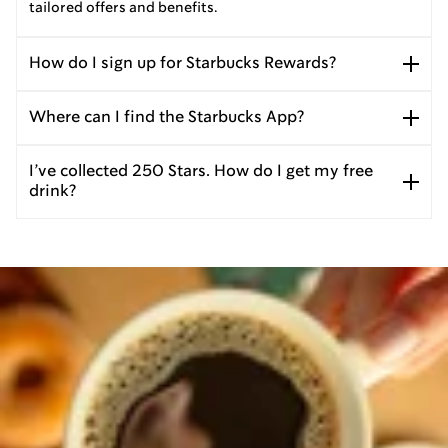
tailored offers and benefits.
How do I sign up for Starbucks Rewards?
Where can I find the Starbucks App?
I’ve collected 250 Stars. How do I get my free
drink?