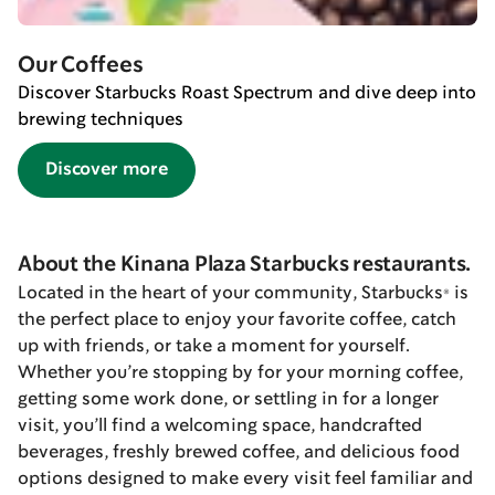
Our Coffees
Discover Starbucks Roast Spectrum and dive deep into
brewing techniques
Discover more
About the Kinana Plaza Starbucks restaurants.
Located in the heart of your community, Starbucks® is
the perfect place to enjoy your favorite coffee, catch
up with friends, or take a moment for yourself.
Whether you’re stopping by for your morning coffee,
getting some work done, or settling in for a longer
visit, you’ll find a welcoming space, handcrafted
beverages, freshly brewed coffee, and delicious food
options designed to make every visit feel familiar and