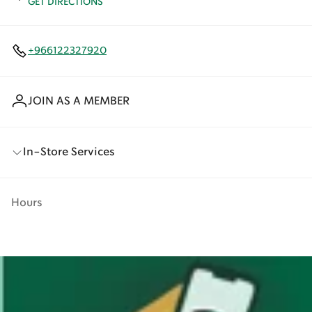
GET DIRECTIONS
+966122327920
JOIN AS A MEMBER
In-Store Services
Hours