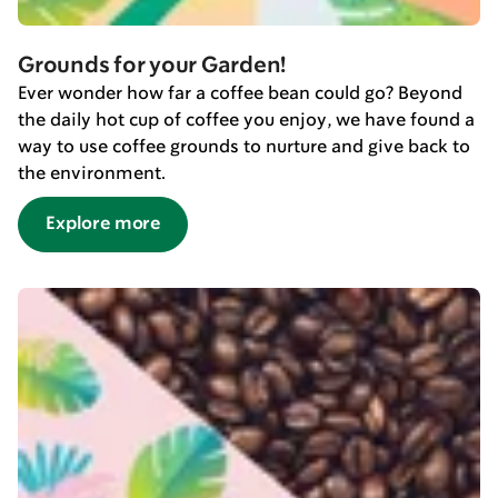
Grounds for your Garden!
Ever wonder how far a coffee bean could go? Beyond
the daily hot cup of coffee you enjoy, we have found a
way to use coffee grounds to nurture and give back to
the environment.
Explore more