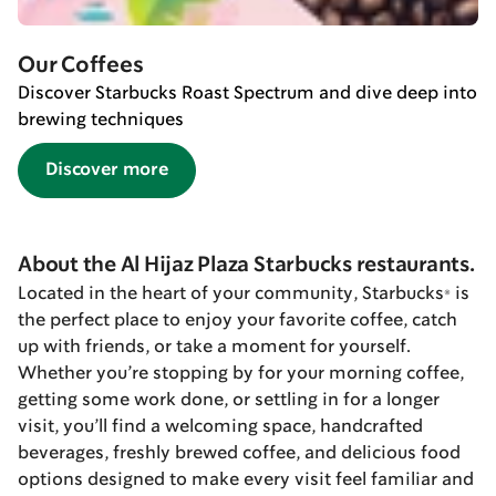
Our Coffees
Discover Starbucks Roast Spectrum and dive deep into
brewing techniques
Discover more
About the Al Hijaz Plaza Starbucks restaurants.
Located in the heart of your community, Starbucks® is
the perfect place to enjoy your favorite coffee, catch
up with friends, or take a moment for yourself.
Whether you’re stopping by for your morning coffee,
getting some work done, or settling in for a longer
visit, you’ll find a welcoming space, handcrafted
beverages, freshly brewed coffee, and delicious food
options designed to make every visit feel familiar and