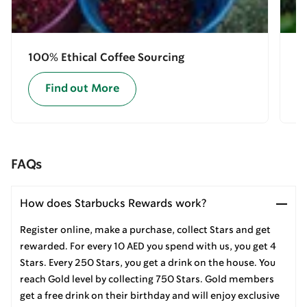
100% Ethical Coffee Sourcing
E
Find out More
FAQs
How does Starbucks Rewards work?
Register online, make a purchase, collect Stars and get
rewarded. For every 10 AED you spend with us, you get 4
Stars. Every 250 Stars, you get a drink on the house. You
reach Gold level by collecting 750 Stars. Gold members
get a free drink on their birthday and will enjoy exclusive