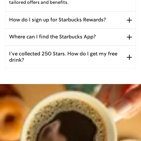
tailored offers and benefits.
How do I sign up for Starbucks Rewards?
Where can I find the Starbucks App?
I’ve collected 250 Stars. How do I get my free
drink?