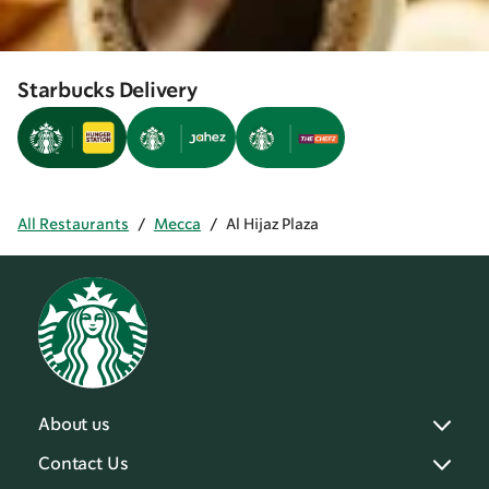
Starbucks Delivery
All Restaurants
/
Mecca
/
Al Hijaz Plaza
About us
Contact Us