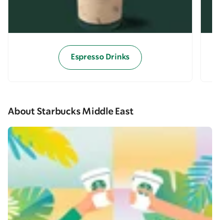
Espresso Drinks
About Starbucks Middle East