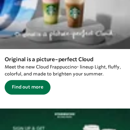
Original is a picture-perfect Cloud
Meet the new Cloud Frappuccino® lineup Light, fluffy,
colorful, and made to brighten your summer.
Find out more