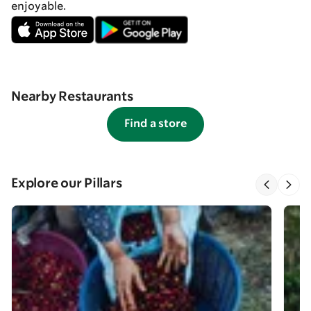
enjoyable.
Nearby Restaurants
Find a store
Explore our Pillars