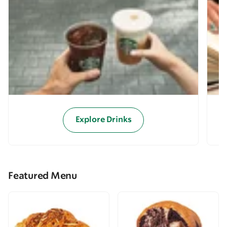
Explore Drinks
Featured Menu