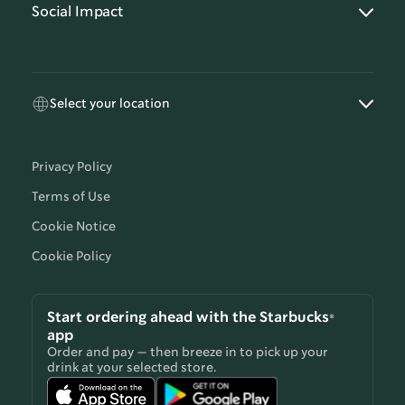
Social Impact
Select your location
Privacy Policy
Terms of Use
Cookie Notice
Cookie Policy
Start ordering ahead with the Starbucks®
app
Order and pay — then breeze in to pick up your
drink at your selected store.