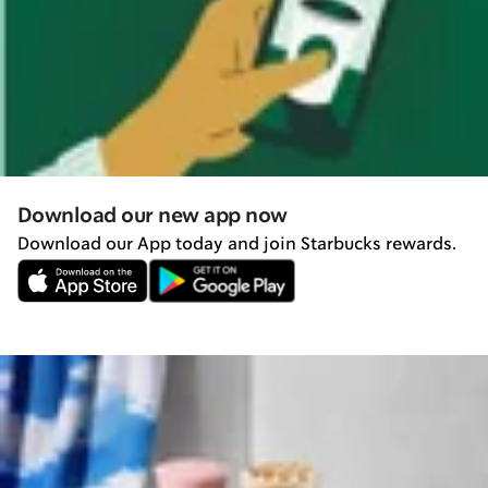
Download our new app now
Download our App today and join Starbucks rewards.