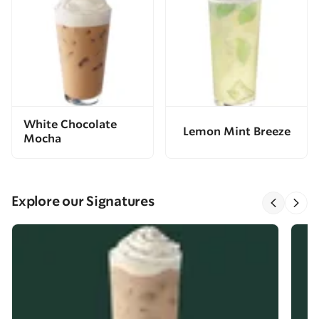
White Chocolate
Lemon Mint Breeze
Mocha
Explore our Signatures