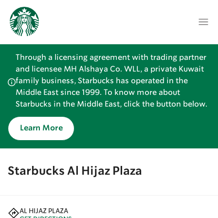
Through a licensing agreement with trading partner
and licensee MH Alshaya Co. WLL, a private Kuwait
family business, Starbucks has operated in the
Middle East since 1999. To know more about
Starbucks in the Middle East, click the button below.
Learn More
Starbucks Al Hijaz Plaza
AL HIJAZ PLAZA