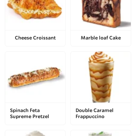
Cheese Croissant
Marble loaf Cake
Spinach Feta
Double Caramel
Supreme Pretzel
Frappuccino