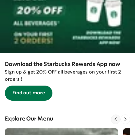
Download the Starbucks Rewards App now
Sign up & get 20% OFF all beverages on your first 2
orders !
Find out more
Explore Our Menu