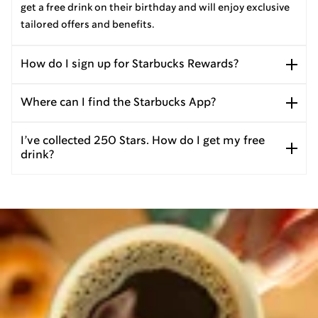
get a free drink on their birthday and will enjoy exclusive
tailored offers and benefits.
How do I sign up for Starbucks Rewards?
Where can I find the Starbucks App?
I’ve collected 250 Stars. How do I get my free
drink?