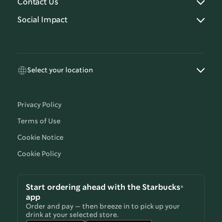
Contact Us
Social Impact
Select your location
Privacy Policy
Terms of Use
Cookie Notice
Cookie Policy
Start ordering ahead with the Starbucks®
app
Order and pay — then breeze in to pick up your
drink at your selected store.