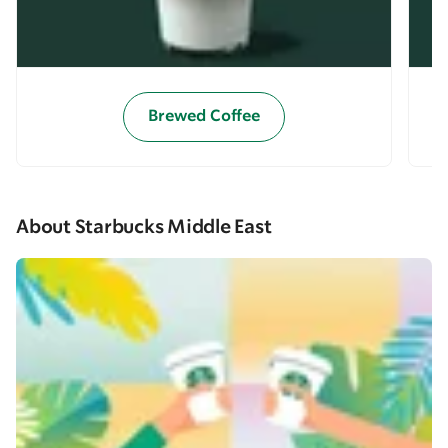
Brewed Coffee
About Starbucks Middle East