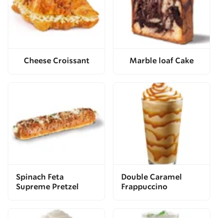
Cheese Croissant
Marble loaf Cake
Spinach Feta
Double Caramel
Supreme Pretzel
Frappuccino