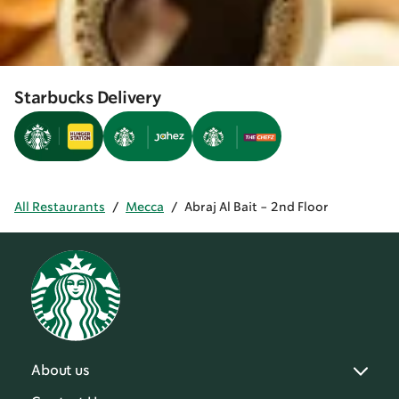
Starbucks Delivery
All Restaurants
/
Mecca
/
Abraj Al Bait - 2nd Floor
About us