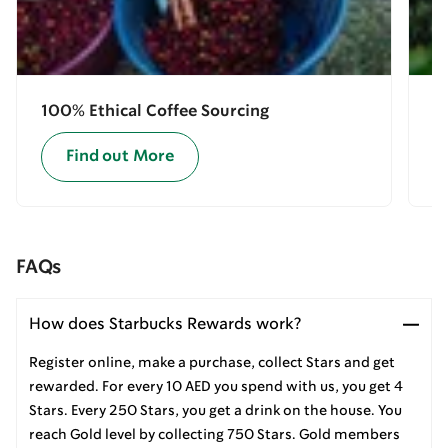
100% Ethical Coffee Sourcing
E
Find out More
FAQs
How does Starbucks Rewards work?
Register online, make a purchase, collect Stars and get
rewarded. For every 10 AED you spend with us, you get 4
Stars. Every 250 Stars, you get a drink on the house. You
reach Gold level by collecting 750 Stars. Gold members