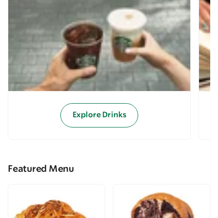
Explore Drinks
Featured Menu