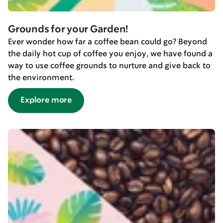
Grounds for your Garden!
Ever wonder how far a coffee bean could go? Beyond
the daily hot cup of coffee you enjoy, we have found a
way to use coffee grounds to nurture and give back to
the environment.
Explore more