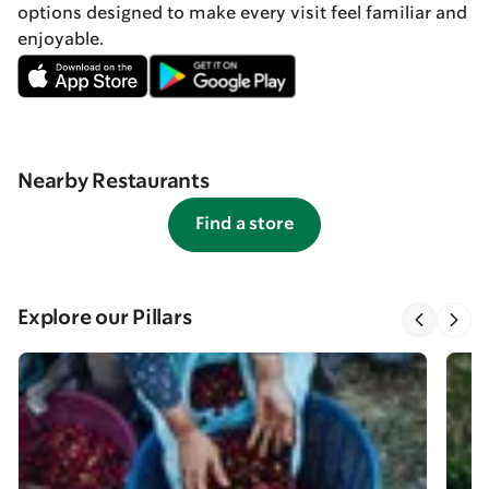
options designed to make every visit feel familiar and
enjoyable.
Nearby Restaurants
Find a store
Explore our Pillars