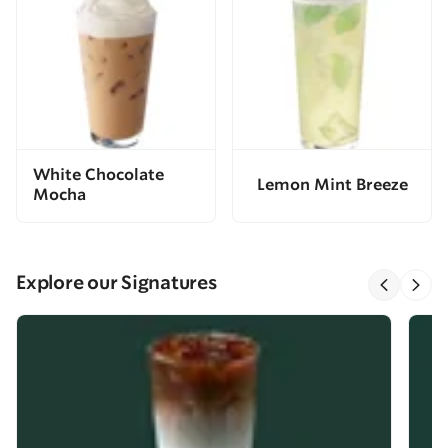
White Chocolate
Lemon Mint Breeze
Mocha
Explore our Signatures