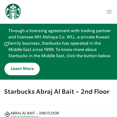
Through a licensing agreement with trading partner
and licensee MH Alshaya Co. WLL, a private Kuwait
family business, Starbucks has operated in the
Middle East since 1999. To know more about
Starbucks in the Middle East, click the button below.
Learn More
Starbucks Abraj Al Bait - 2nd Floor
ABRAJ AL BAIT - 2ND FLOOR