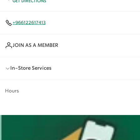
GET DIRECTIONS
+966122617413
JOIN AS A MEMBER
In-Store Services
Hours