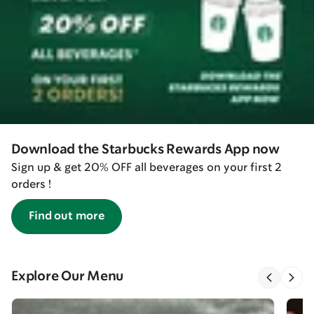
Download the Starbucks Rewards App now
Sign up & get 20% OFF all beverages on your first 2
orders !
Find out more
Explore Our Menu