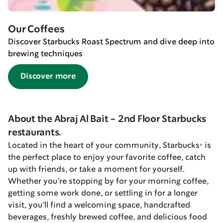
Our Coffees
Discover Starbucks Roast Spectrum and dive deep into
brewing techniques
Discover more
About the Abraj Al Bait - 2nd Floor Starbucks
restaurants.
Located in the heart of your community, Starbucks® is
the perfect place to enjoy your favorite coffee, catch
up with friends, or take a moment for yourself.
Whether you’re stopping by for your morning coffee,
getting some work done, or settling in for a longer
visit, you’ll find a welcoming space, handcrafted
beverages, freshly brewed coffee, and delicious food