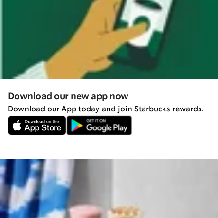
Download our new app now
Download our App today and join Starbucks rewards.