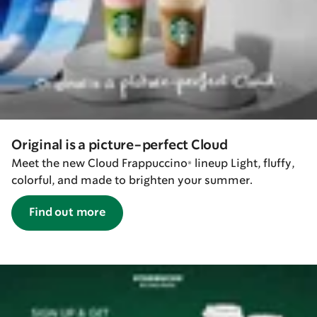
Original is a picture-perfect Cloud
Meet the new Cloud Frappuccino® lineup Light, fluffy,
colorful, and made to brighten your summer.
Find out more