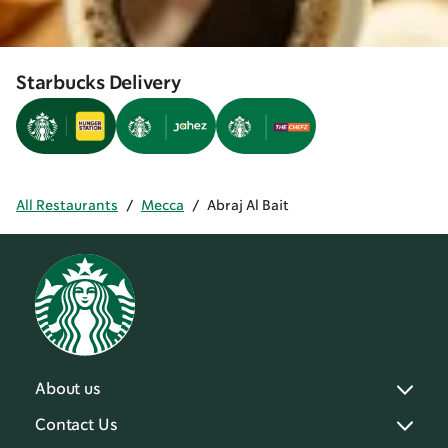
Starbucks Delivery
All Restaurants
/
Mecca
/
Abraj Al Bait
About us
Contact Us