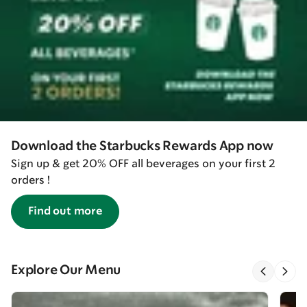
Download the Starbucks Rewards App now
Sign up & get 20% OFF all beverages on your first 2
orders !
Find out more
Explore Our Menu