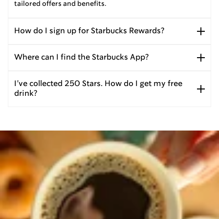
tailored offers and benefits.
How do I sign up for Starbucks Rewards?
Where can I find the Starbucks App?
I’ve collected 250 Stars. How do I get my free
drink?