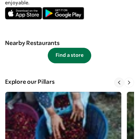
enjoyable.
Nearby Restaurants
Find a store
Explore our Pillars