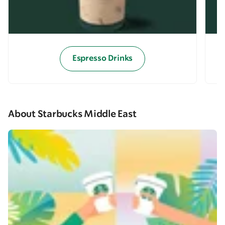
Espresso Drinks
About Starbucks Middle East