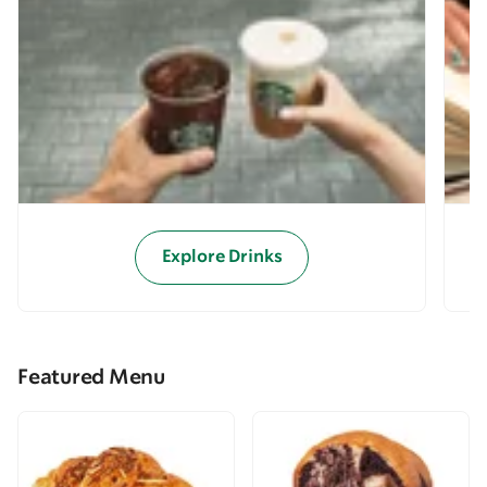
Explore Drinks
Featured Menu