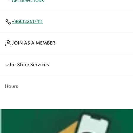
GET DIRECTIONS
+966122617411
JOIN AS A MEMBER
In-Store Services
Hours