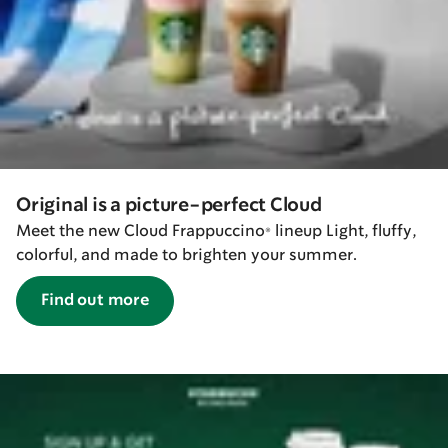
Original is a picture-perfect Cloud
Meet the new Cloud Frappuccino® lineup Light, fluffy,
colorful, and made to brighten your summer.
Find out more