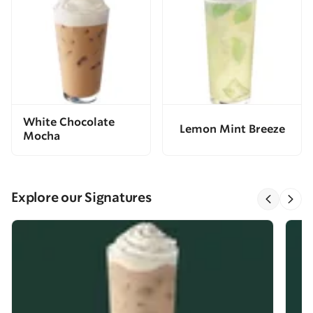
White Chocolate
Lemon Mint Breeze
Mocha
Explore our Signatures