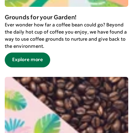
Grounds for your Garden!
Ever wonder how far a coffee bean could go? Beyond
the daily hot cup of coffee you enjoy, we have found a
way to use coffee grounds to nurture and give back to
the environment.
Explore more