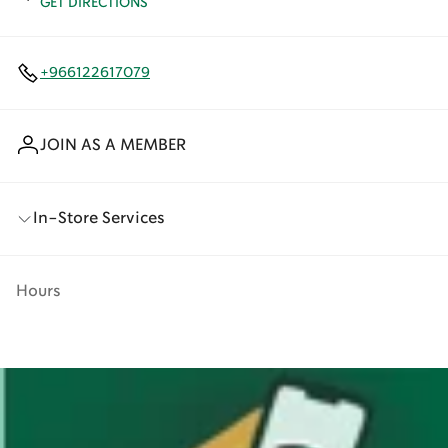
GET DIRECTIONS
+966122617079
JOIN AS A MEMBER
In-Store Services
Hours