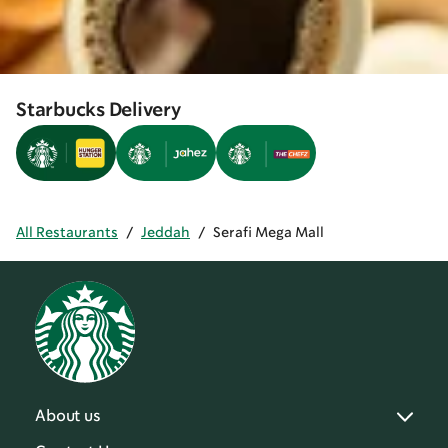
Starbucks Delivery
All Restaurants
/
Jeddah
/
Serafi Mega Mall
About us