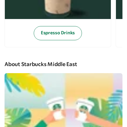
Espresso Drinks
About Starbucks Middle East