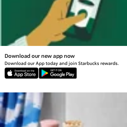
Download our new app now
Download our App today and join Starbucks rewards.