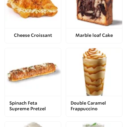
Cheese Croissant
Marble loaf Cake
Spinach Feta
Double Caramel
Supreme Pretzel
Frappuccino