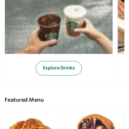
Explore Drinks
Featured Menu