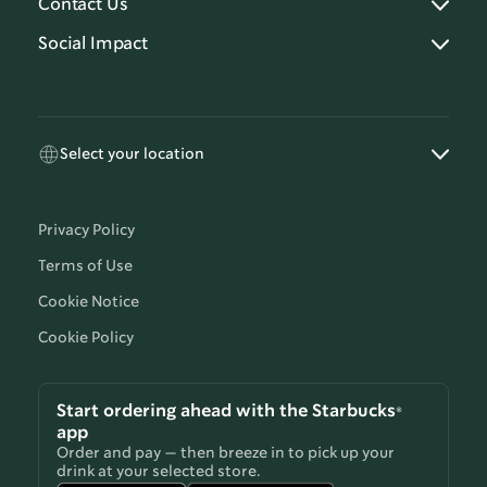
Contact Us
Social Impact
Select your location
Privacy Policy
Terms of Use
Cookie Notice
Cookie Policy
Start ordering ahead with the Starbucks®
app
Order and pay — then breeze in to pick up your
drink at your selected store.