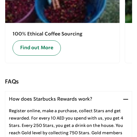
100% Ethical Coffee Sourcing
E
Find out More
FAQs
How does Starbucks Rewards work?
Register online, make a purchase, collect Stars and get
rewarded. For every 10 AED you spend with us, you get 4
Stars. Every 250 Stars, you get a drink on the house. You
reach Gold level by collecting 750 Stars. Gold members