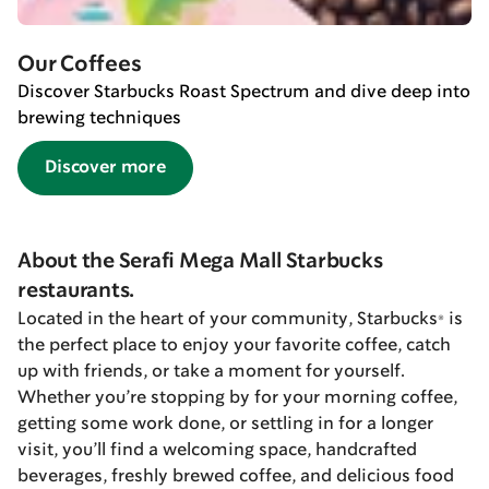
Our Coffees
Discover Starbucks Roast Spectrum and dive deep into
brewing techniques
Discover more
About the Serafi Mega Mall Starbucks
restaurants.
Located in the heart of your community, Starbucks® is
the perfect place to enjoy your favorite coffee, catch
up with friends, or take a moment for yourself.
Whether you’re stopping by for your morning coffee,
getting some work done, or settling in for a longer
visit, you’ll find a welcoming space, handcrafted
beverages, freshly brewed coffee, and delicious food