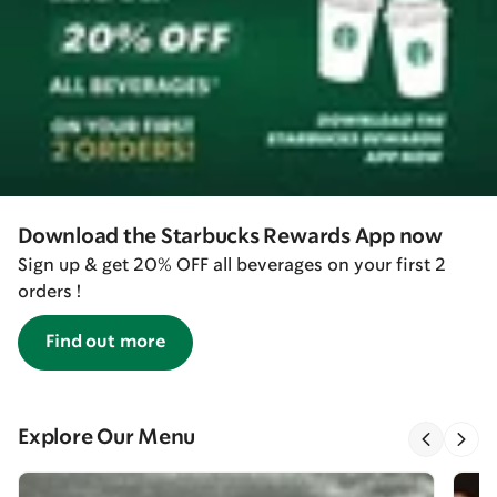
Download the Starbucks Rewards App now
Sign up & get 20% OFF all beverages on your first 2
orders !
Find out more
Explore Our Menu