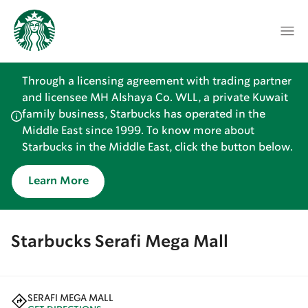
Through a licensing agreement with trading partner
and licensee MH Alshaya Co. WLL, a private Kuwait
family business, Starbucks has operated in the
Middle East since 1999. To know more about
Starbucks in the Middle East, click the button below.
Learn More
Starbucks Serafi Mega Mall
SERAFI MEGA MALL