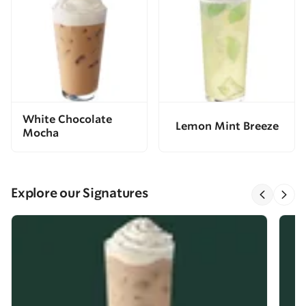
White Chocolate
Lemon Mint Breeze
Mocha
Explore our Signatures