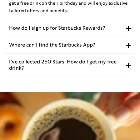
get a free drink on their birthday and will enjoy exclusive
tailored offers and benefits.
How do I sign up for Starbucks Rewards?
Where can I find the Starbucks App?
I’ve collected 250 Stars. How do I get my free
drink?