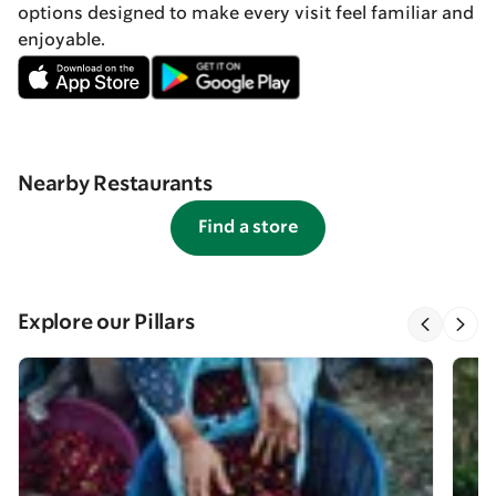
options designed to make every visit feel familiar and
enjoyable.
Nearby Restaurants
Find a store
Explore our Pillars