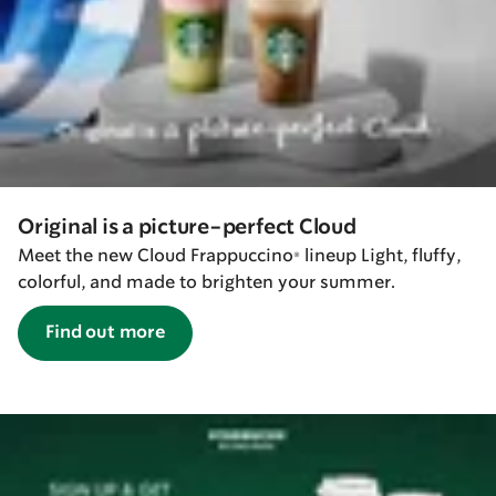
Original is a picture-perfect Cloud
Meet the new Cloud Frappuccino® lineup Light, fluffy,
colorful, and made to brighten your summer.
Find out more