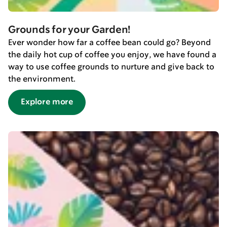
Grounds for your Garden!
Ever wonder how far a coffee bean could go? Beyond
the daily hot cup of coffee you enjoy, we have found a
way to use coffee grounds to nurture and give back to
the environment.
Explore more