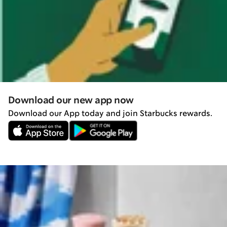
Download our new app now
Download our App today and join Starbucks rewards.