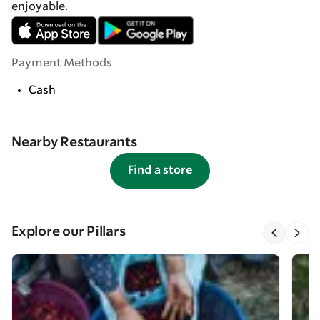
enjoyable.
Payment Methods
Cash
Nearby Restaurants
Find a store
Explore our Pillars