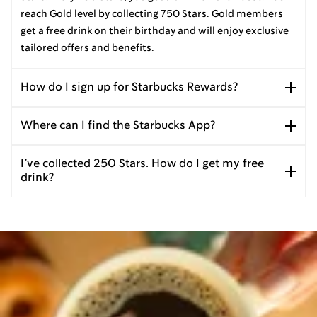
reach Gold level by collecting 750 Stars. Gold members
get a free drink on their birthday and will enjoy exclusive
tailored offers and benefits.
How do I sign up for Starbucks Rewards?
Where can I find the Starbucks App?
I’ve collected 250 Stars. How do I get my free
drink?