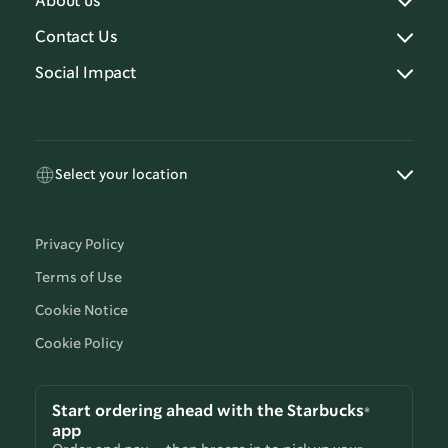
About us
Contact Us
Social Impact
Select your location
Privacy Policy
Terms of Use
Cookie Notice
Cookie Policy
Start ordering ahead with the Starbucks®
app