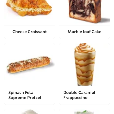
Cheese Croissant
Marble loaf Cake
Spinach Feta
Double Caramel
Supreme Pretzel
Frappuccino