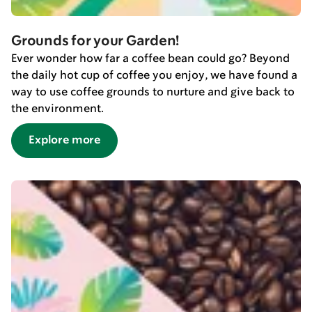
Grounds for your Garden!
Ever wonder how far a coffee bean could go? Beyond
the daily hot cup of coffee you enjoy, we have found a
way to use coffee grounds to nurture and give back to
the environment.
Explore more