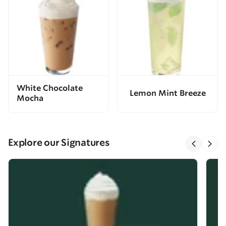
White Chocolate
Lemon Mint Breeze
Mocha
Explore our Signatures