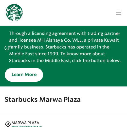
Through a licensing agreement with trading partner
and licensee MH Alshaya Co. WLL, a private Kuwait
family business, Starbucks has operated in the
Middle East since 1999. To know more about
Starbucks in the Middle East, click the button below.
Learn More
Starbucks Marwa Plaza
MARWA PLAZA