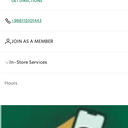
GET DIRECTIONS
+966115101443
JOIN AS A MEMBER
In-Store Services
Hours