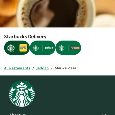
Starbucks Delivery
All Restaurants
/
Jeddah
/
Marwa Plaza