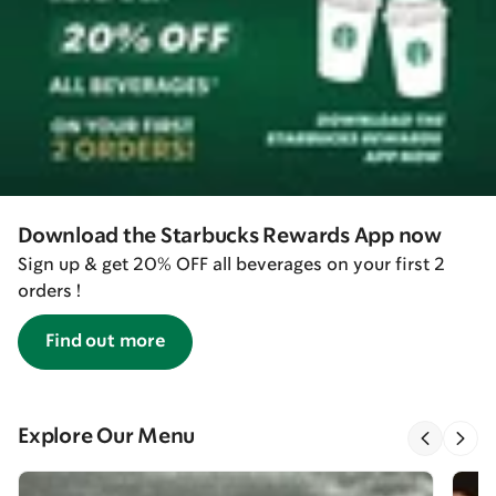
Download the Starbucks Rewards App now
Sign up & get 20% OFF all beverages on your first 2
orders !
Find out more
Explore Our Menu