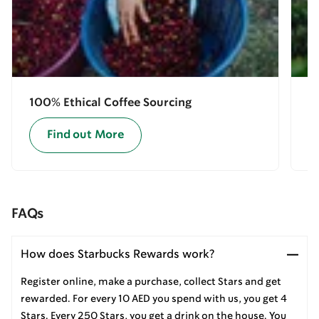
100% Ethical Coffee Sourcing
E
Find out More
FAQs
How does Starbucks Rewards work?
Register online, make a purchase, collect Stars and get
rewarded. For every 10 AED you spend with us, you get 4
Stars. Every 250 Stars, you get a drink on the house. You