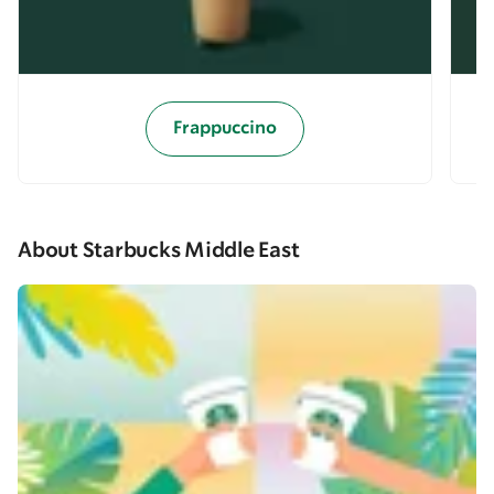
Frappuccino
About Starbucks Middle East