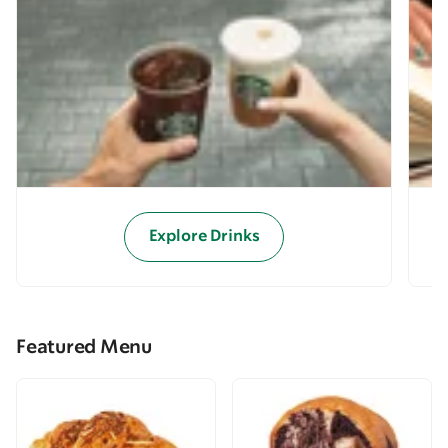
Explore Drinks
Featured Menu