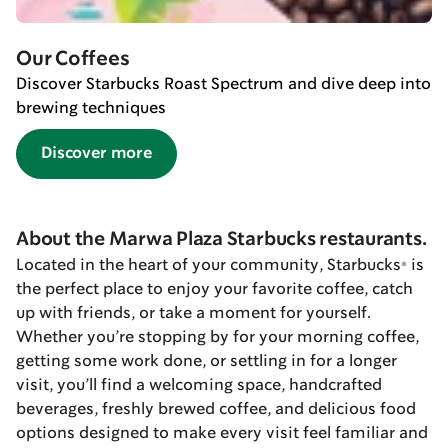
Our Coffees
Discover Starbucks Roast Spectrum and dive deep into
brewing techniques
Discover more
About the Marwa Plaza Starbucks restaurants.
Located in the heart of your community, Starbucks® is
the perfect place to enjoy your favorite coffee, catch
up with friends, or take a moment for yourself.
Whether you’re stopping by for your morning coffee,
getting some work done, or settling in for a longer
visit, you’ll find a welcoming space, handcrafted
beverages, freshly brewed coffee, and delicious food
options designed to make every visit feel familiar and