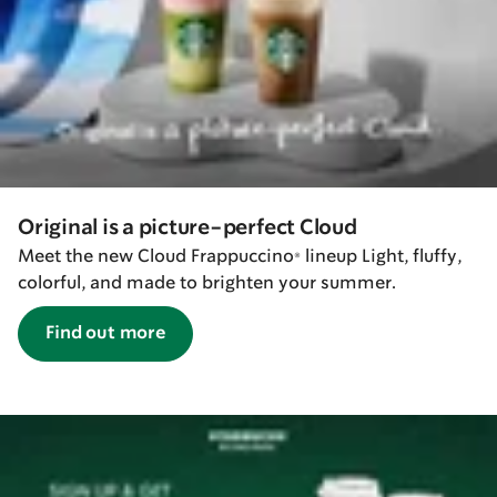
Original is a picture-perfect Cloud
Meet the new Cloud Frappuccino® lineup Light, fluffy,
colorful, and made to brighten your summer.
Find out more