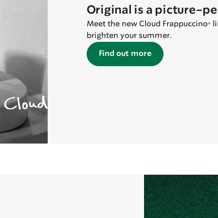
Original is a picture-p
Meet the new Cloud Frappuccino® lin
brighten your summer.
Find out more