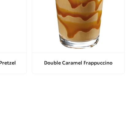
Pretzel
Double Caramel Frappuccino