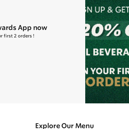
wards App now
first 2 orders !
Explore Our Menu