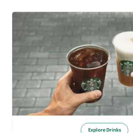
Explore Drinks