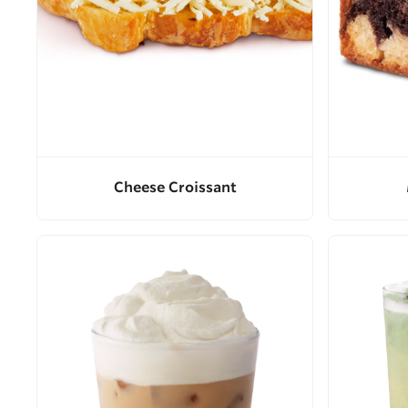
Cheese Croissant