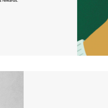
s rewards.