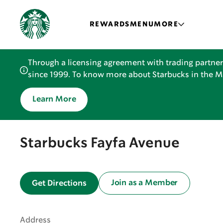
REWARDS
MENU
MORE
Through a licensing agreement with trading partner
since 1999. To know more about Starbucks in the Mid
Learn More
Starbucks Fayfa Avenue
Join as a Member
Get Directions
Address