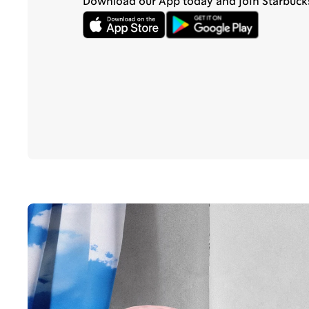
Download our App today and join Starbuck