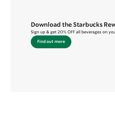
Download the Starbucks Re
Sign up & get 20% OFF all beverages on your 
Find out more