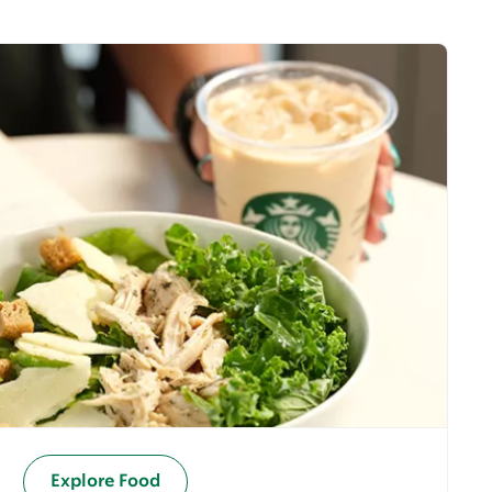
Explore Food