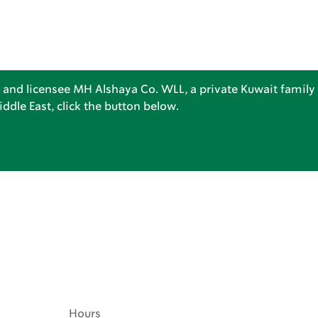
 and licensee MH Alshaya Co. WLL, a private Kuwait family 
dle East, click the button below.
Hours