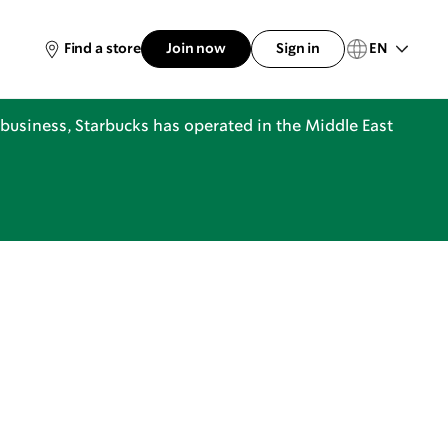
EN
Find a store
Join now
Sign in
business, Starbucks has operated in the Middle East