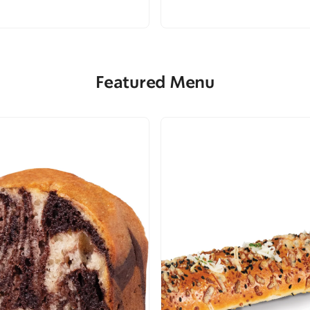
Featured Menu