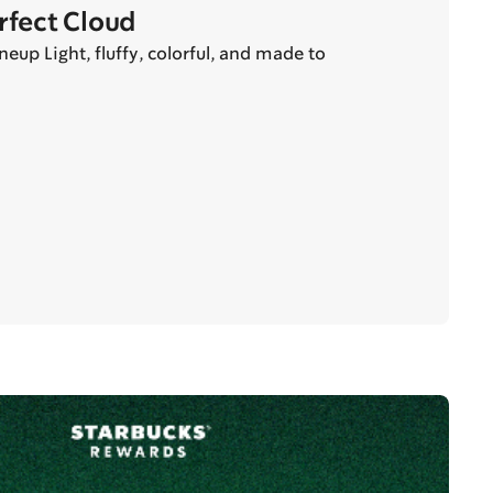
erfect Cloud
eup Light, fluffy, colorful, and made to