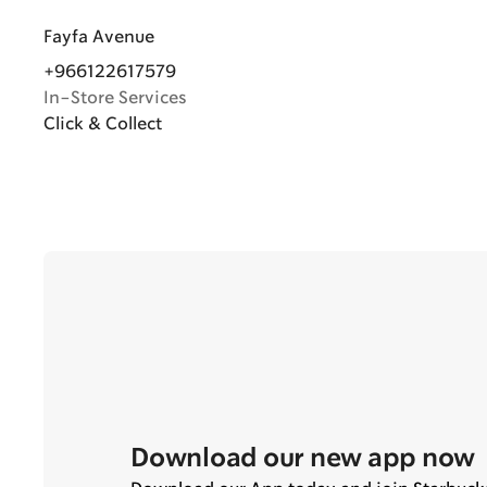
Fayfa Avenue
+966122617579
In-Store Services
Click & Collect
Download our new app now