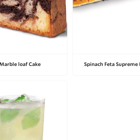
Marble loaf Cake
Spinach Feta Supreme 