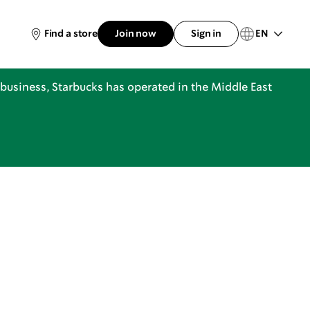
EN
Find a store
Join now
Sign in
business, Starbucks has operated in the Middle East