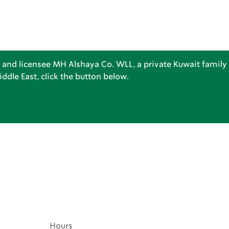
 and licensee MH Alshaya Co. WLL, a private Kuwait family 
dle East, click the button below.
Hours