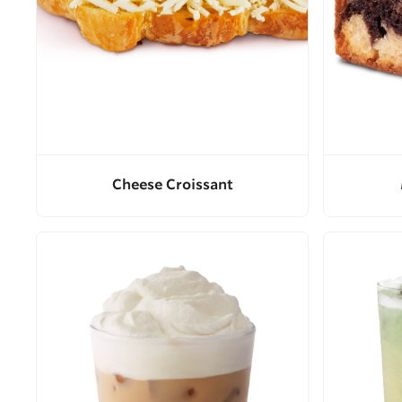
Cheese Croissant