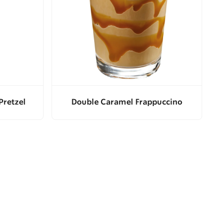
Pretzel
Double Caramel Frappuccino