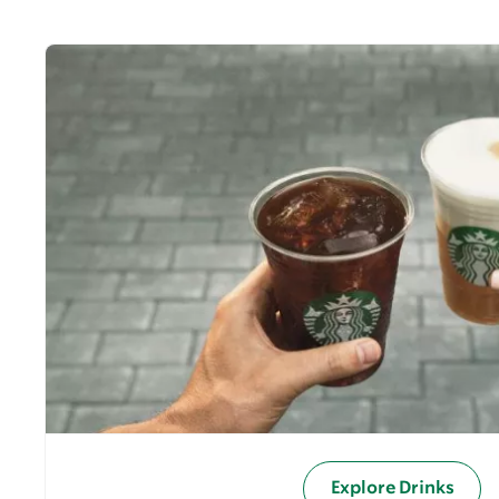
Explore Drinks