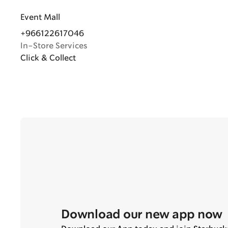
Event Mall
+966122617046
In-Store Services
Click & Collect
Download our new app now