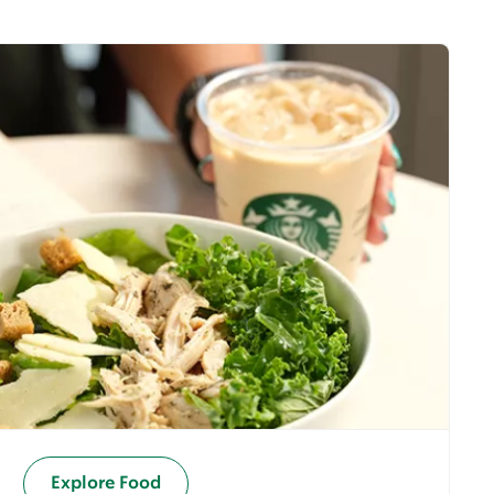
Explore Food