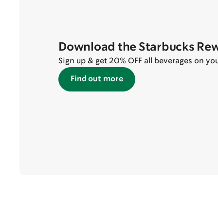
Download the Starbucks Re
Sign up & get 20% OFF all beverages on your 
Find out more