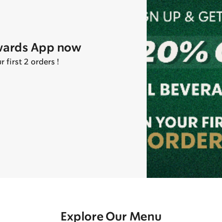
wards App now
first 2 orders !
Explore Our Menu