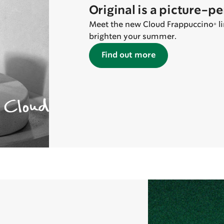
Original is a picture-p
Meet the new Cloud Frappuccino® lin
brighten your summer.
Find out more