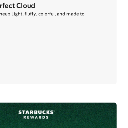
erfect Cloud
eup Light, fluffy, colorful, and made to