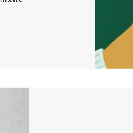
s rewards.