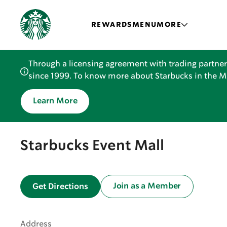
REWARDS
MENU
MORE
Through a licensing agreement with trading partner
since 1999. To know more about Starbucks in the Mid
Learn More
Starbucks Event Mall
Join as a Member
Get Directions
Address