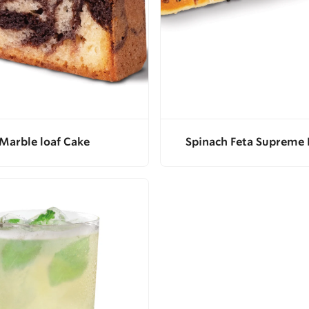
Marble loaf Cake
Spinach Feta Supreme 