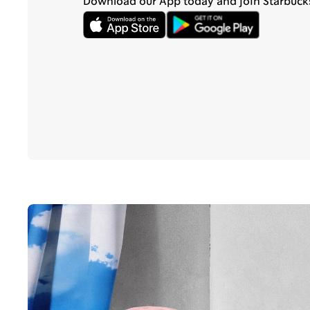
Download our App today and join Starbuck