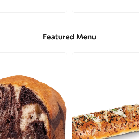
Featured Menu