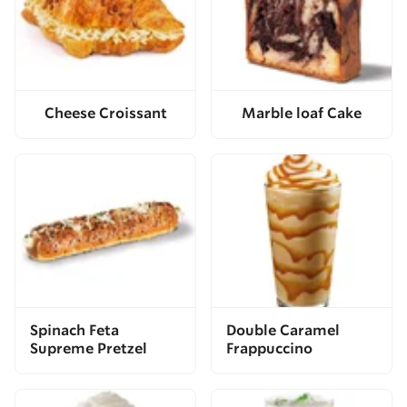
Cheese Croissant
Marble loaf Cake
Spinach Feta
Double Caramel
Supreme Pretzel
Frappuccino