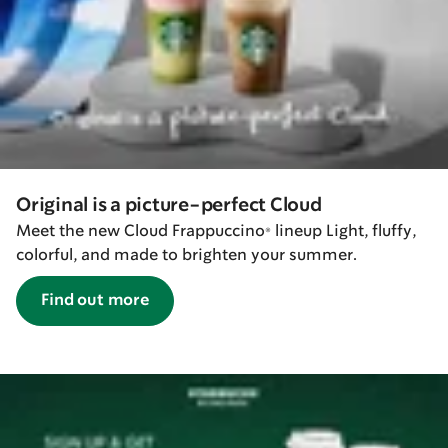
Original is a picture-perfect Cloud
Meet the new Cloud Frappuccino® lineup Light, fluffy,
colorful, and made to brighten your summer.
Find out more