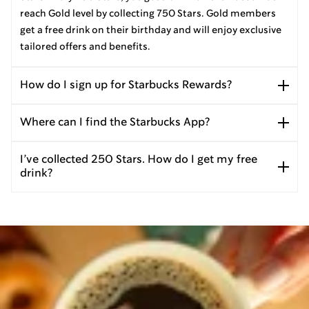
reach Gold level by collecting 750 Stars. Gold members
get a free drink on their birthday and will enjoy exclusive
tailored offers and benefits.
How do I sign up for Starbucks Rewards?
Where can I find the Starbucks App?
I’ve collected 250 Stars. How do I get my free
drink?