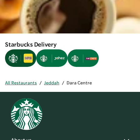
Starbucks Delivery
All Restaurants
/
Jeddah
/
Dara Centre