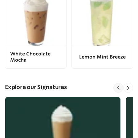
White Chocolate
Lemon Mint Breeze
Mocha
Explore our Signatures