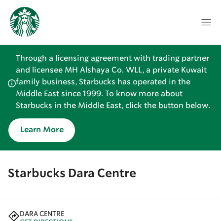
Through a licensing agreement with trading partner
and licensee MH Alshaya Co. WLL, a private Kuwait
family business, Starbucks has operated in the
Middle East since 1999. To know more about
Starbucks in the Middle East, click the button below.
Learn More
Starbucks Dara Centre
DARA CENTRE