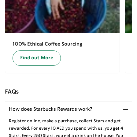
100% Ethical Coffee Sourcing
E
Find out More
FAQs
How does Starbucks Rewards work?
Register online, make a purchase, collect Stars and get
rewarded. For every 10 AED you spend with us, you get 4
Stars. Every 250 Stars, you get a drink on the house. You