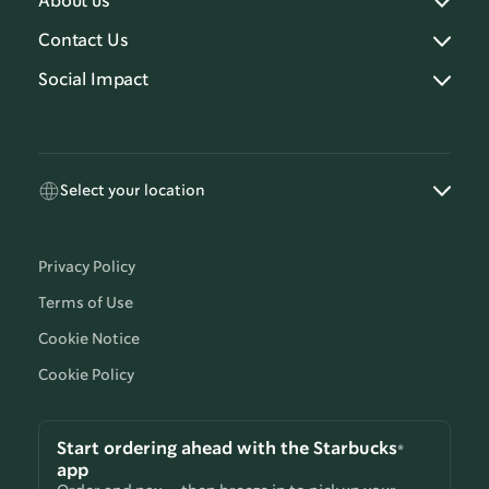
About us
Contact Us
Social Impact
Select your location
Privacy Policy
Terms of Use
Cookie Notice
Cookie Policy
Start ordering ahead with the Starbucks®
app