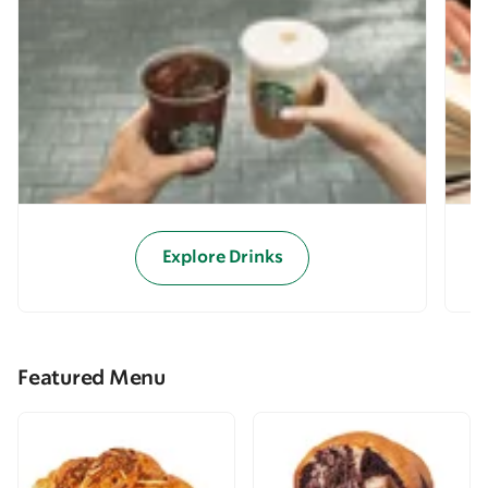
Explore Drinks
Featured Menu