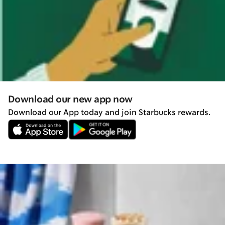
Download our new app now
Download our App today and join Starbucks rewards.