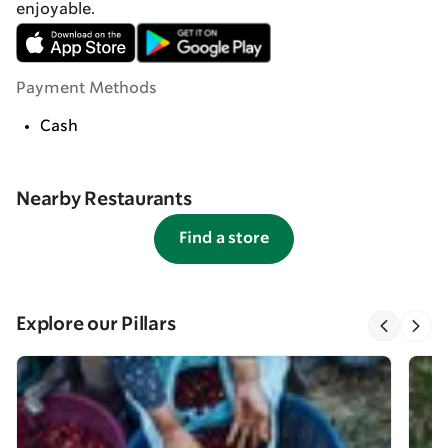
enjoyable.
Payment Methods
Cash
Nearby Restaurants
Find a store
Explore our Pillars