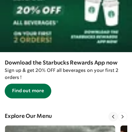
Download the Starbucks Rewards App now
Sign up & get 20% OFF all beverages on your first 2
orders !
Find out more
Explore Our Menu