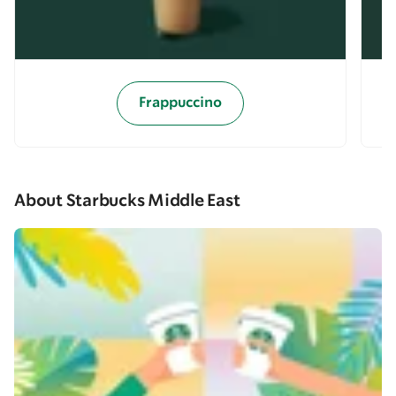
Frappuccino
About Starbucks Middle East