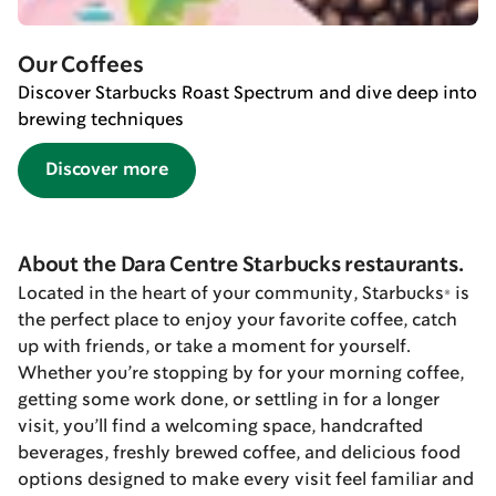
Our Coffees
Discover Starbucks Roast Spectrum and dive deep into
brewing techniques
Discover more
About the Dara Centre Starbucks restaurants.
Located in the heart of your community, Starbucks® is
the perfect place to enjoy your favorite coffee, catch
up with friends, or take a moment for yourself.
Whether you’re stopping by for your morning coffee,
getting some work done, or settling in for a longer
visit, you’ll find a welcoming space, handcrafted
beverages, freshly brewed coffee, and delicious food
options designed to make every visit feel familiar and