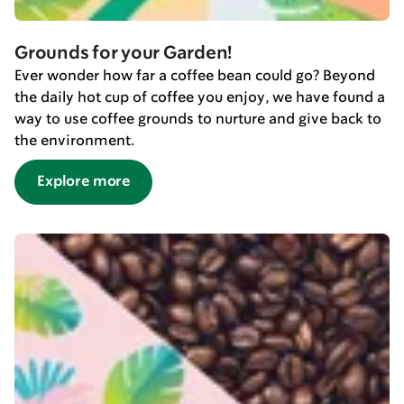
Grounds for your Garden!
Ever wonder how far a coffee bean could go? Beyond
the daily hot cup of coffee you enjoy, we have found a
way to use coffee grounds to nurture and give back to
the environment.
Explore more