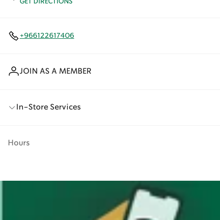
GET DIRECTIONS
+966122617406
JOIN AS A MEMBER
In-Store Services
Hours