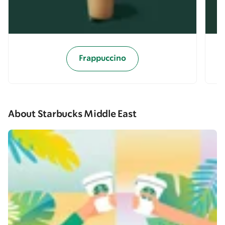
Frappuccino
About Starbucks Middle East