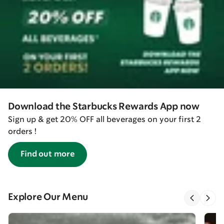
Download the Starbucks Rewards App now
Sign up & get 20% OFF all beverages on your first 2
orders !
Find out more
Explore Our Menu