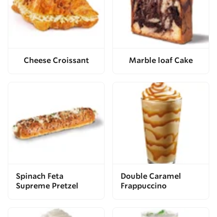
Cheese Croissant
Marble loaf Cake
Spinach Feta
Double Caramel
Supreme Pretzel
Frappuccino