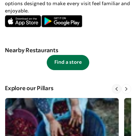
options designed to make every visit feel familiar and
enjoyable.
Nearby Restaurants
Find a store
Explore our Pillars