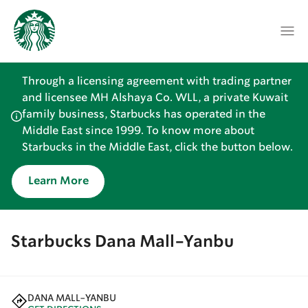
Through a licensing agreement with trading partner
and licensee MH Alshaya Co. WLL, a private Kuwait
family business, Starbucks has operated in the
Middle East since 1999. To know more about
Starbucks in the Middle East, click the button below.
Learn More
Starbucks Dana Mall-Yanbu
DANA MALL-YANBU