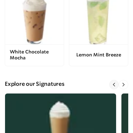
White Chocolate
Lemon Mint Breeze
Mocha
Explore our Signatures