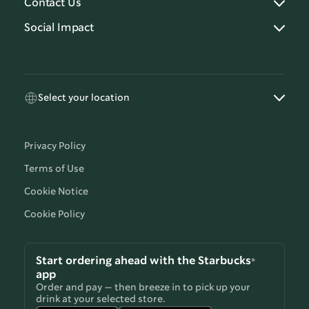
Contact Us
Social Impact
Select your location
Privacy Policy
Terms of Use
Cookie Notice
Cookie Policy
Start ordering ahead with the Starbucks®
app
Order and pay — then breeze in to pick up your
drink at your selected store.