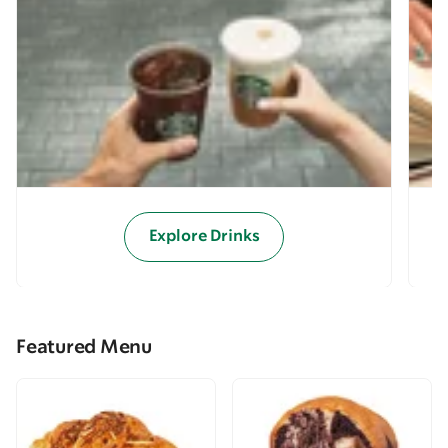
Explore Drinks
Featured Menu