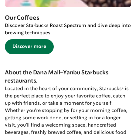
Our Coffees
Discover Starbucks Roast Spectrum and dive deep into
brewing techniques
Discover more
About the Dana Mall-Yanbu Starbucks
restaurants.
Located in the heart of your community, Starbucks® is
the perfect place to enjoy your favorite coffee, catch
up with friends, or take a moment for yourself.
Whether you’re stopping by for your morning coffee,
getting some work done, or settling in for a longer
visit, you’ll find a welcoming space, handcrafted
beverages, freshly brewed coffee, and delicious food