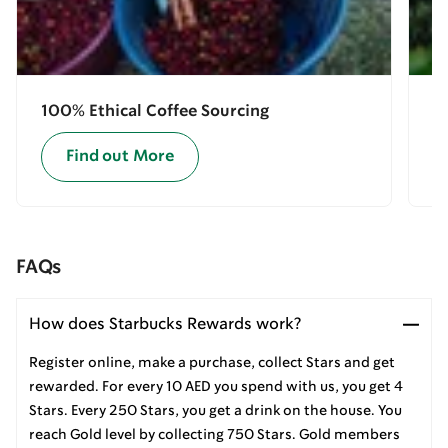
100% Ethical Coffee Sourcing
E
Find out More
FAQs
How does Starbucks Rewards work?
Register online, make a purchase, collect Stars and get
rewarded. For every 10 AED you spend with us, you get 4
Stars. Every 250 Stars, you get a drink on the house. You
reach Gold level by collecting 750 Stars. Gold members