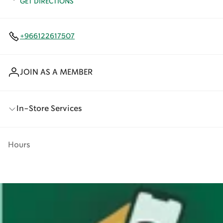
GET DIRECTIONS
+966122617507
JOIN AS A MEMBER
In-Store Services
Hours