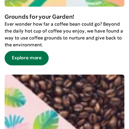
Grounds for your Garden!
Ever wonder how far a coffee bean could go? Beyond
the daily hot cup of coffee you enjoy, we have found a
way to use coffee grounds to nurture and give back to
the environment.
Explore more