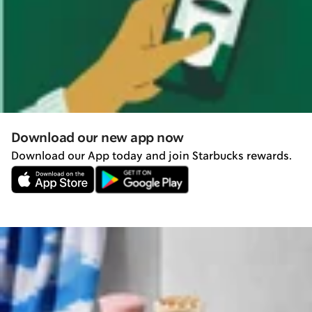
Download our new app now
Download our App today and join Starbucks rewards.