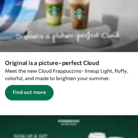
Original is a picture-perfect Cloud
Meet the new Cloud Frappuccino® lineup Light, fluffy,
colorful, and made to brighten your summer.
Find out more