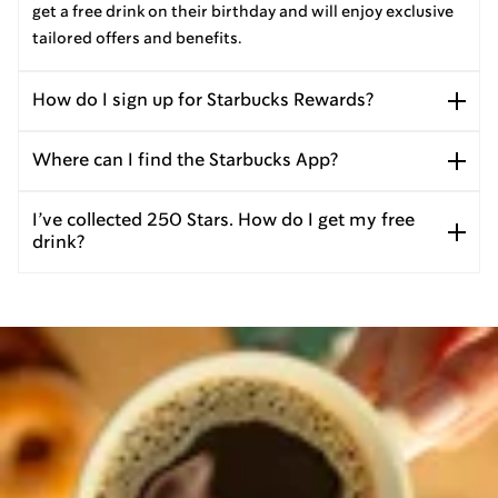
get a free drink on their birthday and will enjoy exclusive
tailored offers and benefits.
How do I sign up for Starbucks Rewards?
Where can I find the Starbucks App?
I’ve collected 250 Stars. How do I get my free
drink?