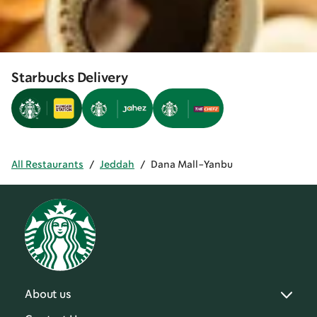
Starbucks Delivery
All Restaurants
/
Jeddah
/
Dana Mall-Yanbu
About us