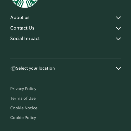
About us
Contact Us
Social Impact
Select your location
Privacy Policy
Terms of Use
Cookie Notice
Cookie Policy