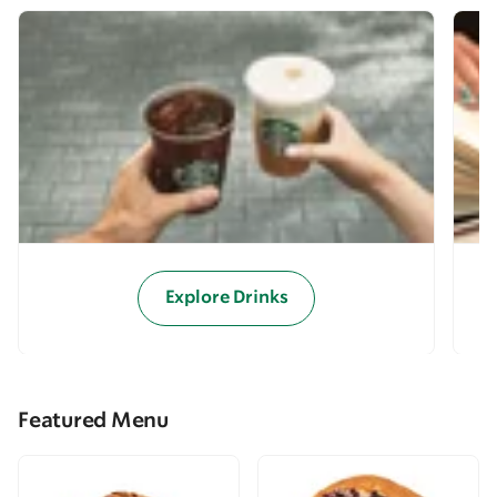
Explore Drinks
Featured Menu