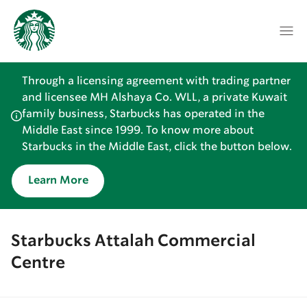
Through a licensing agreement with trading partner
and licensee MH Alshaya Co. WLL, a private Kuwait
family business, Starbucks has operated in the
Middle East since 1999. To know more about
Starbucks in the Middle East, click the button below.
Learn More
Starbucks Attalah Commercial
Centre