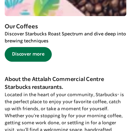
Our Coffees
Discover Starbucks Roast Spectrum and dive deep into
brewing techniques
Discover more
About the Attalah Commercial Centre
Starbucks restaurants.
Located in the heart of your community, Starbucks® is
the perfect place to enjoy your favorite coffee, catch
up with friends, or take a moment for yourself.
Whether you’re stopping by for your morning coffee,
getting some work done, or settling in for a longer
visit, you’ll find a welcoming space, handcrafted