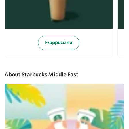
Frappuccino
About Starbucks Middle East