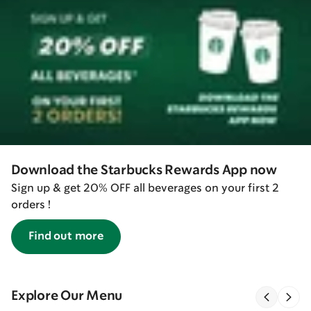
Download the Starbucks Rewards App now
Sign up & get 20% OFF all beverages on your first 2
orders !
Find out more
Explore Our Menu