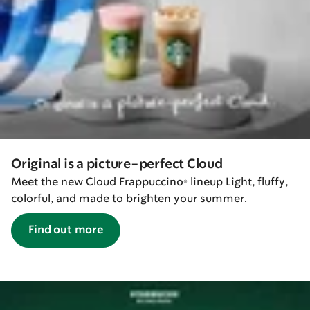
Original is a picture-perfect Cloud
Meet the new Cloud Frappuccino® lineup Light, fluffy,
colorful, and made to brighten your summer.
Find out more