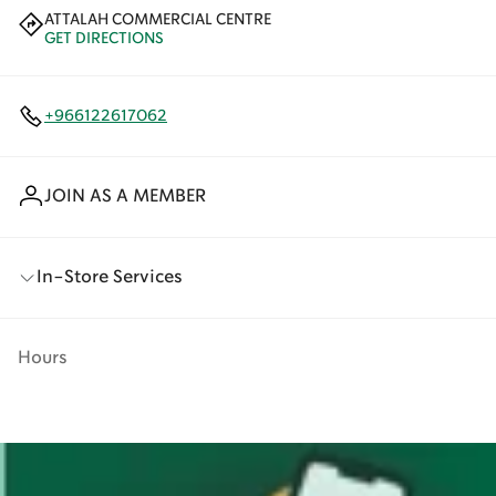
ATTALAH COMMERCIAL CENTRE
GET DIRECTIONS
+966122617062
JOIN AS A MEMBER
In-Store Services
Hours