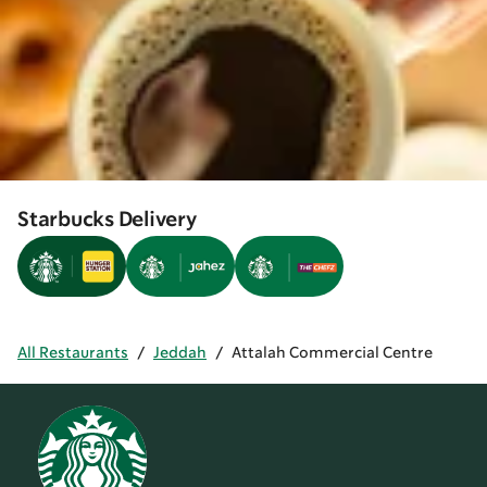
Starbucks Delivery
All Restaurants
/
Jeddah
/
Attalah Commercial Centre