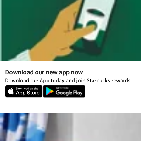
Download our new app now
Download our App today and join Starbucks rewards.