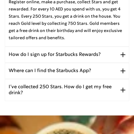
Register online, make a purchase, collect Stars and get
rewarded. For every 10 AED you spend with us, you get 4
Stars. Every 250 Stars, you get a drink on the house. You
reach Gold level by collecting 750 Stars. Gold members
get a free drink on their birthday and will enjoy exclusive
tailored offers and benefits.
How do I sign up for Starbucks Rewards?
Where can I find the Starbucks App?
I’ve collected 250 Stars. How do I get my free
drink?