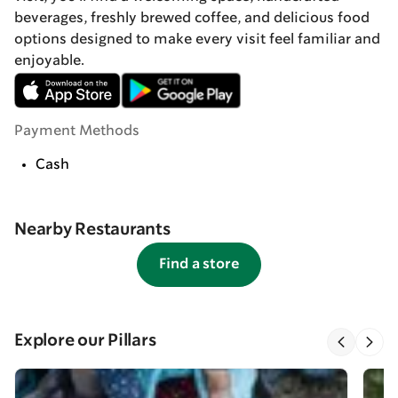
beverages, freshly brewed coffee, and delicious food
options designed to make every visit feel familiar and
enjoyable.
Payment Methods
Cash
Nearby Restaurants
Find a store
Explore our Pillars