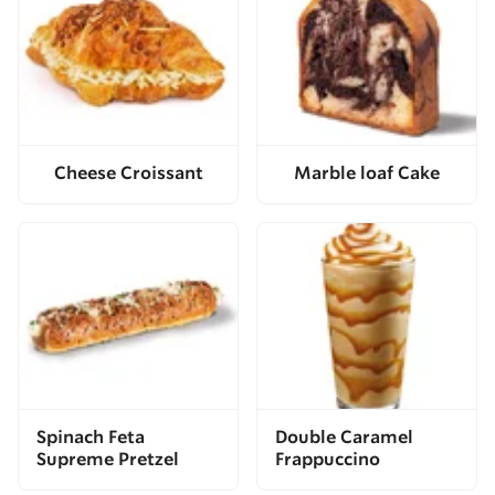
Cheese Croissant
Marble loaf Cake
Spinach Feta
Double Caramel
Supreme Pretzel
Frappuccino