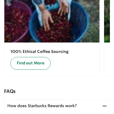
100% Ethical Coffee Sourcing
E
Find out More
FAQs
How does Starbucks Rewards work?