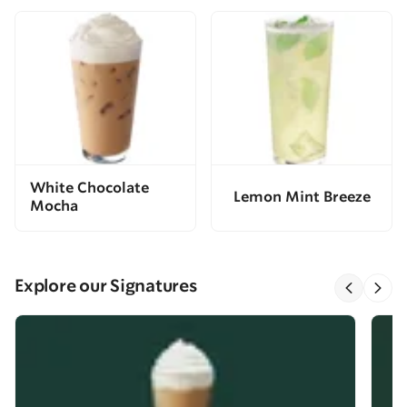
White Chocolate
Lemon Mint Breeze
Mocha
Explore our Signatures