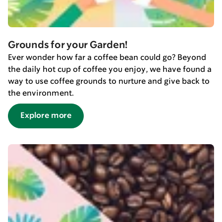
Grounds for your Garden!
Ever wonder how far a coffee bean could go? Beyond
the daily hot cup of coffee you enjoy, we have found a
way to use coffee grounds to nurture and give back to
the environment.
Explore more