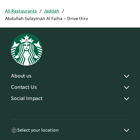
All Restaurants
/
Jeddah
/
Abdullah Sulayman Al Faiha - Drive thru
About us
Contact Us
Social Impact
Select your location