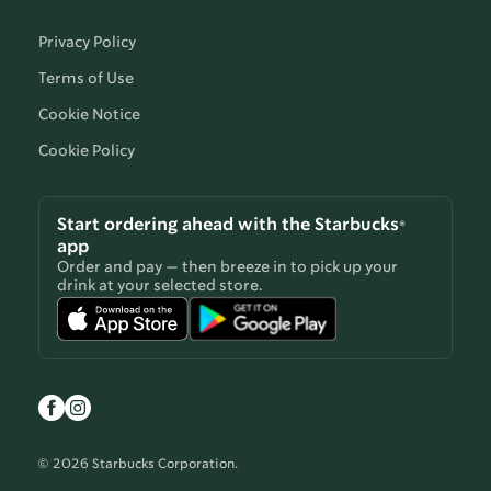
Privacy Policy
Terms of Use
Cookie Notice
Cookie Policy
Start ordering ahead with the Starbucks®
app
Order and pay — then breeze in to pick up your
drink at your selected store.
© 2026 Starbucks Corporation.