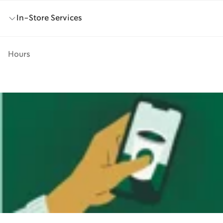
In-Store Services
Hours