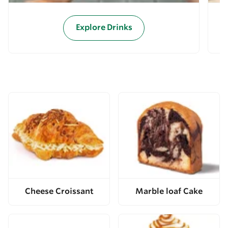
Explore Drinks
Cheese Croissant
Marble loaf Cake