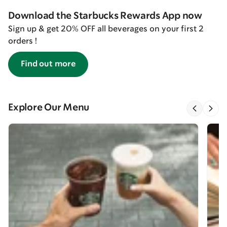
Download the Starbucks Rewards App now
Sign up & get 20% OFF all beverages on your first 2
orders !
Find out more
Explore Our Menu