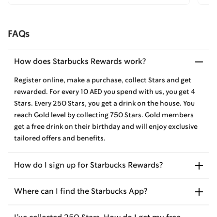
FAQs
How does Starbucks Rewards work?
Register online, make a purchase, collect Stars and get
rewarded. For every 10 AED you spend with us, you get 4
Stars. Every 250 Stars, you get a drink on the house. You
reach Gold level by collecting 750 Stars. Gold members
get a free drink on their birthday and will enjoy exclusive
tailored offers and benefits.
How do I sign up for Starbucks Rewards?
Where can I find the Starbucks App?