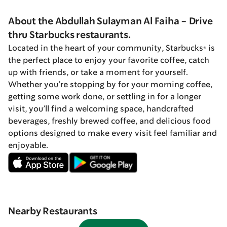
About the Abdullah Sulayman Al Faiha - Drive
thru Starbucks restaurants.
Located in the heart of your community, Starbucks® is
the perfect place to enjoy your favorite coffee, catch
up with friends, or take a moment for yourself.
Whether you’re stopping by for your morning coffee,
getting some work done, or settling in for a longer
visit, you’ll find a welcoming space, handcrafted
beverages, freshly brewed coffee, and delicious food
options designed to make every visit feel familiar and
enjoyable.
Nearby Restaurants