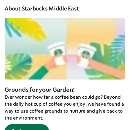
About Starbucks Middle East
Grounds for your Garden!
Ever wonder how far a coffee bean could go? Beyond
the daily hot cup of coffee you enjoy, we have found a
way to use coffee grounds to nurture and give back to
the environment.