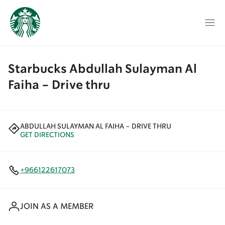
Starbucks Abdullah Sulayman Al
Faiha - Drive thru
ABDULLAH SULAYMAN AL FAIHA - DRIVE THRU
GET DIRECTIONS
+966122617073
JOIN AS A MEMBER