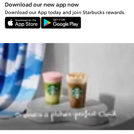
Download our new app now
Download our App today and join Starbucks rewards.