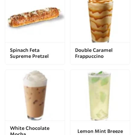
Spinach Feta
Double Caramel
Supreme Pretzel
Frappuccino
White Chocolate
Lemon Mint Breeze
Mocha