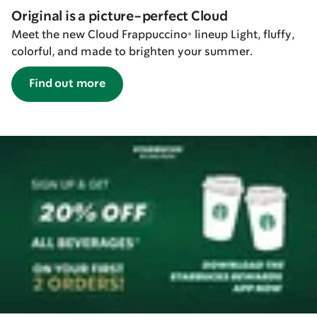
Original is a picture-perfect Cloud
Meet the new Cloud Frappuccino® lineup Light, fluffy,
colorful, and made to brighten your summer.
Find out more