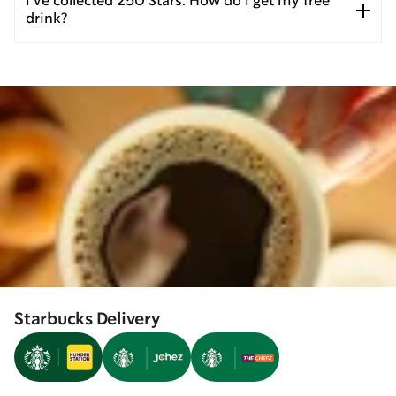
I’ve collected 250 Stars. How do I get my free
drink?
Starbucks Delivery