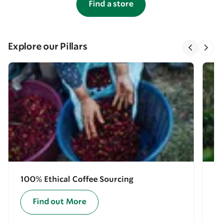
Find a store
Explore our Pillars
100% Ethical Coffee Sourcing
E
Find out More