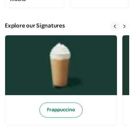
Explore our Signatures
Frappuccino