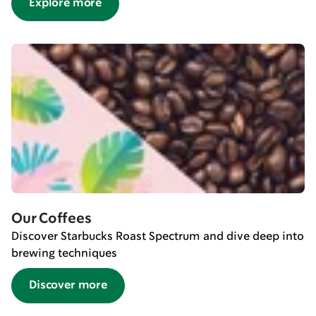
Explore more
Our Coffees
Discover Starbucks Roast Spectrum and dive deep into
brewing techniques
Discover more