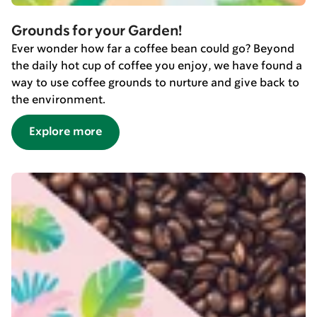
Grounds for your Garden!
Ever wonder how far a coffee bean could go? Beyond
the daily hot cup of coffee you enjoy, we have found a
way to use coffee grounds to nurture and give back to
the environment.
Explore more