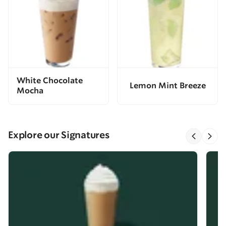
White Chocolate
Lemon Mint Breeze
Mocha
Explore our Signatures