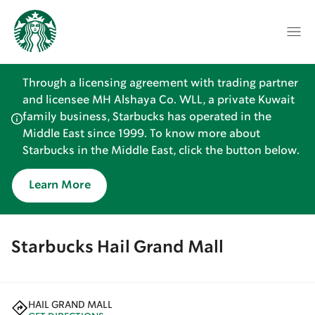
Through a licensing agreement with trading partner
and licensee MH Alshaya Co. WLL, a private Kuwait
family business, Starbucks has operated in the
Middle East since 1999. To know more about
Starbucks in the Middle East, click the button below.
Learn More
Starbucks Hail Grand Mall
HAIL GRAND MALL