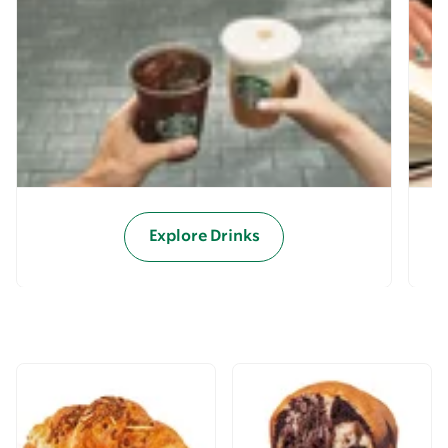
Explore Drinks