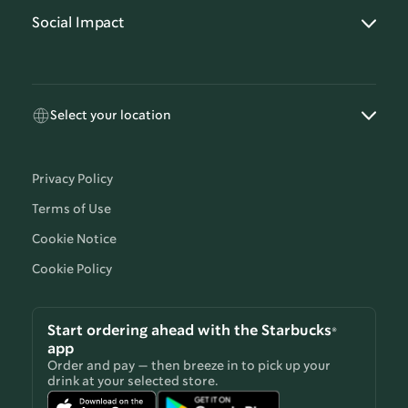
Social Impact
Select your location
Privacy Policy
Terms of Use
Cookie Notice
Cookie Policy
Start ordering ahead with the Starbucks®
app
Order and pay — then breeze in to pick up your
drink at your selected store.