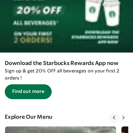
Download the Starbucks Rewards App now
Sign up & get 20% OFF all beverages on your first 2
orders !
Find out more
Explore Our Menu