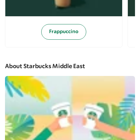
Frappuccino
About Starbucks Middle East