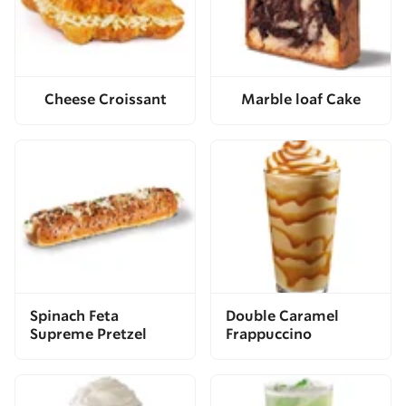
Cheese Croissant
Marble loaf Cake
Spinach Feta
Double Caramel
Supreme Pretzel
Frappuccino