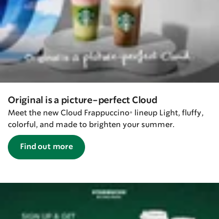
Original is a picture-perfect Cloud
Meet the new Cloud Frappuccino® lineup Light, fluffy,
colorful, and made to brighten your summer.
Find out more