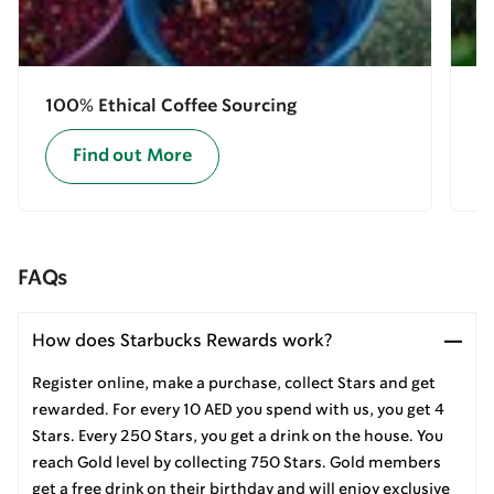
100% Ethical Coffee Sourcing
E
Find out More
FAQs
How does Starbucks Rewards work?
Register online, make a purchase, collect Stars and get
rewarded. For every 10 AED you spend with us, you get 4
Stars. Every 250 Stars, you get a drink on the house. You
reach Gold level by collecting 750 Stars. Gold members
get a free drink on their birthday and will enjoy exclusive