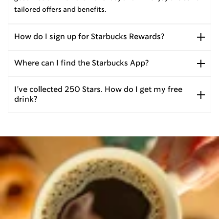
tailored offers and benefits.
How do I sign up for Starbucks Rewards?
Where can I find the Starbucks App?
I’ve collected 250 Stars. How do I get my free
drink?