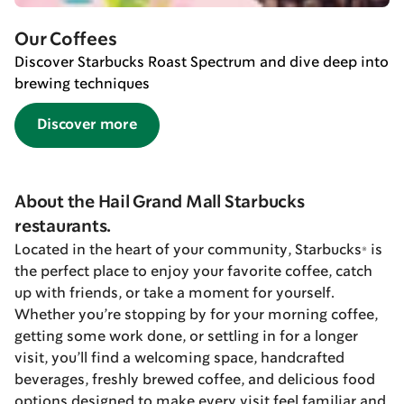
Our Coffees
Discover Starbucks Roast Spectrum and dive deep into
brewing techniques
Discover more
About the Hail Grand Mall Starbucks
restaurants.
Located in the heart of your community, Starbucks® is
the perfect place to enjoy your favorite coffee, catch
up with friends, or take a moment for yourself.
Whether you’re stopping by for your morning coffee,
getting some work done, or settling in for a longer
visit, you’ll find a welcoming space, handcrafted
beverages, freshly brewed coffee, and delicious food
options designed to make every visit feel familiar and