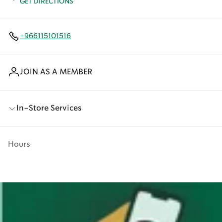
GET DIRECTIONS
+966115101516
JOIN AS A MEMBER
In-Store Services
Hours