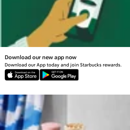
Download our new app now
Download our App today and join Starbucks rewards.