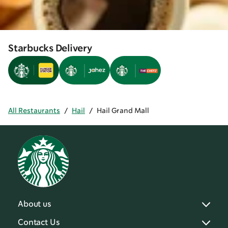
Starbucks Delivery
All Restaurants
/
Hail
/
Hail Grand Mall
About us
Contact Us