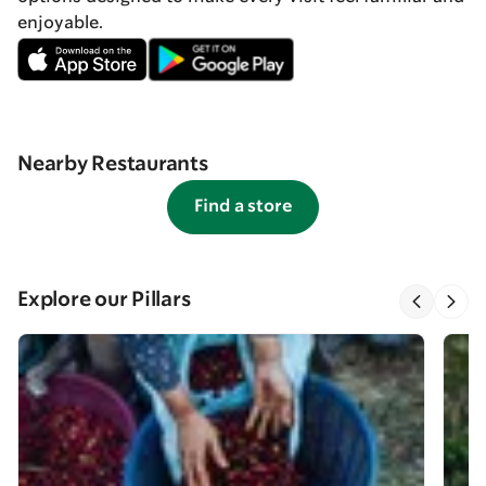
enjoyable.
Nearby Restaurants
Find a store
Explore our Pillars