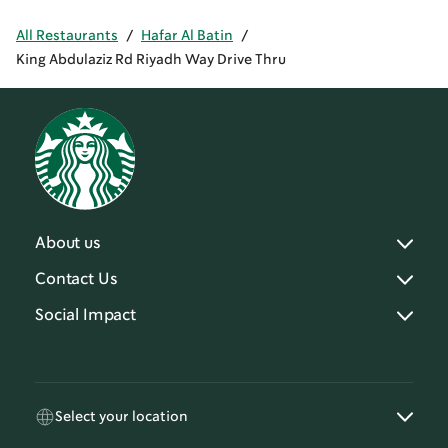
All Restaurants
/
Hafar Al Batin
/
King Abdulaziz Rd Riyadh Way Drive Thru
About us
Contact Us
Social Impact
Select your location