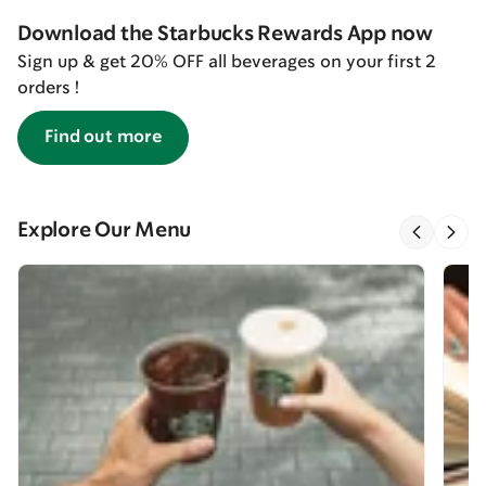
Download the Starbucks Rewards App now
Sign up & get 20% OFF all beverages on your first 2
orders !
Find out more
Explore Our Menu