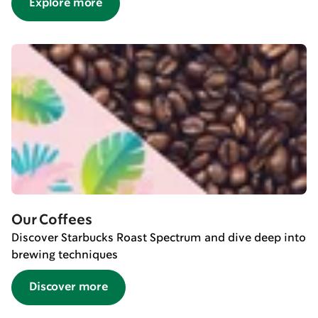
Explore more
Our Coffees
Discover Starbucks Roast Spectrum and dive deep into
brewing techniques
Discover more