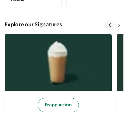
Explore our Signatures
Frappuccino