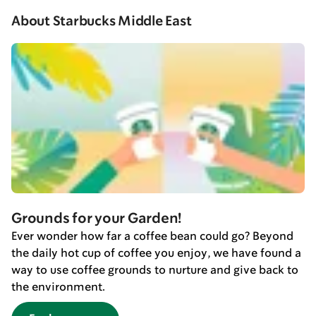
About Starbucks Middle East
Grounds for your Garden!
Ever wonder how far a coffee bean could go? Beyond
the daily hot cup of coffee you enjoy, we have found a
way to use coffee grounds to nurture and give back to
the environment.