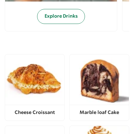
Explore Drinks
Cheese Croissant
Marble loaf Cake