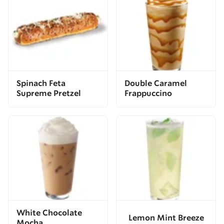
Spinach Feta
Double Caramel
Supreme Pretzel
Frappuccino
White Chocolate
Lemon Mint Breeze
Mocha