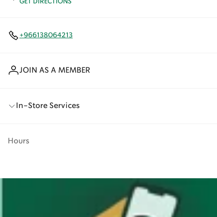
GET DIRECTIONS
+966138064213
JOIN AS A MEMBER
In-Store Services
Hours