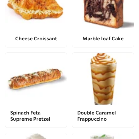
Cheese Croissant
Marble loaf Cake
Spinach Feta
Double Caramel
Supreme Pretzel
Frappuccino