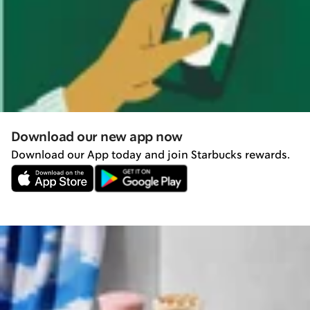
Download our new app now
Download our App today and join Starbucks rewards.