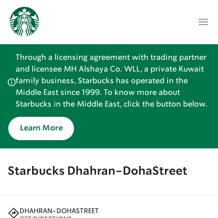
Through a licensing agreement with trading partner
and licensee MH Alshaya Co. WLL, a private Kuwait
family business, Starbucks has operated in the
Middle East since 1999. To know more about
Starbucks in the Middle East, click the button below.
Learn More
Starbucks Dhahran-DohaStreet
DHAHRAN-DOHASTREET