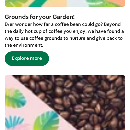
Grounds for your Garden!
Ever wonder how far a coffee bean could go? Beyond
the daily hot cup of coffee you enjoy, we have found a
way to use coffee grounds to nurture and give back to
the environment.
Explore more