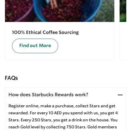
100% Ethical Coffee Sourcing
E
Find out More
FAQs
How does Starbucks Rewards work?
Register online, make a purchase, collect Stars and get
rewarded. For every 10 AED you spend with us, you get 4
Stars. Every 250 Stars, you get a drink on the house. You
reach Gold level by collecting 750 Stars. Gold members