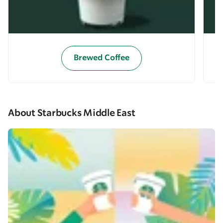
Brewed Coffee
About Starbucks Middle East