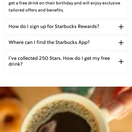
get a free drink on their birthday and will enjoy exclusive
tailored offers and benefits.
How do I sign up for Starbucks Rewards?
Where can I find the Starbucks App?
I’ve collected 250 Stars. How do I get my free
drink?