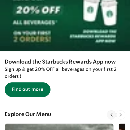
Download the Starbucks Rewards App now
Sign up & get 20% OFF all beverages on your first 2
orders !
Find out more
Explore Our Menu