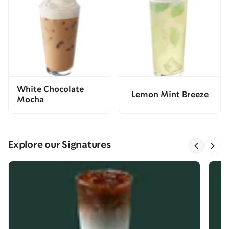
White Chocolate
Lemon Mint Breeze
Mocha
Explore our Signatures