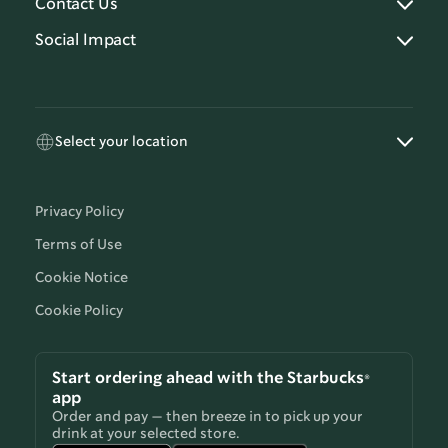
Contact Us
Social Impact
Select your location
Privacy Policy
Terms of Use
Cookie Notice
Cookie Policy
Start ordering ahead with the Starbucks®
app
Order and pay — then breeze in to pick up your
drink at your selected store.