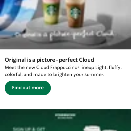
Original is a picture-perfect Cloud
Meet the new Cloud Frappuccino® lineup Light, fluffy,
colorful, and made to brighten your summer.
Find out more