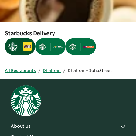
Starbucks Delivery
All Restaurants
/
Dhahran
/
Dhahran-DohaStreet
About us