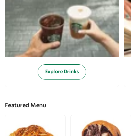
Explore Drinks
Featured Menu