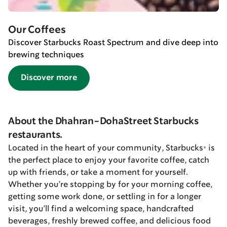
Our Coffees
Discover Starbucks Roast Spectrum and dive deep into
brewing techniques
Discover more
About the Dhahran-DohaStreet Starbucks
restaurants.
Located in the heart of your community, Starbucks® is
the perfect place to enjoy your favorite coffee, catch
up with friends, or take a moment for yourself.
Whether you’re stopping by for your morning coffee,
getting some work done, or settling in for a longer
visit, you’ll find a welcoming space, handcrafted
beverages, freshly brewed coffee, and delicious food