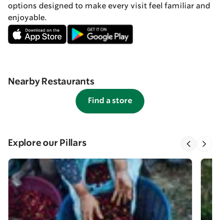
options designed to make every visit feel familiar and
enjoyable.
Nearby Restaurants
Find a store
Explore our Pillars