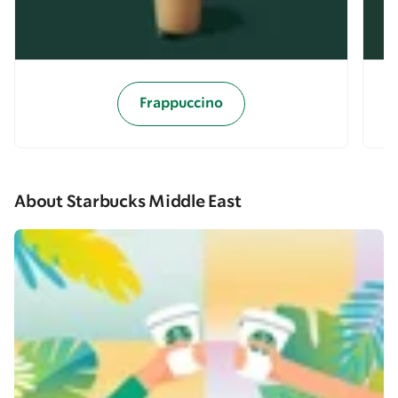
Frappuccino
About Starbucks Middle East