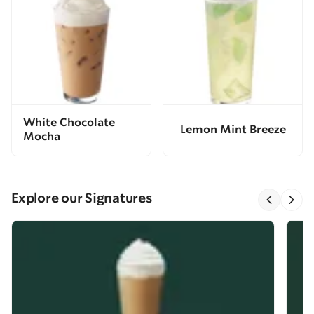
White Chocolate
Lemon Mint Breeze
Mocha
Explore our Signatures