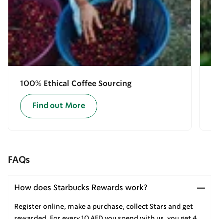
100% Ethical Coffee Sourcing
E
Find out More
FAQs
How does Starbucks Rewards work?
Register online, make a purchase, collect Stars and get
rewarded. For every 10 AED you spend with us, you get 4