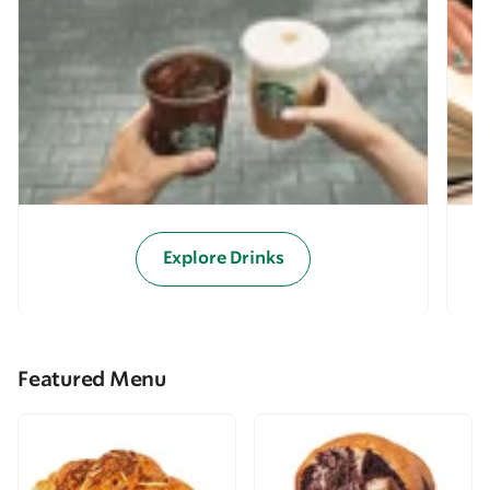
Explore Drinks
Featured Menu