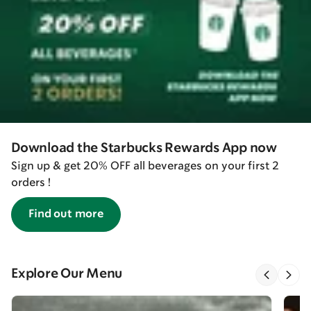
Download the Starbucks Rewards App now
Sign up & get 20% OFF all beverages on your first 2
orders !
Find out more
Explore Our Menu