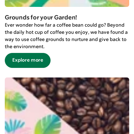
Grounds for your Garden!
Ever wonder how far a coffee bean could go? Beyond
the daily hot cup of coffee you enjoy, we have found a
way to use coffee grounds to nurture and give back to
the environment.
Explore more