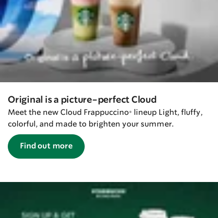
Original is a picture-perfect Cloud
Meet the new Cloud Frappuccino® lineup Light, fluffy,
colorful, and made to brighten your summer.
Find out more