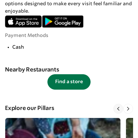
options designed to make every visit feel familiar and
enjoyable.
Payment Methods
Cash
Nearby Restaurants
Find a store
Explore our Pillars