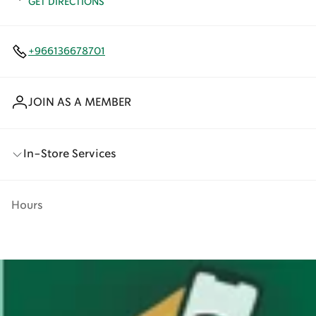
GET DIRECTIONS
+966136678701
JOIN AS A MEMBER
In-Store Services
Hours