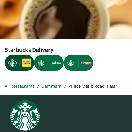
Starbucks Delivery
All Restaurants
/
Dammam
/
Prince Metib Road, Hajar