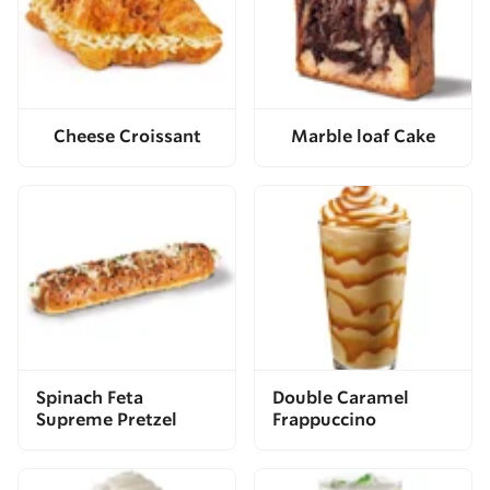
Cheese Croissant
Marble loaf Cake
Spinach Feta
Double Caramel
Supreme Pretzel
Frappuccino