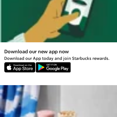
Download our new app now
Download our App today and join Starbucks rewards.