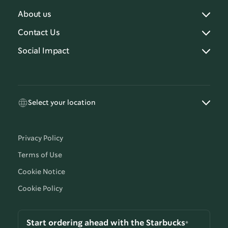
About us
Contact Us
Social Impact
Select your location
Privacy Policy
Terms of Use
Cookie Notice
Cookie Policy
Start ordering ahead with the Starbucks®