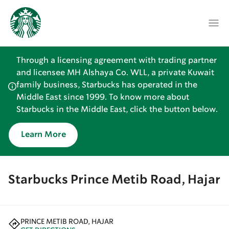
Through a licensing agreement with trading partner
and licensee MH Alshaya Co. WLL, a private Kuwait
family business, Starbucks has operated in the
Middle East since 1999. To know more about
Starbucks in the Middle East, click the button below.
Learn More
Starbucks Prince Metib Road, Hajar
PRINCE METIB ROAD, HAJAR