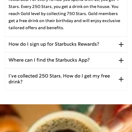
Stars. Every 250 Stars, you get a drink on the house. You
reach Gold level by collecting 750 Stars. Gold members
get a free drink on their birthday and will enjoy exclusive
tailored offers and benefits.
How do I sign up for Starbucks Rewards?
Where can I find the Starbucks App?
I’ve collected 250 Stars. How do I get my free
drink?