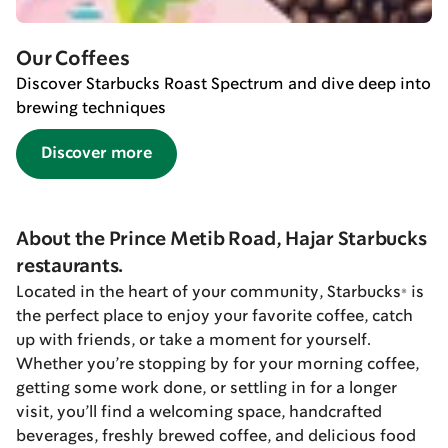
Our Coffees
Discover Starbucks Roast Spectrum and dive deep into
brewing techniques
Discover more
About the Prince Metib Road, Hajar Starbucks
restaurants.
Located in the heart of your community, Starbucks® is
the perfect place to enjoy your favorite coffee, catch
up with friends, or take a moment for yourself.
Whether you’re stopping by for your morning coffee,
getting some work done, or settling in for a longer
visit, you’ll find a welcoming space, handcrafted
beverages, freshly brewed coffee, and delicious food