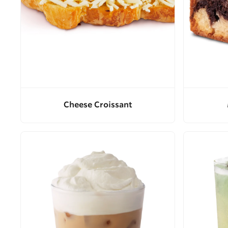
Cheese Croissant