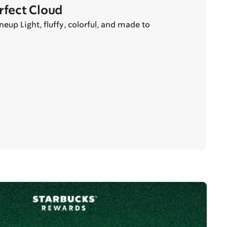
erfect Cloud
eup Light, fluffy, colorful, and made to