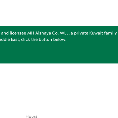
 and licensee MH Alshaya Co. WLL, a private Kuwait family 
dle East, click the button below.
Hours