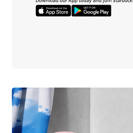
Download our App today and join Starbuck