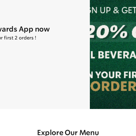
wards App now
first 2 orders !
Explore Our Menu