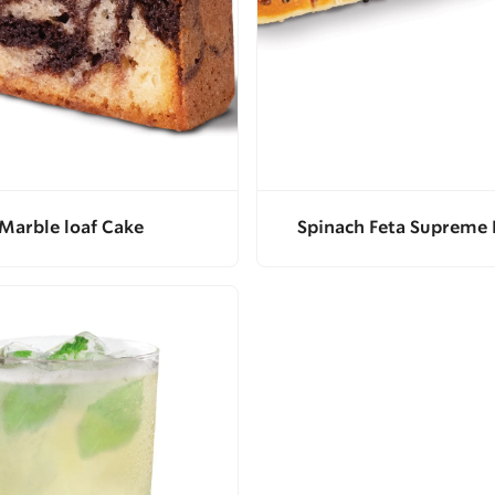
Marble loaf Cake
Spinach Feta Supreme 