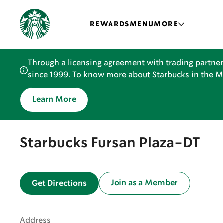
REWARDS
MENU
MORE
Through a licensing agreement with trading partner
since 1999. To know more about Starbucks in the Mid
Learn More
Starbucks Fursan Plaza-DT
Join as a Member
Get Directions
Address