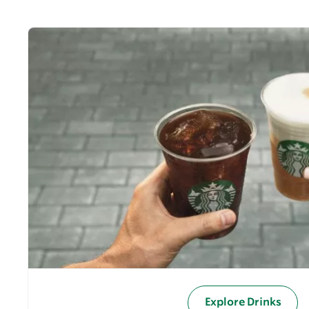
Explore Drinks