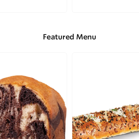
Featured Menu