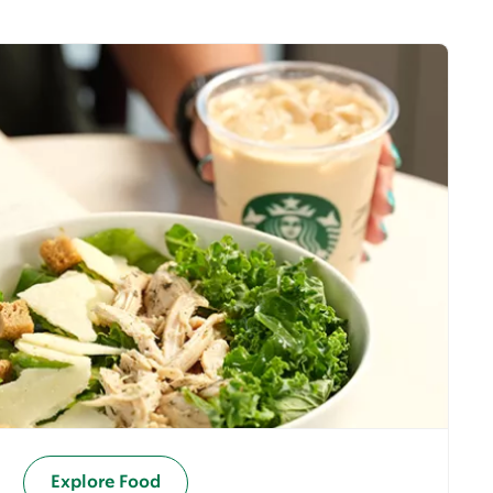
Explore Food