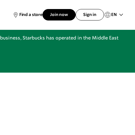
EN
Find a store
Join now
Sign in
business, Starbucks has operated in the Middle East