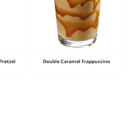
Pretzel
Double Caramel Frappuccino