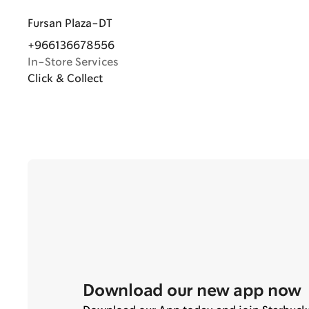
Fursan Plaza-DT
+966136678556
In-Store Services
Click & Collect
Download our new app now