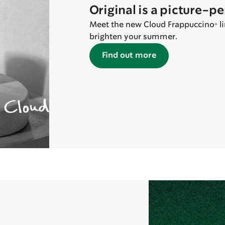
Original is a picture-p
Meet the new Cloud Frappuccino® lin
brighten your summer.
Find out more