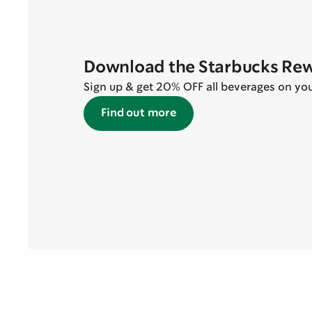
Download the Starbucks Re
Sign up & get 20% OFF all beverages on your 
Find out more