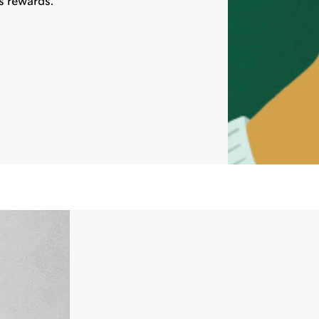
s rewards.