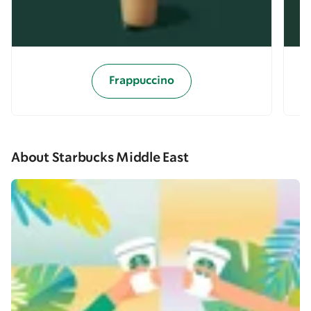
Frappuccino
About Starbucks Middle East