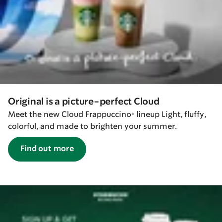
Original is a picture-perfect Cloud
Meet the new Cloud Frappuccino® lineup Light, fluffy,
colorful, and made to brighten your summer.
Find out more