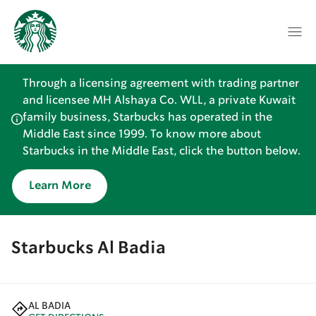
Through a licensing agreement with trading partner
and licensee MH Alshaya Co. WLL, a private Kuwait
family business, Starbucks has operated in the
Middle East since 1999. To know more about
Starbucks in the Middle East, click the button below.
Learn More
Starbucks Al Badia
AL BADIA