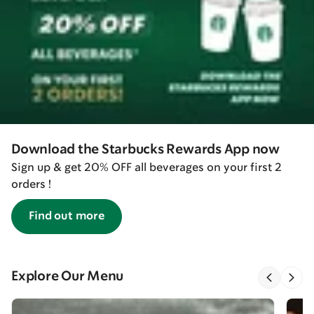
Download the Starbucks Rewards App now
Sign up & get 20% OFF all beverages on your first 2
orders !
Find out more
Explore Our Menu