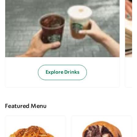
Explore Drinks
Featured Menu