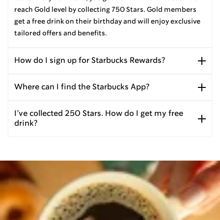
reach Gold level by collecting 750 Stars. Gold members
get a free drink on their birthday and will enjoy exclusive
tailored offers and benefits.
How do I sign up for Starbucks Rewards?
Where can I find the Starbucks App?
I’ve collected 250 Stars. How do I get my free
drink?