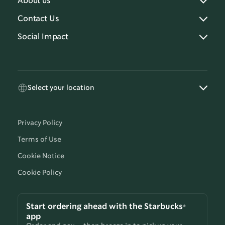
About us
Contact Us
Social Impact
Select your location
Privacy Policy
Terms of Use
Cookie Notice
Cookie Policy
Start ordering ahead with the Starbucks®
app