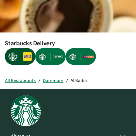
Starbucks Delivery
All Restaurants
/
Dammam
/
Al Badia