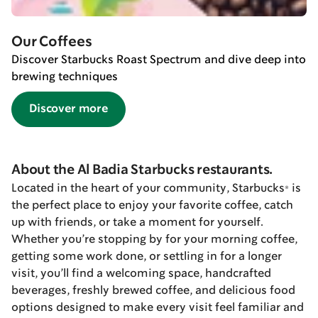
Our Coffees
Discover Starbucks Roast Spectrum and dive deep into
brewing techniques
Discover more
About the Al Badia Starbucks restaurants.
Located in the heart of your community, Starbucks® is
the perfect place to enjoy your favorite coffee, catch
up with friends, or take a moment for yourself.
Whether you’re stopping by for your morning coffee,
getting some work done, or settling in for a longer
visit, you’ll find a welcoming space, handcrafted
beverages, freshly brewed coffee, and delicious food
options designed to make every visit feel familiar and