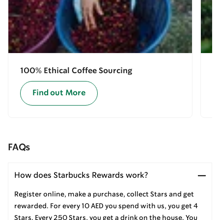
100% Ethical Coffee Sourcing
E
Find out More
FAQs
How does Starbucks Rewards work?
Register online, make a purchase, collect Stars and get
rewarded. For every 10 AED you spend with us, you get 4
Stars. Every 250 Stars, you get a drink on the house. You