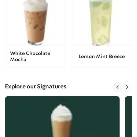
White Chocolate
Lemon Mint Breeze
Mocha
Explore our Signatures