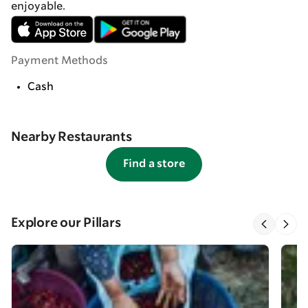
enjoyable.
Payment Methods
Cash
Nearby Restaurants
Find a store
Explore our Pillars