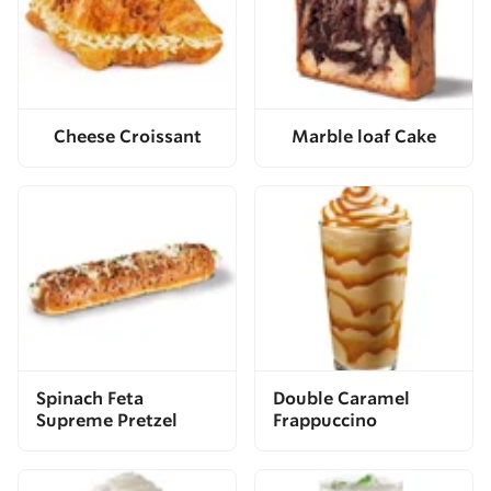
Cheese Croissant
Marble loaf Cake
Spinach Feta
Double Caramel
Supreme Pretzel
Frappuccino