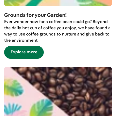
Grounds for your Garden!
Ever wonder how far a coffee bean could go? Beyond
the daily hot cup of coffee you enjoy, we have found a
way to use coffee grounds to nurture and give back to
the environment.
Explore more