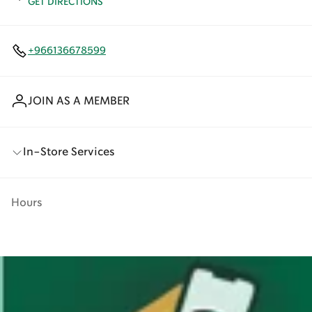
GET DIRECTIONS
+966136678599
JOIN AS A MEMBER
In-Store Services
Hours