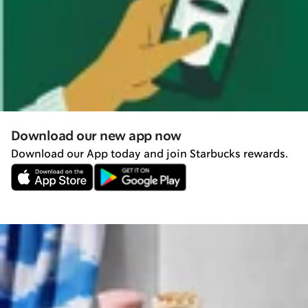
Download our new app now
Download our App today and join Starbucks rewards.