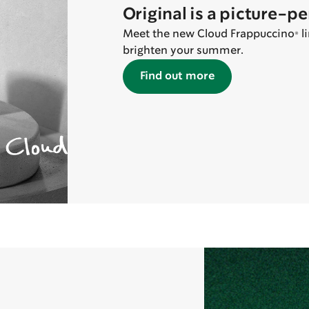
Original is a picture-p
Meet the new Cloud Frappuccino® lin
brighten your summer.
Find out more