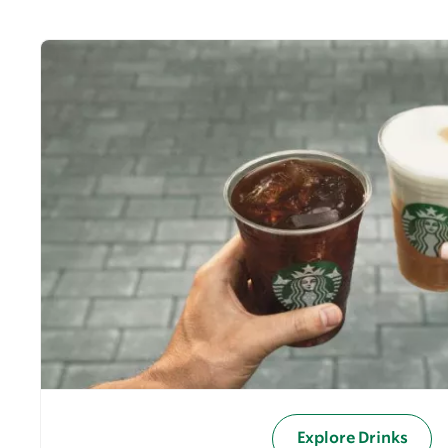
Explore Drinks