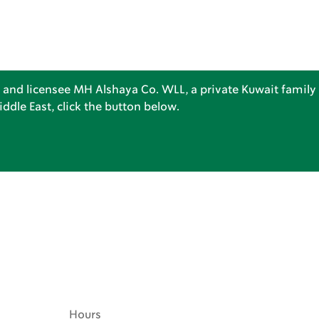
 and licensee MH Alshaya Co. WLL, a private Kuwait family 
dle East, click the button below.
Hours