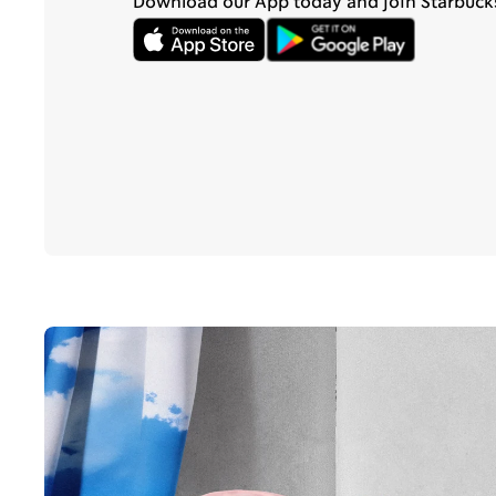
Download our App today and join Starbuck