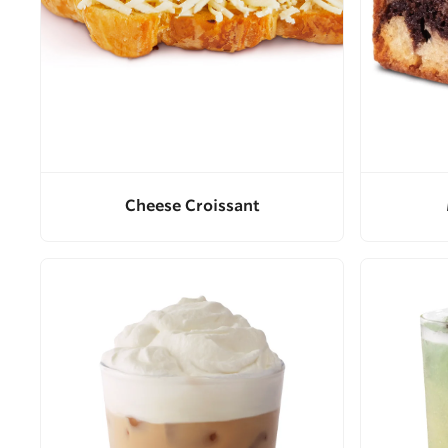
Cheese Croissant