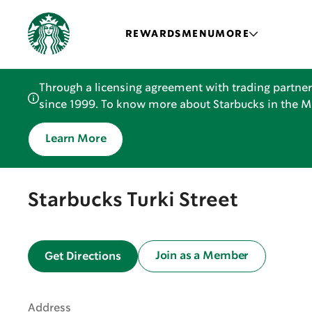
REWARDS
MENU
MORE
Through a licensing agreement with trading partner
since 1999. To know more about Starbucks in the Mid
Learn More
Starbucks Turki Street
Join as a Member
Get Directions
Address