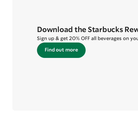
Download the Starbucks Re
Sign up & get 20% OFF all beverages on your 
Find out more