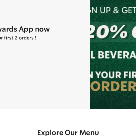
wards App now
first 2 orders !
Explore Our Menu