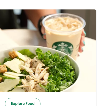
Explore Food