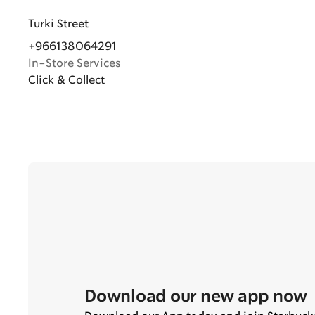
Turki Street
+966138064291
In-Store Services
Click & Collect
Download our new app now