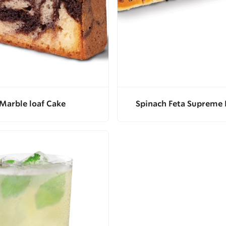
Marble loaf Cake
Spinach Feta Supreme 