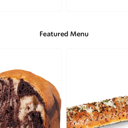
Featured Menu