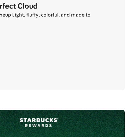
erfect Cloud
eup Light, fluffy, colorful, and made to