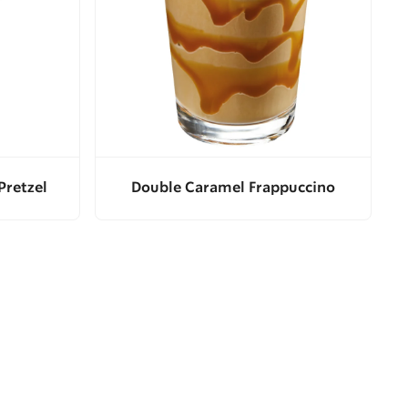
Pretzel
Double Caramel Frappuccino