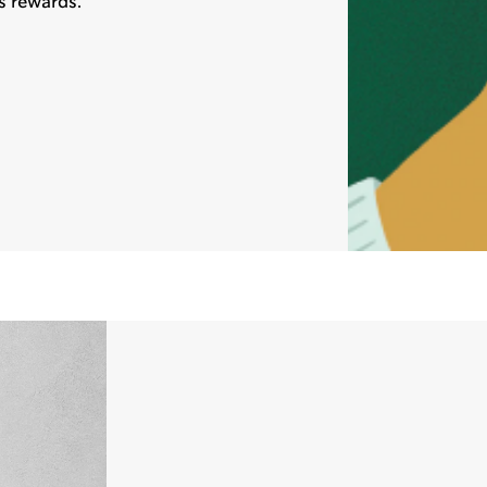
s rewards.