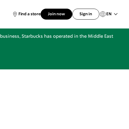
EN
Find a store
Join now
Sign in
business, Starbucks has operated in the Middle East