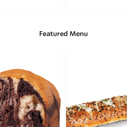
Featured Menu