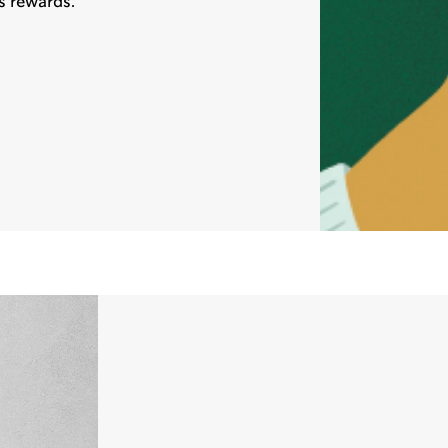
s rewards.