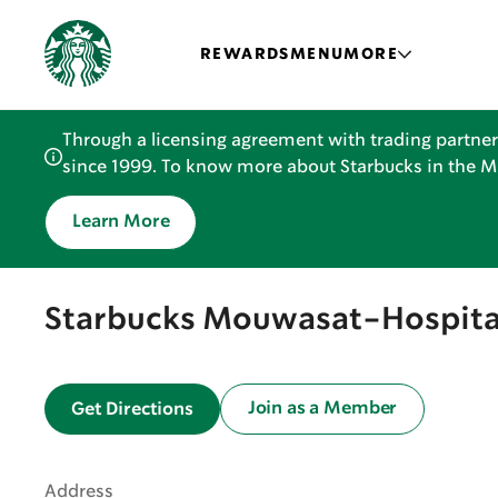
REWARDS
MENU
MORE
Through a licensing agreement with trading partner
since 1999. To know more about Starbucks in the Mid
Learn More
Starbucks Mouwasat-Hospita
Join as a Member
Get Directions
Address