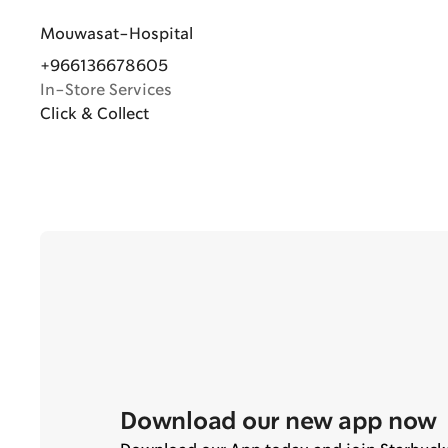
Mouwasat-Hospital
+966136678605
In-Store Services
Click & Collect
Download our new app now