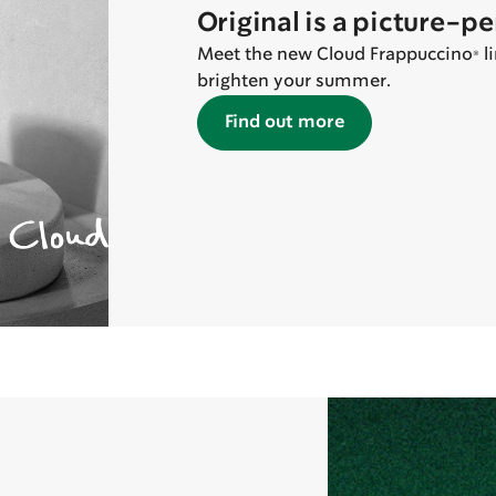
Original is a picture-p
Meet the new Cloud Frappuccino® lin
brighten your summer.
Find out more