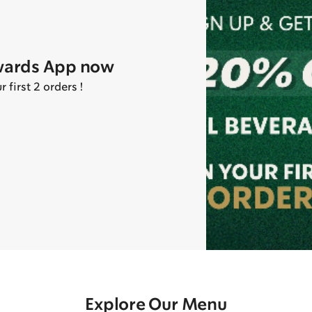
wards App now
first 2 orders !
Explore Our Menu