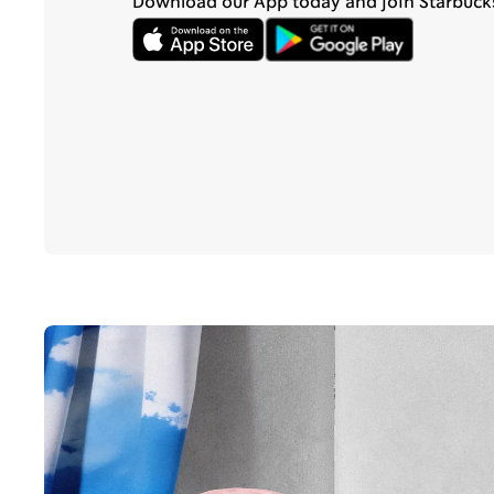
Download our App today and join Starbuck