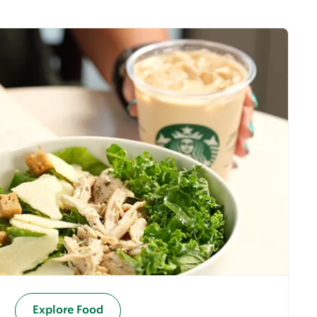
Explore Food