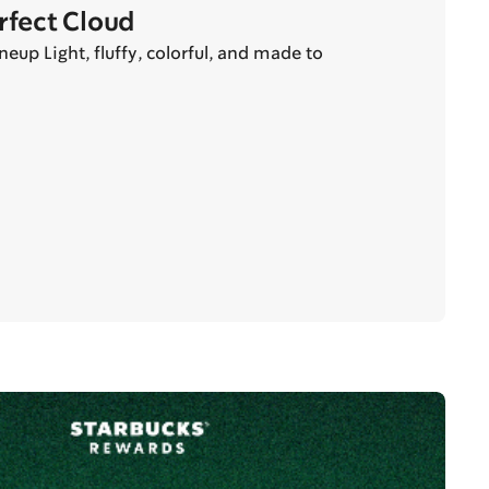
erfect Cloud
eup Light, fluffy, colorful, and made to