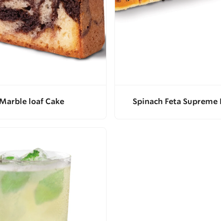
Marble loaf Cake
Spinach Feta Supreme 