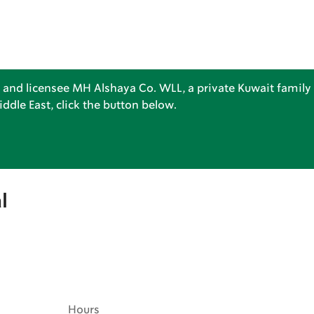
 and licensee MH Alshaya Co. WLL, a private Kuwait family 
dle East, click the button below.
l
Hours