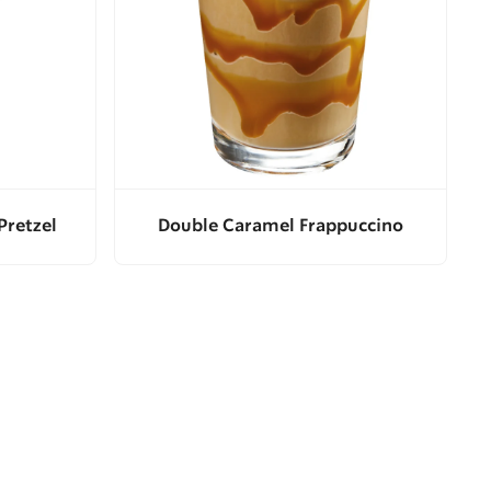
Pretzel
Double Caramel Frappuccino