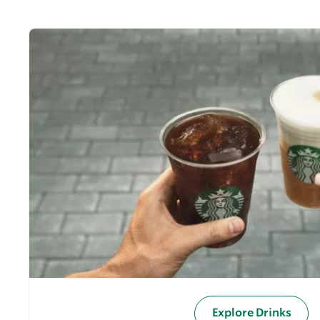
Explore Drinks