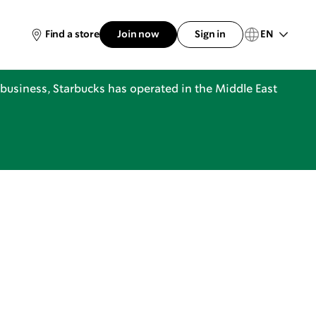
EN
Find a store
Join now
Sign in
business, Starbucks has operated in the Middle East