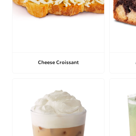
Cheese Croissant