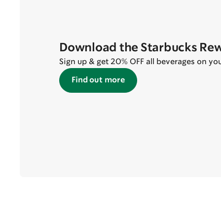
Download the Starbucks Re
Sign up & get 20% OFF all beverages on your 
Find out more