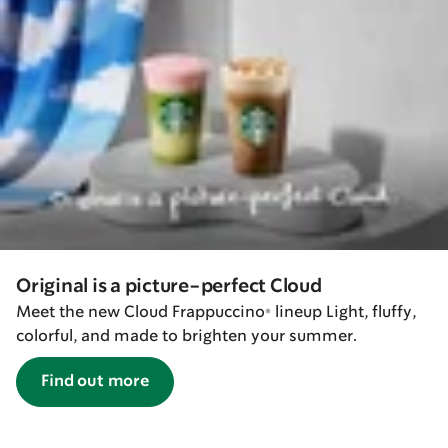
Original is a picture-perfect Cloud
Meet the new Cloud Frappuccino® lineup Light, fluffy,
colorful, and made to brighten your summer.
Find out more