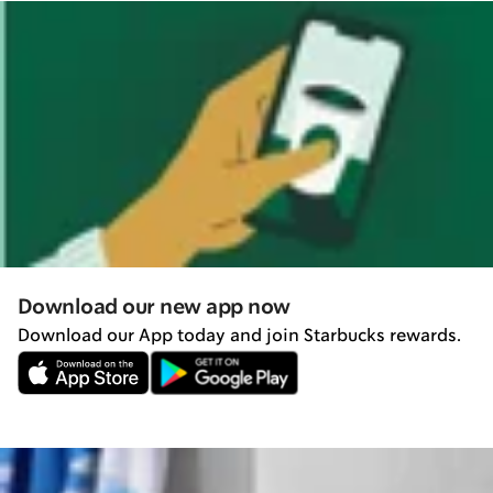
Download our new app now
Download our App today and join Starbucks rewards.