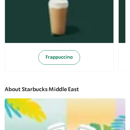
Frappuccino
About Starbucks Middle East