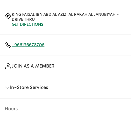
KING FAISAL IBN ABD AL AZIZ, AL RAKAH AL JANUBIYAH -
DRIVE THRU
GET DIRECTIONS
+966136678706
JOIN AS A MEMBER
In-Store Services
Hours