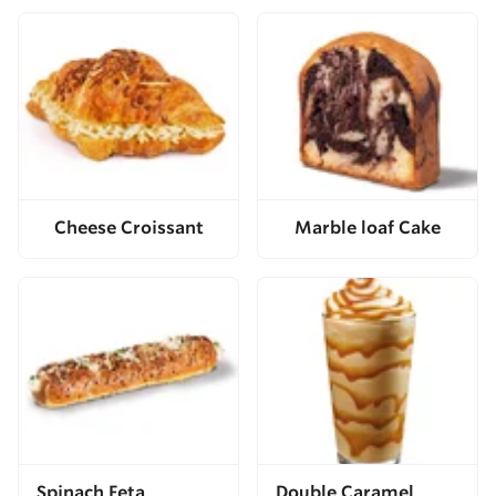
Cheese Croissant
Marble loaf Cake
Spinach Feta
Double Caramel