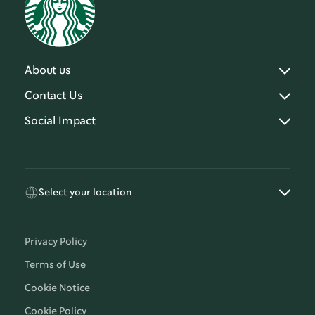
About us
Contact Us
Social Impact
Select your location
Privacy Policy
Terms of Use
Cookie Notice
Cookie Policy