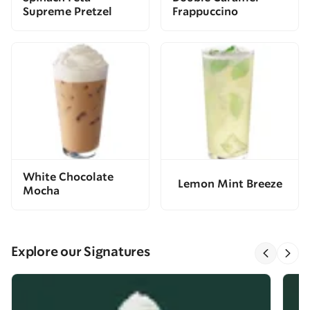
Supreme Pretzel
Frappuccino
White Chocolate
Lemon Mint Breeze
Mocha
Explore our Signatures