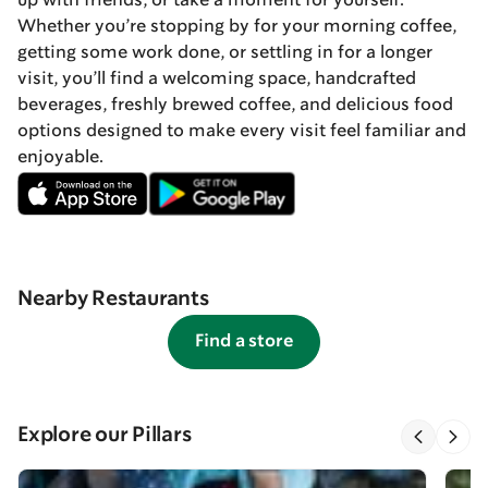
up with friends, or take a moment for yourself.
Whether you’re stopping by for your morning coffee,
getting some work done, or settling in for a longer
visit, you’ll find a welcoming space, handcrafted
beverages, freshly brewed coffee, and delicious food
options designed to make every visit feel familiar and
enjoyable.
Nearby Restaurants
Find a store
Explore our Pillars