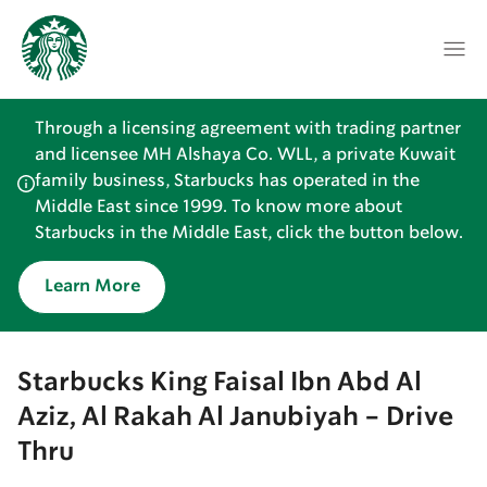
Through a licensing agreement with trading partner
and licensee MH Alshaya Co. WLL, a private Kuwait
family business, Starbucks has operated in the
Middle East since 1999. To know more about
Starbucks in the Middle East, click the button below.
Learn More
Starbucks King Faisal Ibn Abd Al
Aziz, Al Rakah Al Janubiyah - Drive
Thru