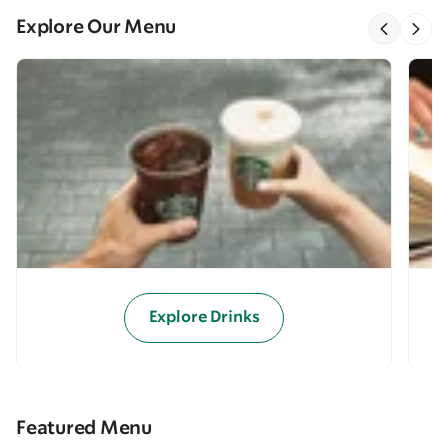
Explore Our Menu
Explore Drinks
Featured Menu