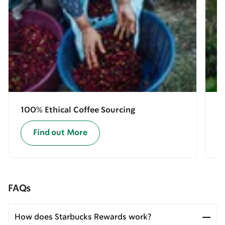
100% Ethical Coffee Sourcing
E
Find out More
FAQs
How does Starbucks Rewards work?