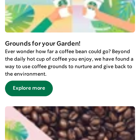
Grounds for your Garden!
Ever wonder how far a coffee bean could go? Beyond
the daily hot cup of coffee you enjoy, we have found a
way to use coffee grounds to nurture and give back to
the environment.
Explore more