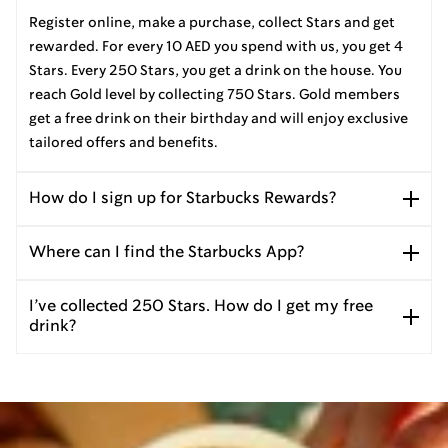
Register online, make a purchase, collect Stars and get
rewarded. For every 10 AED you spend with us, you get 4
Stars. Every 250 Stars, you get a drink on the house. You
reach Gold level by collecting 750 Stars. Gold members
get a free drink on their birthday and will enjoy exclusive
tailored offers and benefits.
How do I sign up for Starbucks Rewards?
Where can I find the Starbucks App?
I’ve collected 250 Stars. How do I get my free
drink?