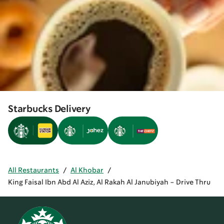
Starbucks Delivery
All Restaurants
/
Al Khobar
/
King Faisal Ibn Abd Al Aziz, Al Rakah Al Janubiyah - Drive Thru