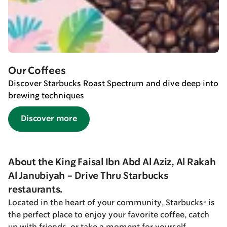
Our Coffees
Discover Starbucks Roast Spectrum and dive deep into
brewing techniques
Discover more
About the King Faisal Ibn Abd Al Aziz, Al Rakah
Al Janubiyah - Drive Thru Starbucks
restaurants.
Located in the heart of your community, Starbucks® is
the perfect place to enjoy your favorite coffee, catch