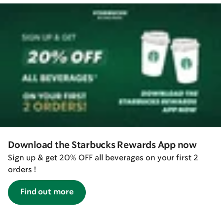
Download the Starbucks Rewards App now
Sign up & get 20% OFF all beverages on your first 2
orders !
Find out more