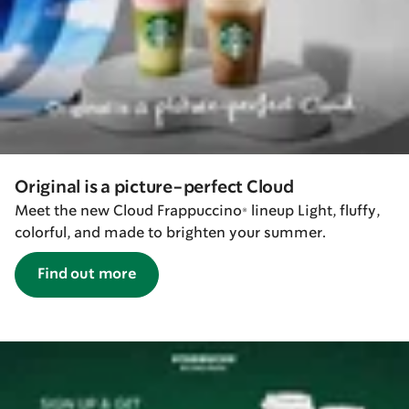
Original is a picture-perfect Cloud
Meet the new Cloud Frappuccino® lineup Light, fluffy,
colorful, and made to brighten your summer.
Find out more