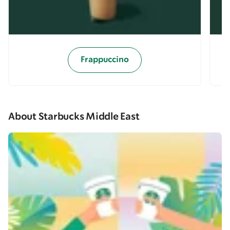
Frappuccino
About Starbucks Middle East