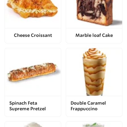
Cheese Croissant
Marble loaf Cake
Spinach Feta
Double Caramel
Supreme Pretzel
Frappuccino