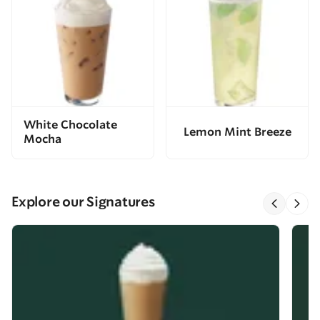
White Chocolate
Lemon Mint Breeze
Mocha
Explore our Signatures