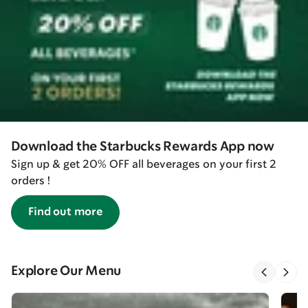
Download the Starbucks Rewards App now
Sign up & get 20% OFF all beverages on your first 2
orders !
Find out more
Explore Our Menu