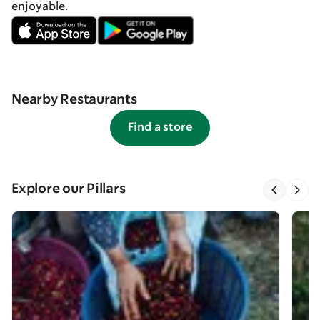
enjoyable.
Nearby Restaurants
Find a store
Explore our Pillars