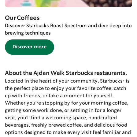
Our Coffees
Discover Starbucks Roast Spectrum and dive deep into
brewing techniques
Discover more
About the Ajdan Walk Starbucks restaurants.
Located in the heart of your community, Starbucks® is
the perfect place to enjoy your favorite coffee, catch
up with friends, or take a moment for yourself.
Whether you’re stopping by for your morning coffee,
getting some work done, or settling in for a longer
visit, you’ll find a welcoming space, handcrafted
beverages, freshly brewed coffee, and delicious food
options designed to make every visit feel familiar and