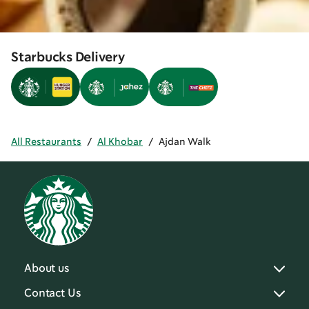
Starbucks Delivery
All Restaurants
/
Al Khobar
/
Ajdan Walk
About us
Contact Us