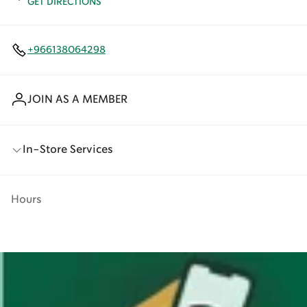
GET DIRECTIONS
+966138064298
JOIN AS A MEMBER
In-Store Services
Hours