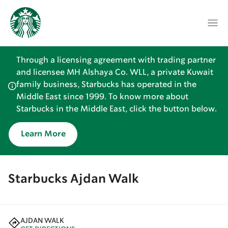
Through a licensing agreement with trading partner
and licensee MH Alshaya Co. WLL, a private Kuwait
family business, Starbucks has operated in the
Middle East since 1999. To know more about
Starbucks in the Middle East, click the button below.
Learn More
Starbucks Ajdan Walk
AJDAN WALK