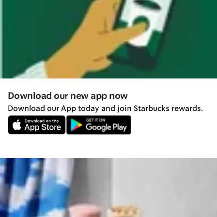
Download our new app now
Download our App today and join Starbucks rewards.