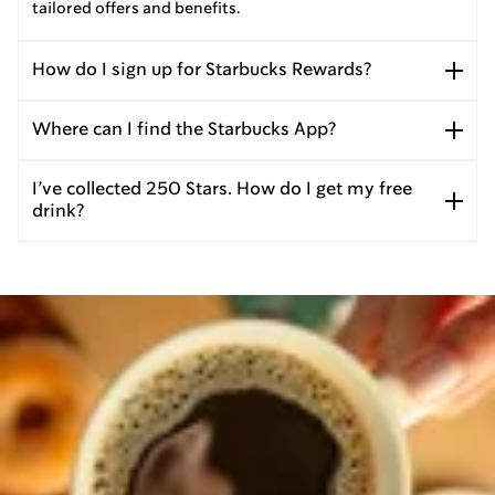
tailored offers and benefits.
How do I sign up for Starbucks Rewards?
Where can I find the Starbucks App?
I’ve collected 250 Stars. How do I get my free
drink?