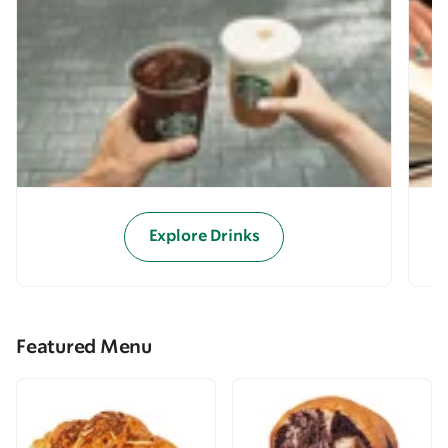
Explore Drinks
Featured Menu