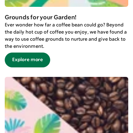
Grounds for your Garden!
Ever wonder how far a coffee bean could go? Beyond
the daily hot cup of coffee you enjoy, we have found a
way to use coffee grounds to nurture and give back to
the environment.
Explore more