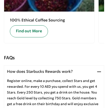
100% Ethical Coffee Sourcing
E
Find out More
FAQs
How does Starbucks Rewards work?
Register online, make a purchase, collect Stars and get
rewarded. For every 10 AED you spend with us, you get 4
Stars. Every 250 Stars, you get a drink on the house. You
reach Gold level by collecting 750 Stars. Gold members
get a free drink on their birthday and will enjoy exclusive