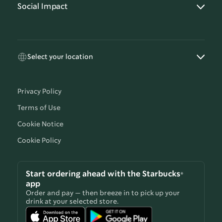
Social Impact
Select your location
Privacy Policy
Terms of Use
Cookie Notice
Cookie Policy
Start ordering ahead with the Starbucks®
app
Order and pay — then breeze in to pick up your
drink at your selected store.