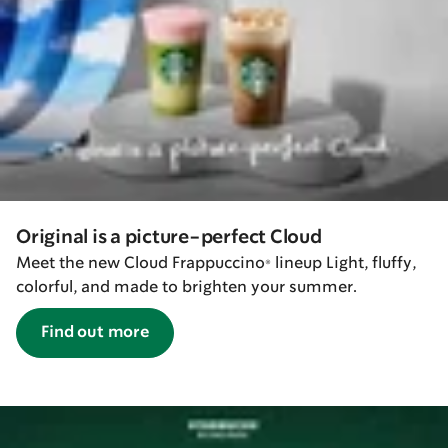
Original is a picture-perfect Cloud
Meet the new Cloud Frappuccino® lineup Light, fluffy,
colorful, and made to brighten your summer.
Find out more