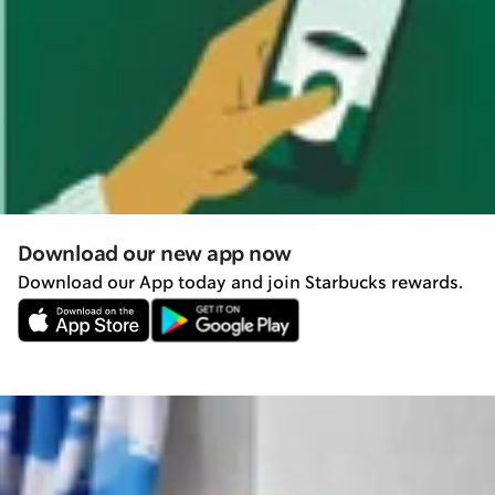
Download our new app now
Download our App today and join Starbucks rewards.