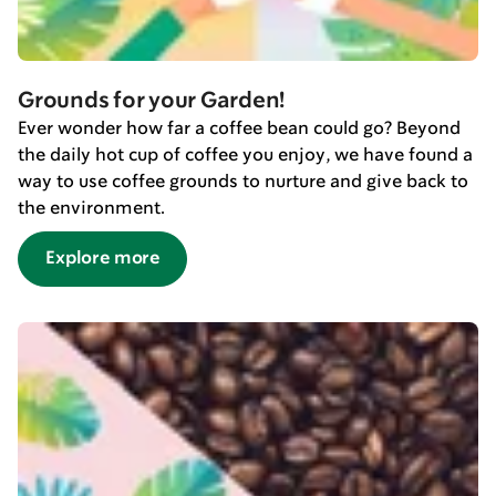
Grounds for your Garden!
Ever wonder how far a coffee bean could go? Beyond
the daily hot cup of coffee you enjoy, we have found a
way to use coffee grounds to nurture and give back to
the environment.
Explore more