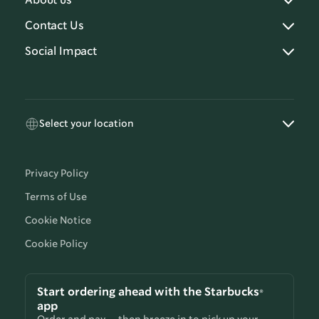
About us
Contact Us
Social Impact
Select your location
Privacy Policy
Terms of Use
Cookie Notice
Cookie Policy
Start ordering ahead with the Starbucks®
app