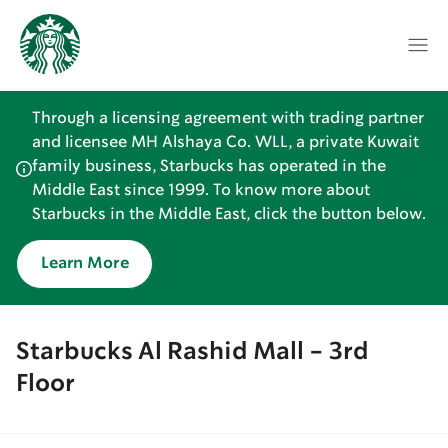
Through a licensing agreement with trading partner
and licensee MH Alshaya Co. WLL, a private Kuwait
family business, Starbucks has operated in the
Middle East since 1999. To know more about
Starbucks in the Middle East, click the button below.
Learn More
Starbucks Al Rashid Mall - 3rd
Floor