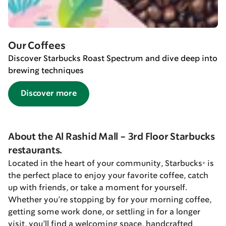
Our Coffees
Discover Starbucks Roast Spectrum and dive deep into
brewing techniques
Discover more
About the Al Rashid Mall - 3rd Floor Starbucks
restaurants.
Located in the heart of your community, Starbucks® is
the perfect place to enjoy your favorite coffee, catch
up with friends, or take a moment for yourself.
Whether you’re stopping by for your morning coffee,
getting some work done, or settling in for a longer
visit, you’ll find a welcoming space, handcrafted