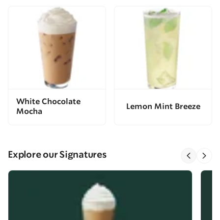
White Chocolate
Lemon Mint Breeze
Mocha
Explore our Signatures