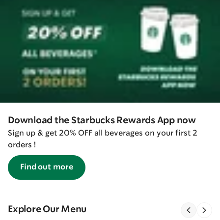
Download the Starbucks Rewards App now
Sign up & get 20% OFF all beverages on your first 2
orders !
Find out more
Explore Our Menu