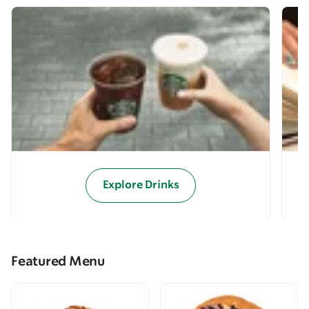
Explore Drinks
Featured Menu