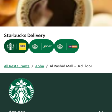
Starbucks Delivery
All Restaurants
/
Abha
/
Al Rashid Mall - 3rd Floor