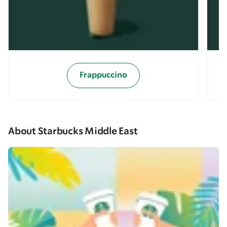
Frappuccino
About Starbucks Middle East