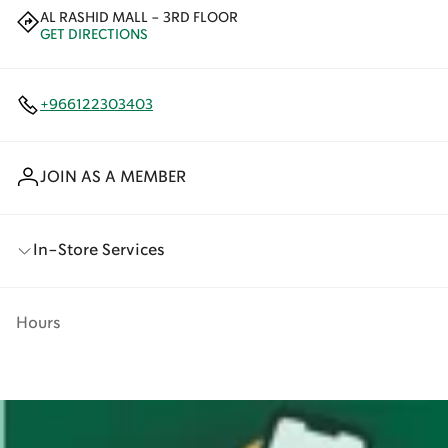
AL RASHID MALL - 3RD FLOOR
GET DIRECTIONS
+966122303403
JOIN AS A MEMBER
In-Store Services
Hours