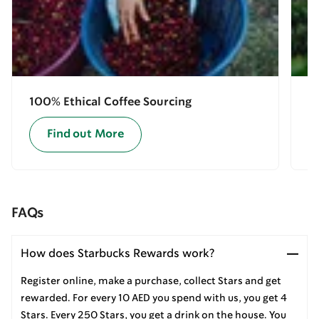
100% Ethical Coffee Sourcing
E
Find out More
FAQs
How does Starbucks Rewards work?
Register online, make a purchase, collect Stars and get
rewarded. For every 10 AED you spend with us, you get 4
Stars. Every 250 Stars, you get a drink on the house. You