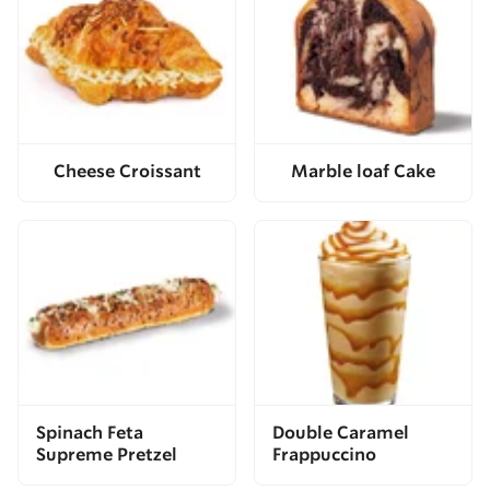
Cheese Croissant
Marble loaf Cake
Spinach Feta
Double Caramel
Supreme Pretzel
Frappuccino