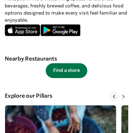
beverages, freshly brewed coffee, and delicious food
options designed to make every visit feel familiar and
enjoyable.
Nearby Restaurants
Find a store
Explore our Pillars