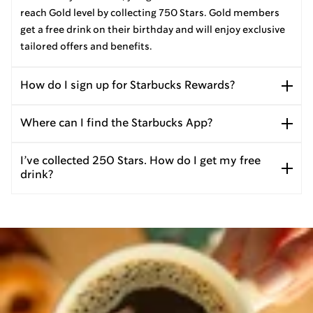
reach Gold level by collecting 750 Stars. Gold members
get a free drink on their birthday and will enjoy exclusive
tailored offers and benefits.
How do I sign up for Starbucks Rewards?
Where can I find the Starbucks App?
I’ve collected 250 Stars. How do I get my free
drink?